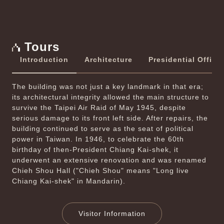
Previous
Next
Tours
Introduction
Architecture
Presidential Office
The building was not just a key landmark in that era;
its architectural integrity allowed the main structure to
survive the Taipei Air Raid of May 1945, despite
serious damage to its front left side. After repairs, the
building continued to serve as the seat of political
power in Taiwan. In 1946, to celebrate the 60th
birthday of then-President Chiang Kai-shek, it
underwent an extensive renovation and was renamed
Chieh Shou Hall ("Chieh Shou" means "Long live
Chiang Kai­-shek" in Mandarin).
Visitor Information