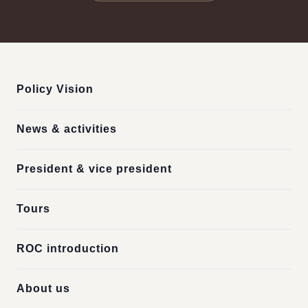
:::
Policy Vision
News & activities
President & vice president
Tours
ROC introduction
About us