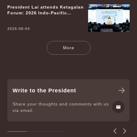
President Lai attends Ketagalan
Forum: 2026 Indo-Pacific
Security Dialogue
2026-08-04
News Releases
More
Write to the President
Share your thoughts and comments with us
via email.