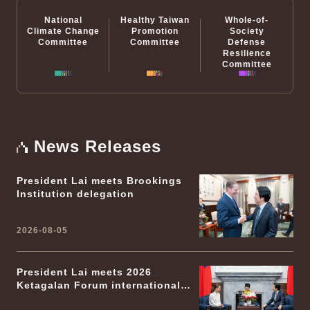
National
Healthy Taiwan
Whole-of-
Climate Change
Promotion
Society
Committee
Committee
Defense
Resilience
Committee
News Releases
President Lai meets Brookings
Institution delegation
2026-08-05
President Lai meets 2026
Ketagalan Forum international
participants