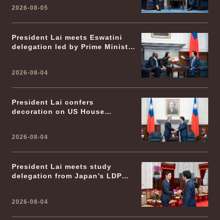
2026-08-05
President Lai meets Eswatini
delegation led by Prime Minister
Russell Dlamini
2026-08-04
President Lai confers
decoration on US House
Foreign Affairs Committee
Chairman Emeritus Michael
2026-08-04
McCaul
President Lai meets study
delegation from Japan’s LDP
Youth Division
2026-08-04