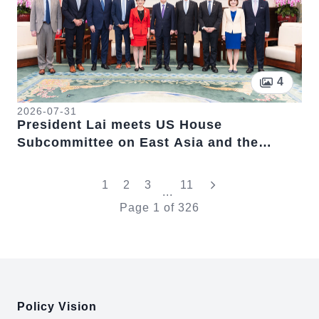
Pictur
4
2026-07-31
President Lai meets US House
Subcommittee on East Asia and the
Pacific Chairwoman Young Kim
"Last"
1
2
3
11
...
Page
1
of
326
:::
Policy Vision