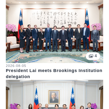
Pictur
4
2026-08-05
President Lai meets Brookings Institution
delegation