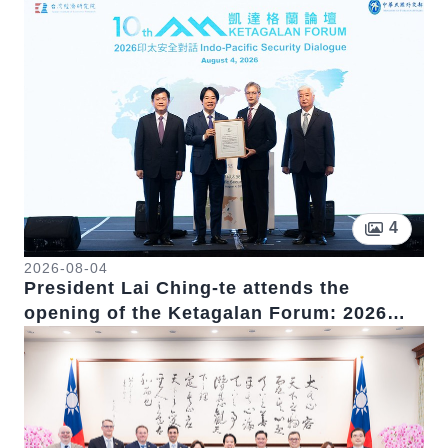
Pictur
4
2026-08-04
President Lai Ching-te attends the
opening of the Ketagalan Forum: 2026
Indo-Pacific Security Dialogue