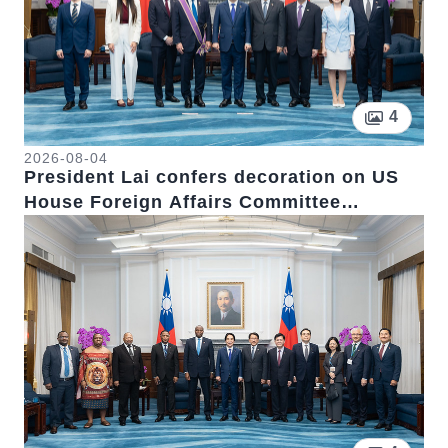
Pictur
4
2026-08-04
President Lai confers decoration on US
House Foreign Affairs Committee
Chairman Emeritus Michael McCaul