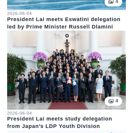
Pictur
4
2026-08-04
President Lai meets Eswatini delegation
led by Prime Minister Russell Dlamini
Pictur
4
2026-08-04
President Lai meets study delegation
from Japan’s LDP Youth Division