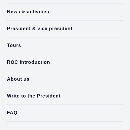
News & activities
President & vice president
Tours
ROC introduction
About us
Write to the President
FAQ