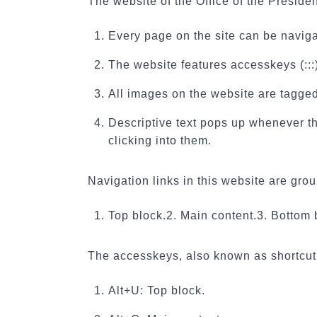
The website of the Office of the Preside
Every page on the site can be naviga
The website features accesskeys (:::) 
All images on the website are tagged 
Descriptive text pops up whenever the
clicking into them.
Navigation links in this website are gro
1. Top block.
2. Main content.
3. Bottom 
The accesskeys, also known as shortcut 
Alt+U: Top block.