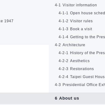
4-1
Visitor information
4-1-1
Open house sched
nce 1947
4-1-2
Visitor rules
4-1-3
Book a visit
4-1-4
Getting to the Pres
4-2
Architecture
4-2-1
History of the Pres
4-2-2
Aesthetics
4-2-3
Restorations
4-2-4
Taipei Guest Hou
4-3
Presidential Office Exh
6
About us