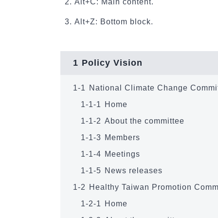
Alt+C: Main content.
Alt+Z: Bottom block.
1
Policy Vision
1-1
National Climate Change Commi
1-1-1
Home
1-1-2
About the committee
1-1-3
Members
1-1-4
Meetings
1-1-5
News releases
1-2
Healthy Taiwan Promotion Comm
1-2-1
Home