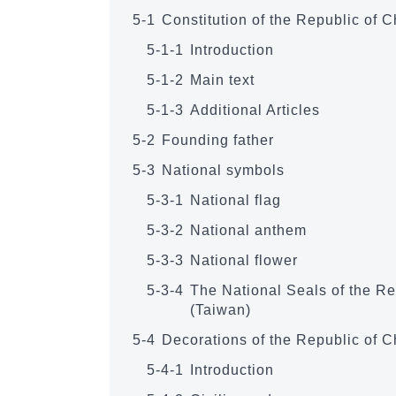
5-1
Constitution of the Republic of 
5-1-1
Introduction
5-1-2
Main text
5-1-3
Additional Articles
5-2
Founding father
5-3
National symbols
5-3-1
National flag
5-3-2
National anthem
5-3-3
National flower
5-3-4
The National Seals of the Re
(Taiwan)
5-4
Decorations of the Republic of C
5-4-1
Introduction