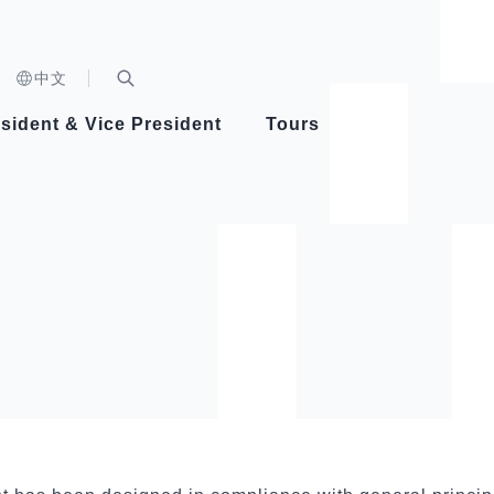
n)
中文
nd
Expand Search Bar
dent
sident & Vice President
Tours
ident
Videos
Vice President Hsiao
Architecture
Whole
Photo
Presi
Presid
Healthy Taiwan Promotion Committee
Commi
Steadfast diplomacy
Natio