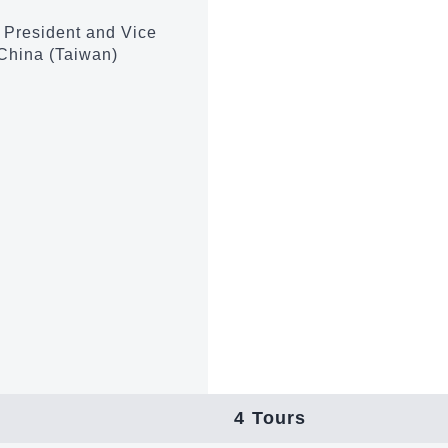
m President and Vice
 China (Taiwan)
4
Tours