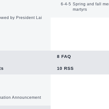
6-4-5
Spring and fall me
martyrs
owed by President Lai
8
FAQ
ts
10
RSS
mation Announcement