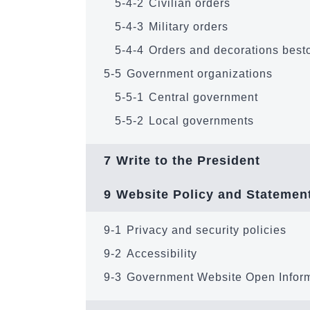
5-4-2
Civilian orders
5-4-3
Military orders
5-4-4
Orders and decorations best
5-5
Government organizations
5-5-1
Central government
5-5-2
Local governments
7
Write to the President
9
Website Policy and Statemen
9-1
Privacy and security policies
9-2
Accessibility
9-3
Government Website Open Infor