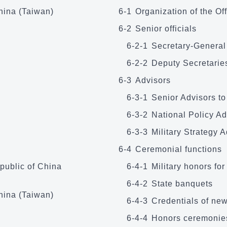
China (Taiwan)
6-1
Organization of the Off
6-2
Senior officials
6-2-1
Secretary-­General
6-2-2
Deputy Secretaries
6-3
Advisors
6-3-1
Senior Advisors to
6-3-2
National Policy Ad
6-3-3
Military Strategy 
6-4
Ceremonial functions
public of China
6-4-1
Military honors for
6-4-2
State banquets
hina (Taiwan)
6-4-3
Credentials of ne
6-4-4
Honors ceremonie