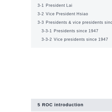
3-1
President Lai
3-2
Vice President Hsiao
3-3
Presidents & vice presidents si
3-3-1
Presidents since 1947
3-3-2
Vice presidents since 1947
5
ROC introduction