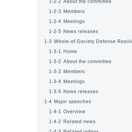
1-2-2
About the committee
1-2-3
Members
1-2-4
Meetings
1-2-5
News releases
1-3
Whole-of-Society Defense Resil
1-3-1
Home
1-3-2
About the committee
1-3-3
Members
1-3-4
Meetings
1-3-5
News releases
1-4
Major speeches
1-4-1
Overview
1-4-2
Related news
1-4-3
Related videos