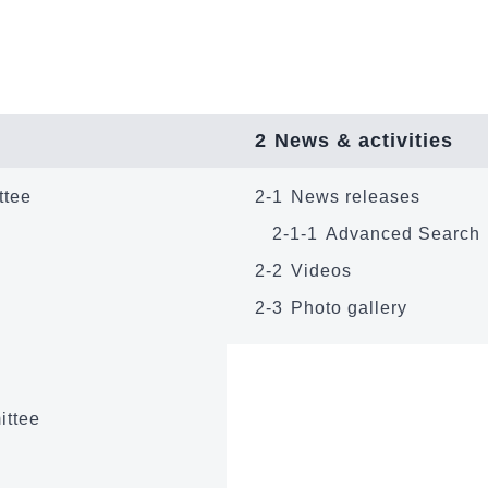
2
News & activities
ttee
2-1
News releases
2-1-1
Advanced Search
2-2
Videos
2-3
Photo gallery
ittee