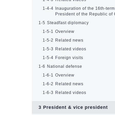
1-4-4
Inauguration of the 16th-ter
President of the Republic of
1-5
Steadfast diplomacy
1-5-1
Overview
1-5-2
Related news
1-5-3
Related videos
1-5-4
Foreign visits
1-6
National defense
1-6-1
Overview
1-6-2
Related news
1-6-3
Related videos
3
President & vice president