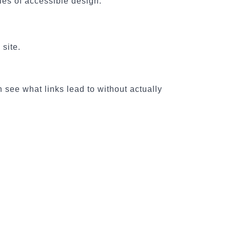
les of accessible design:
 site.
 see what links lead to without actually