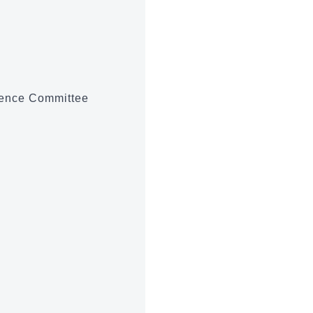
ience Committee