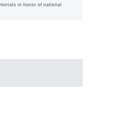
morials in honor of national