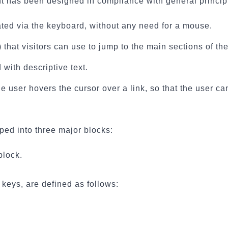
nt has been designed in compliance with general princip
ted via the keyboard, without any need for a mouse.
that visitors can use to jump to the main sections of the
with descriptive text.
 user hovers the cursor over a link, so that the user can
uped into three major blocks:
block.
keys, are defined as follows: