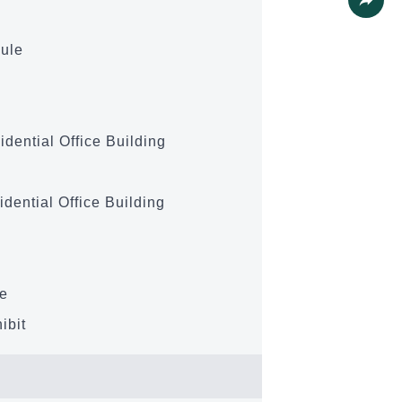
Share
ule
idential Office Building
idential Office Building
se
ibit