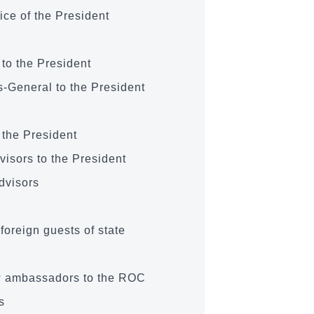
ice of the President
 to the President
­-General to the President
 the President
visors to the President
Advisors
 foreign guests of state
w ambassadors to the ROC
s