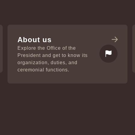
About us
Explore the Office of the
President and get to know its
organization, duties, and
ceremonial functions.