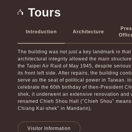
Tours
Pres
Introduction
Architecture
Offic
The building was not just a key landmark in that 
architectural integrity allowed the main structure
the Taipei Air Raid of May 1945, despite seriou
its front left side. After repairs, the building cont
serve as the seat of political power in Taiwan. In
celebrate the 60th birthday of then-President Ch
shek, it underwent an extensive renovation and
renamed Chieh Shou Hall ("Chieh Shou" means 
Chiang Kai­-shek" in Mandarin).
Visitor Information