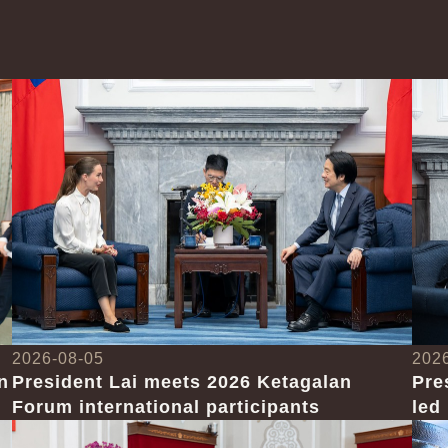
2026-08-05
202
n
President Lai meets 2026 Ketagalan
Pre
Forum international participants
led