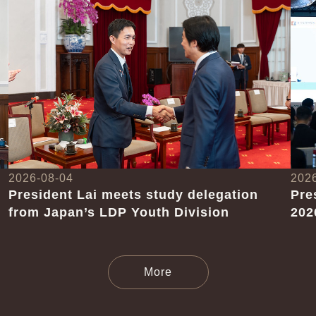
2026-08-04
202
President Lai meets study delegation
Pre
from Japan’s LDP Youth Division
202
News Releases
More