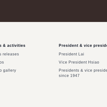
 & activities
President & vice presid
 releases
President Lai
os
Vice President Hsiao
o gallery
Presidents & vice presid
since 1947