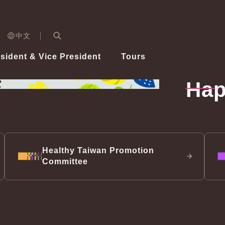
n)
中文
nd
Expand Search Bar
dent
sident & Vice President
Tours
ident
Hap
Videos
Vice President Hsiao
Architecture
Whole
Photo
Presi
Presid
Healthy Taiwan Promotion Committee
Commi
Steadfast diplomacy
Natio
Healthy Taiwan Promotion
Committee