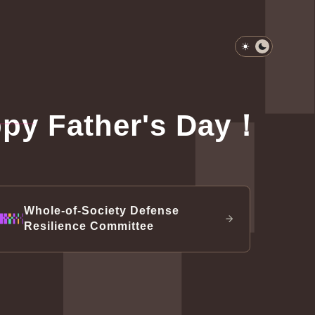
Light Mode
Dark Mod
py Father's Day！
-of-Society Defense Resilience
 gallery
dents & vice presidents since 1947
ential Office Exhibit
ttee
nal defense
Whole-of-Society Defense
Resilience Committee