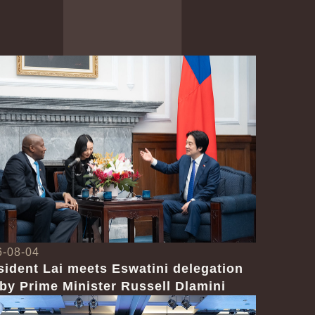
6-08-04
sident Lai meets Eswatini delegation
 by Prime Minister Russell Dlamini