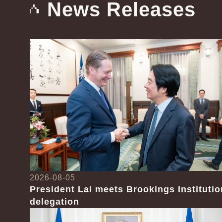
News Releases
2026-08-05
President Lai meets Brookings Institutio
delegation