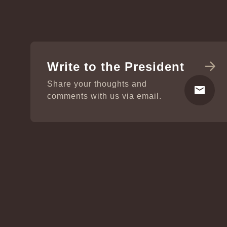
Write to the President
Share your thoughts and
comments with us via email.