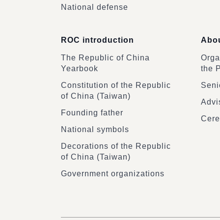
National defense
ROC introduction
Abou
The Republic of China
Organ
Yearbook
the 
Constitution of the Republic
Senio
of China (Taiwan)
Advi
Founding father
Cere
National symbols
Decorations of the Republic
of China (Taiwan)
Government organizations