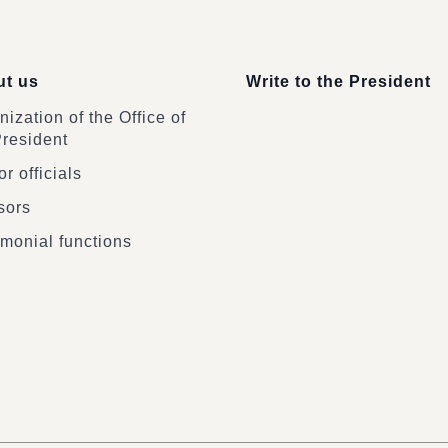
t us
Write to the President
ization of the Office of
President
r officials
sors
monial functions