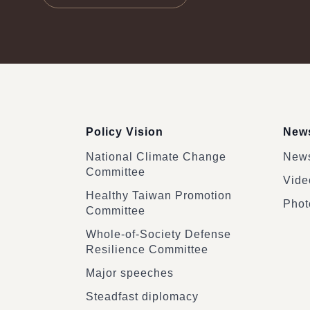
:::
Policy Vision
News
National Climate Change
News
Committee
Vide
Healthy Taiwan Promotion
Phot
Committee
Whole-of-Society Defense
Resilience Committee
Major speeches
Steadfast diplomacy