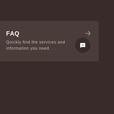
FAQ
Quickly find the services and
information you need.