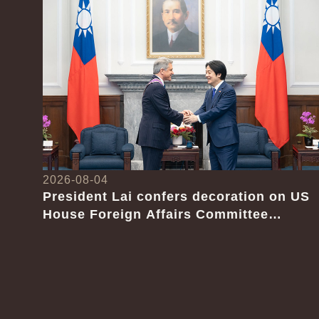
2026-08-04
President Lai confers decoration on US
House Foreign Affairs Committee
Chairman Emeritus Michael McCaul