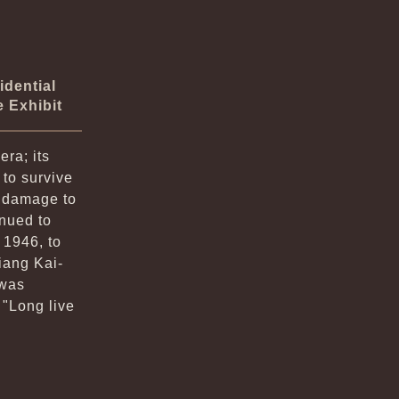
idential
e Exhibit
era; its
 to survive
s damage to
inued to
 1946, to
iang Kai-
 was
"Long live