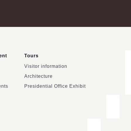
ent
Tours
Visitor information
Architecture
ents
Presidential Office Exhibit