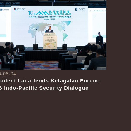
6-08-04
sident Lai attends Ketagalan Forum:
6 Indo-Pacific Security Dialogue