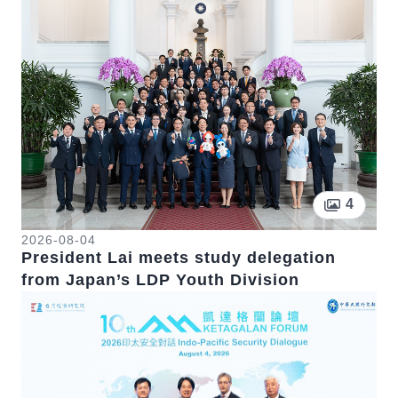
Pictur
4
2026-08-04
President Lai meets study delegation
from Japan’s LDP Youth Division