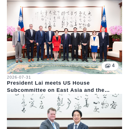
Pictur
4
2026-07-31
President Lai meets US House
Subcommittee on East Asia and the
Pacific Chairwoman Young Kim