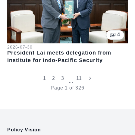
Pictur
4
2026-07-30
President Lai meets delegation from
Institute for Indo-Pacific Security
"Last"
1
2
3
11
...
Page
1
of
326
:::
Policy Vision