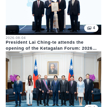
Pictur
4
2026-08-04
President Lai Ching-te attends the
opening of the Ketagalan Forum: 2026
Indo-Pacific Security Dialogue