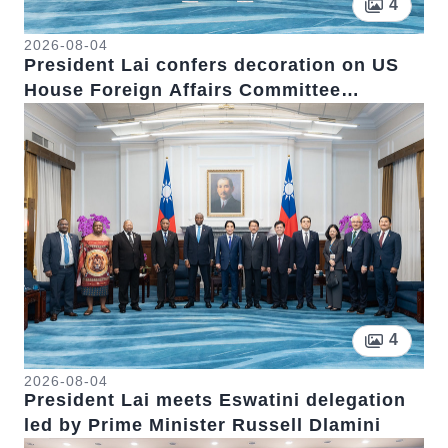
Pictur
4
2026-08-04
President Lai confers decoration on US
House Foreign Affairs Committee
Chairman Emeritus Michael McCaul
Pictur
4
2026-08-04
President Lai meets Eswatini delegation
led by Prime Minister Russell Dlamini