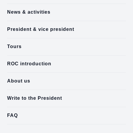
News & activities
President & vice president
Tours
ROC introduction
About us
Write to the President
FAQ