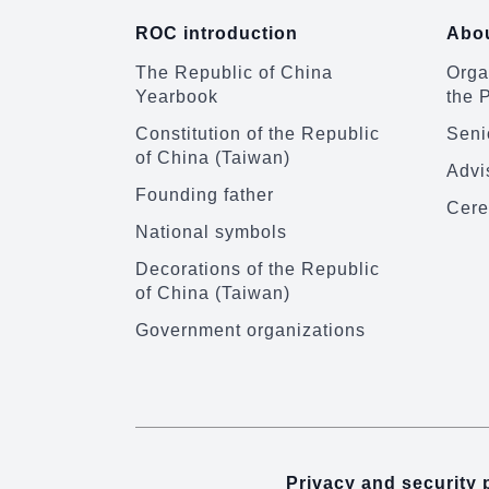
ROC introduction
Abou
The Republic of China
Organ
Yearbook
the 
Constitution of the Republic
Senio
of China (Taiwan)
Advi
Founding father
Cere
National symbols
Decorations of the Republic
of China (Taiwan)
Government organizations
Privacy and security 