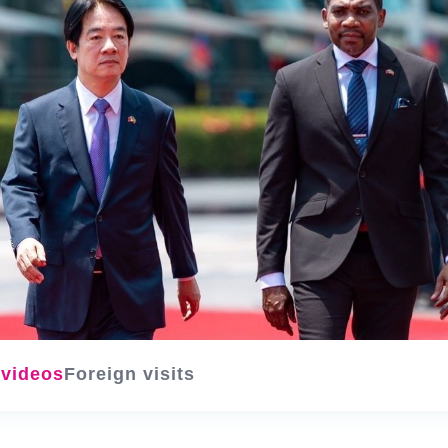
 videos
Foreign visits