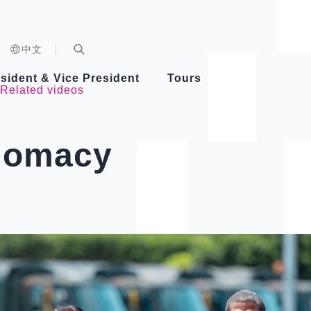
n)
中文
nd
Expand Search Bar
dent
sident & Vice President
Tours
Related videos
ident
plomacy
Videos
Vice President Hsiao
Architecture
Whole
Photo
Presi
Presid
Healthy Taiwan Promotion Committee
Commi
Steadfast diplomacy
Natio