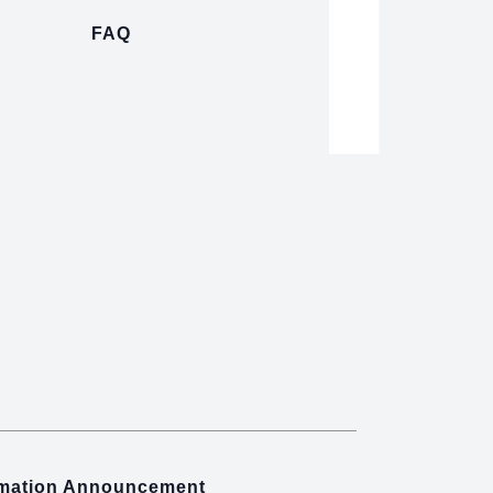
FAQ
rmation Announcement