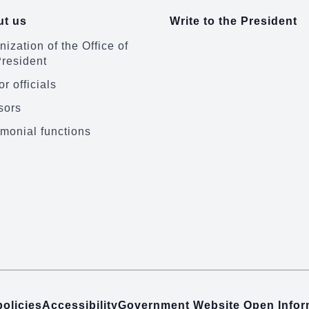
t us
Write to the President
ization of the Office of
President
r officials
sors
monial functions
policies
Accessibility
Government Website Open Info