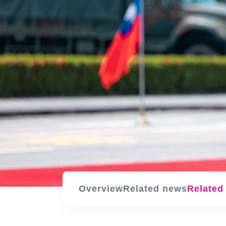
Overview
Related news
Related