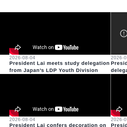
2026-08-04
2026-0
President Lai meets study delegation
Presi
from Japan’s LDP Youth Division
deleg
Russe
2026-08-04
2026-0
President Lai confers decoration on
Presi