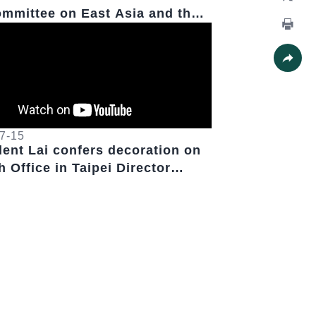
mmittee on East Asia and the
X
ic Chairwoman Young Kim
Print
Share
7-15
dent Lai confers decoration on
 Office in Taipei Director
k Paris