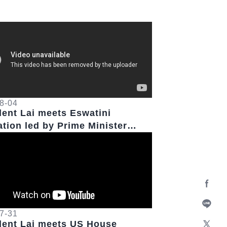
8-04
dent Lai meets Eswatini
ation led by Prime Minister
ll Dlamini
Facebo
7-31
Line
dent Lai meets US House