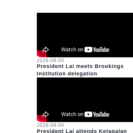
2026-08-05
President Lai meets Brookings
Institution delegation
2026-08-04
President Lai attends Ketagalan