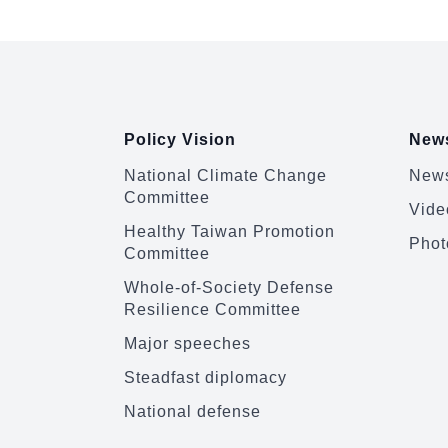
:::
Policy Vision
News
National Climate Change
News
Committee
Vide
Healthy Taiwan Promotion
Phot
Committee
Whole-of-Society Defense
Resilience Committee
Major speeches
Steadfast diplomacy
National defense