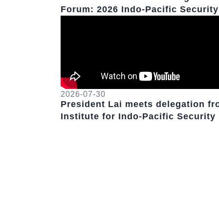
Forum: 2026 Indo-Pacific Security
Dialogue
2026-07-30
President Lai meets delegation f
Institute for Indo-Pacific Security