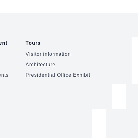
ent
Tours
Visitor information
Architecture
ents
Presidential Office Exhibit