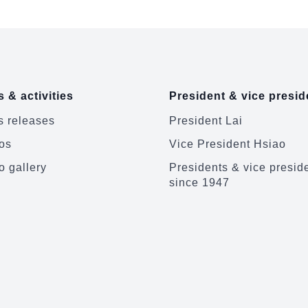
 & activities
President & vice presid
 releases
President Lai
os
Vice President Hsiao
o gallery
Presidents & vice presid
since 1947