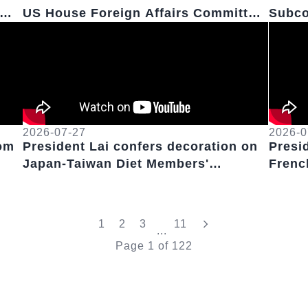
US House Foreign Affairs Committee
Subco
Chairman Emeritus Michael McCaul
Pacif
2026-07-27
2026-0
rom
President Lai confers decoration on
Presi
Japan-Taiwan Diet Members'
French
Consultative Council Chairman
Franc
Furuya Keiji
"Last"
1
2
3
11
...
Page
1
of
122