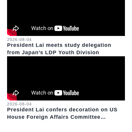
2026-08-04
President Lai meets study delegation
from Japan’s LDP Youth Division
2026-08-04
President Lai confers decoration on US
House Foreign Affairs Committee
Chairman Emeritus Michael McCaul