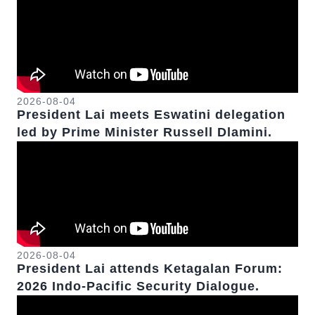
2026-08-04
President Lai meets Eswatini delegation
led by Prime Minister Russell Dlamini.
2026-08-04
President Lai attends Ketagalan Forum:
2026 Indo-Pacific Security Dialogue.