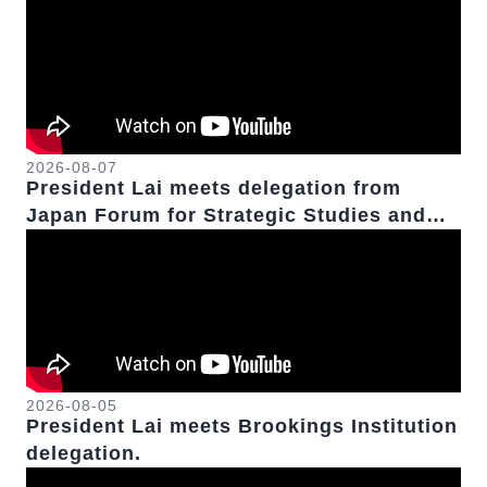
2026-08-07
President Lai meets delegation from
Japan Forum for Strategic Studies and
Formosa Republican Association.
2026-08-05
President Lai meets Brookings Institution
delegation.