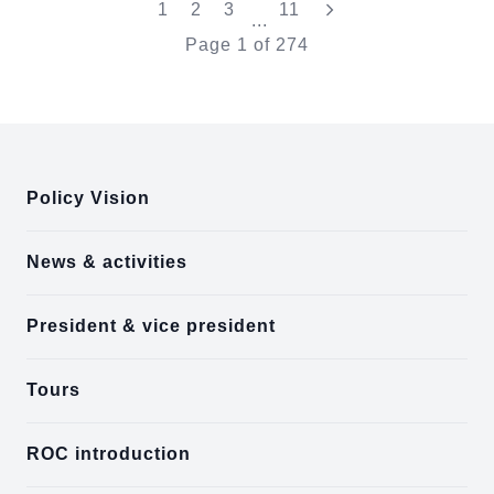
"Last"
1
2
3
11
...
Page
1
of
274
:::
Policy Vision
News & activities
President & vice president
Tours
ROC introduction