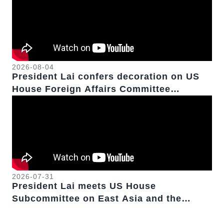
2026-08-04
President Lai confers decoration on US
House Foreign Affairs Committee
Chairman Emeritus Michael McCaul
2026-07-31
President Lai meets US House
Subcommittee on East Asia and the
Pacific Chairwoman Young Kim.