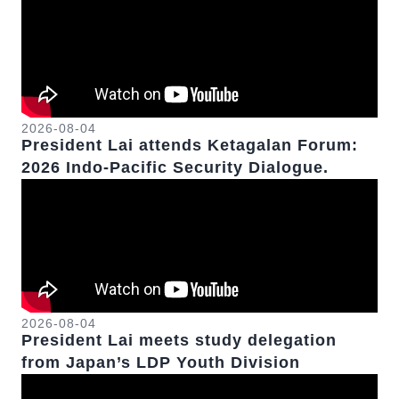
2026-08-04
President Lai attends Ketagalan Forum:
2026 Indo-Pacific Security Dialogue.
2026-08-04
President Lai meets study delegation
from Japan’s LDP Youth Division