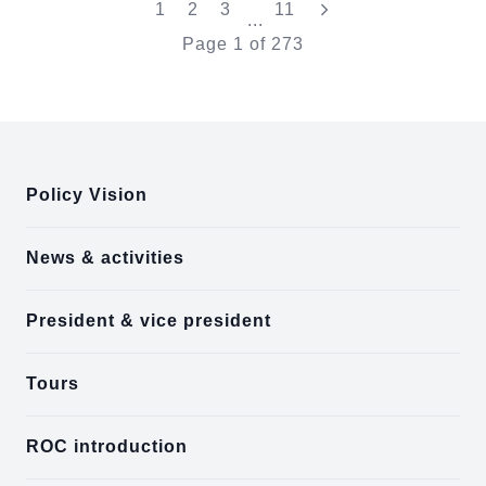
"Last"
1
2
3
11
...
Page
1
of
273
:::
Policy Vision
News & activities
President & vice president
Tours
ROC introduction