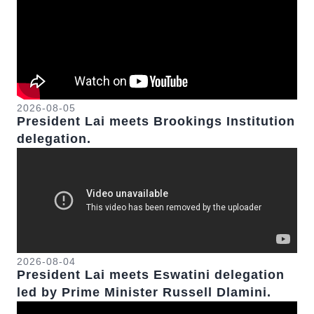
2026-08-05
President Lai meets Brookings Institution
delegation.
2026-08-04
President Lai meets Eswatini delegation
led by Prime Minister Russell Dlamini.