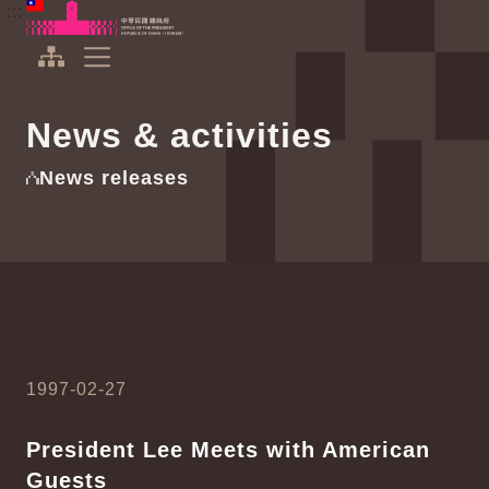
To the central content area
:::
:::
Office of the President Republic of China(Taiwan)
Expand Menu
News & activities
News releases
1997-02-27
President Lee Meets with American
Guests