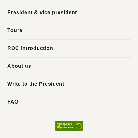
President & vice president
Tours
ROC introduction
About us
Write to the President
FAQ