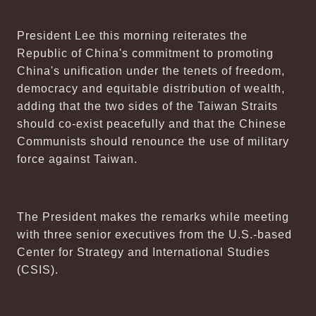
President Lee this morning reiterates the
Republic of China's commitment to promoting
China's unification under the tenets of freedom,
democracy and equitable distribution of wealth,
adding that the two sides of the Taiwan Straits
should co-exist peacefully and that the Chinese
Communists should renounce the use of military
force against Taiwan.
The President makes the remarks while meeting
with three senior executives from the U.S.-based
Center for Strategy and International Studies
(CSIS).