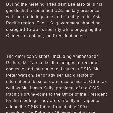
During the meeting, President Lee also tells his
guests that a continued U.S. military presence
will contribute to peace and stability in the Asia-
Pacific region. The U.S. government should not
disregard Taiwan's security while engaging the
Chinese mainland, the President notes.
The American visitors--including Ambassador
Richard M. Fairbanks III, managing director of
domestic and international issues at CSIS, Mr.
Peter Watson, senor adviser and director of
international business and economics at CSIS, as
well as Mr. James Kelly, president of the CSIS
Pacific Forum--come to the Office of the President
for the meeting. They are currently in Taipei to
attend the CSIS Taipei Roundtable 1997