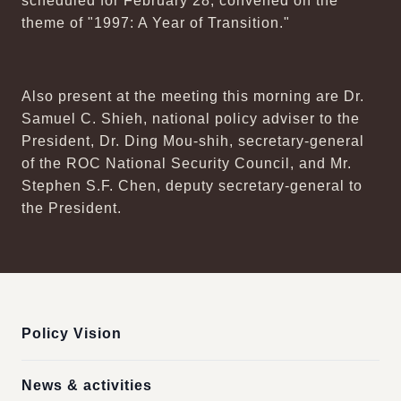
scheduled for February 28, convened on the
theme of "1997: A Year of Transition."
Also present at the meeting this morning are Dr.
Samuel C. Shieh, national policy adviser to the
President, Dr. Ding Mou-shih, secretary-general
of the ROC National Security Council, and Mr.
Stephen S.F. Chen, deputy secretary-general to
the President.
:::
Policy Vision
News & activities