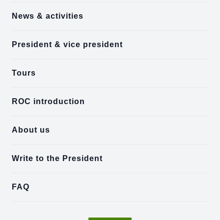
News & activities
President & vice president
Tours
ROC introduction
About us
Write to the President
FAQ