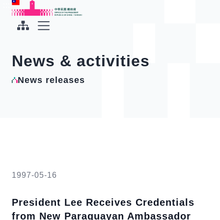
To the central content area
:::
:::
Office of the President Republic of China(Taiwan)
Expand Menu
News & activities
News releases
1997-05-16
President Lee Receives Credentials
from New Paraguayan Ambassador