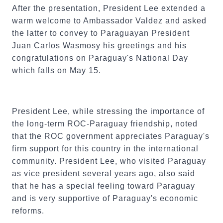
After the presentation, President Lee extended a
warm welcome to Ambassador Valdez and asked
the latter to convey to Paraguayan President
Juan Carlos Wasmosy his greetings and his
congratulations on Paraguay's National Day
which falls on May 15.
President Lee, while stressing the importance of
the long-term ROC-Paraguay friendship, noted
that the ROC government appreciates Paraguay's
firm support for this country in the international
community. President Lee, who visited Paraguay
as vice president several years ago, also said
that he has a special feeling toward Paraguay
and is very supportive of Paraguay's economic
reforms.