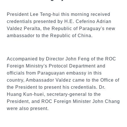
President Lee Teng-hui this morning received
credentials presented by H.E. Ceferino Adrian
Valdez Peralta, the Republic of Paraguay's new
ambassador to the Republic of China.
Accompanied by Director John Feng of the ROC
Foreign Ministry's Protocol Department and
officials from Paraguayan embassy in this
country, Ambassador Valdez came to the Office of
the President to present his credentials. Dr.
Huang Kun-huei, secretary-general to the
President, and ROC Foreign Minister John Chang
were also present.