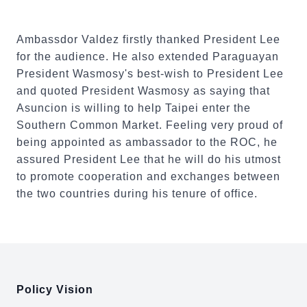
Ambassdor Valdez firstly thanked President Lee
for the audience. He also extended Paraguayan
President Wasmosy's best-wish to President Lee
and quoted President Wasmosy as saying that
Asuncion is willing to help Taipei enter the
Southern Common Market. Feeling very proud of
being appointed as ambassador to the ROC, he
assured President Lee that he will do his utmost
to promote cooperation and exchanges between
the two countries during his tenure of office.
:::
Policy Vision