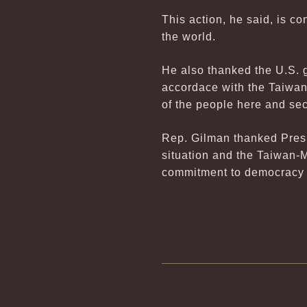
This action, he said, is 
the world.
He also thanked the U.S. 
accordace with the Taiwan 
of the people here and sec
Rep. Gilman thanked Presi
situation and the Taiwan-M
commitment to democracy 