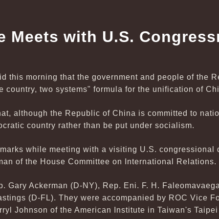
e Meets with U.S. Congres
id this morning that the government and people of the 
e country, two systems" formula for the unification of Ch
hat, although the Republic of China is committed to natio
ocratic country rather than be put under socialism.
marks while meeting with a visiting U.S. congressional 
an of the House Committee on International Relations.
ep. Gary Ackerman (D-NY), Rep. Eni. F. H. Faleomavaega
astings (D-FL). They were accompanied by ROC Vice Fo
yl Johnson of the American Institute in Taiwan's Taipei O