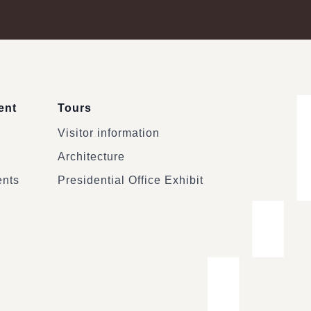
ent
Tours
Visitor information
Architecture
ents
Presidential Office Exhibit