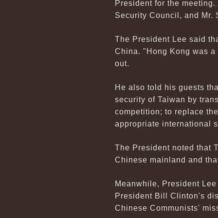
President for the meeting
Security Council, and Mr. 
The President Lee said th
China. "Hong Kong was a c
out.
He also told his guests th
security of Taiwan by tran
competition; to replace th
appropriate international 
The President noted that T
Chinese mainland and that
Meanwhile, President Lee e
President Bill Clinton's di
Chinese Communists' missi