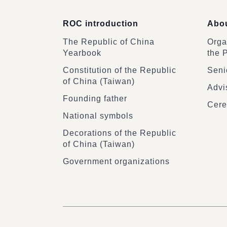
ROC introduction
Abou
The Republic of China
Organ
Yearbook
the 
Constitution of the Republic
Senio
of China (Taiwan)
Advi
Founding father
Cere
National symbols
Decorations of the Republic
of China (Taiwan)
Government organizations