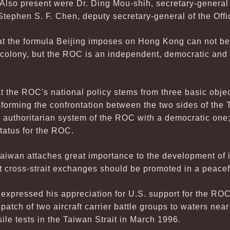
. Also present were Dr. Ding Mou-shih, secretary-genera
Stephen S. F. Chen, deputy secretary-general of the Offi
at the formula Beijing imposes on Hong Kong can not be 
olony, but the ROC is an independent, democratic and f
at the ROC's national policy stems from three basic objec
sforming the confrontation between the two sides of the 
e authoritarian system of the ROC with a democratic one
status for the ROC.
aiwan attaches great importance to the development of it
 cross-strait exchanges should be promoted in a peace
xpressed his appreciation for U.S. support for the ROC,
spatch of two aircraft carrier battle groups to waters nea
le tests in the Taiwan Strait in March 1996.