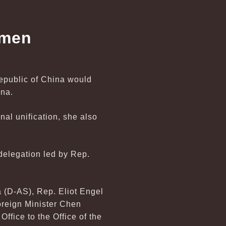
smen
Republic of China would
ina.
nal unification, she also
delegation led by Rep.
 (D-AS), Rep. Eliot Engel
reign Minister Chen
ffice to the Office of the