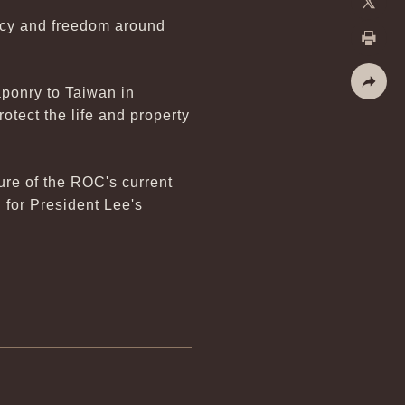
racy and freedom around
X
Print
ponry to Taiwan in
Share
tect the life and property
ure of the ROC's current
 for President Lee's