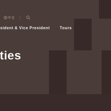
n)
中文
nd
Expand Search Bar
dent
sident & Vice President
Tours
ident
ties
Videos
Vice President Hsiao
Architecture
Whole
Photo
Presi
Presid
Healthy Taiwan Promotion Committee
Commi
Steadfast diplomacy
Natio