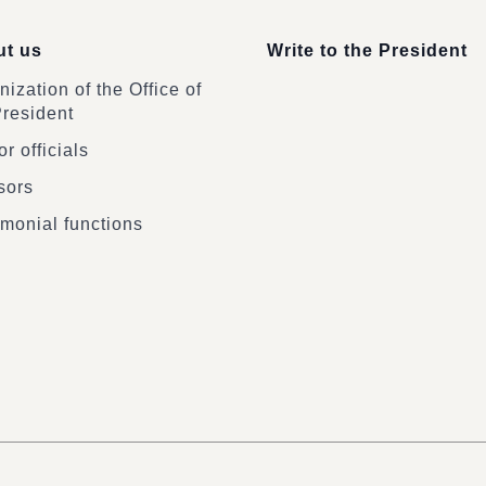
t us
Write to the President
ization of the Office of
President
r officials
sors
monial functions