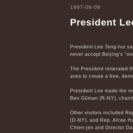
1997-08-09
President Le
President Lee Teng-hui sa
never accept Beijing's "on
The President reiterated t
aims to create a free, dem
President Lee made the re
Ben Gilman (R-NY), chairm
Other visitors included R
(D-NY), and Rep. Alcee H
Chien-jen and Director Darr