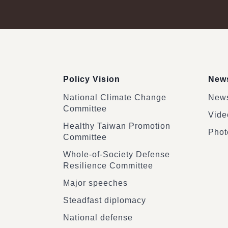
:::
Policy Vision
News
National Climate Change
News
Committee
Vide
Healthy Taiwan Promotion
Phot
Committee
Whole-of-Society Defense
Resilience Committee
Major speeches
Steadfast diplomacy
National defense