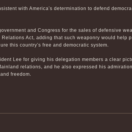
consistent with America's determination to defend democ
government and Congress for the sales of defensive wea
Relations Act, adding that such weaponry would help pro
ure this country's free and democratic system.
dent Lee for giving his delegation members a clear pict
ainland relations, and he also expressed his admiration
and freedom.