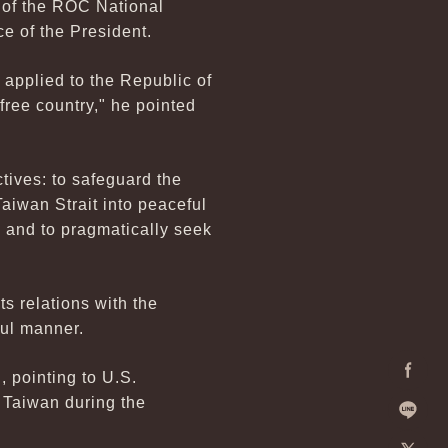
l of the ROC National
ce of the President.
applied to the Republic of
ree country," he pointed
tives: to safeguard the
Taiwan Strait into peaceful
; and to pragmatically seek
s relations with the
ful manner.
 pointing to U.S.
Facebo
r Taiwan during the
Line