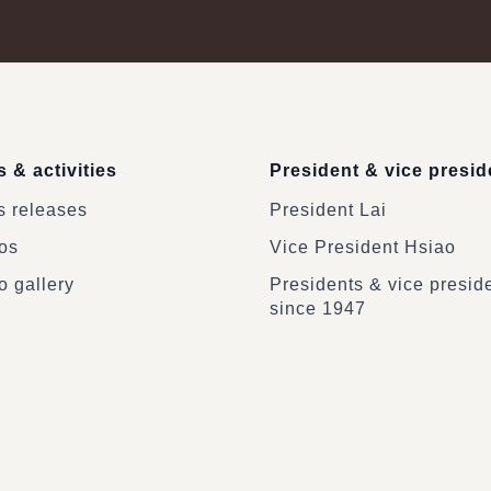
 & activities
President & vice presid
 releases
President Lai
os
Vice President Hsiao
o gallery
Presidents & vice presid
since 1947