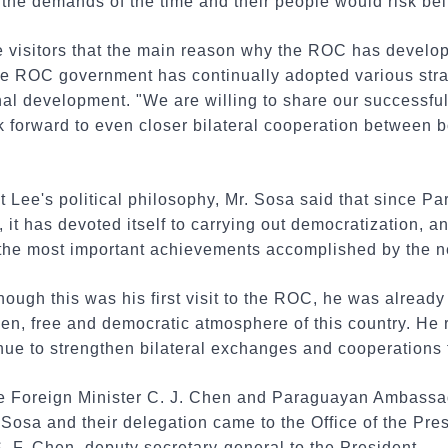
 the demands of the time and their people would risk be
he visitors that the main reason why the ROC has develo
 the ROC government has continually adopted various str
onal development. "We are willing to share our success
 forward to even closer bilateral cooperation between b
t Lee's political philosophy, Mr. Sosa said that since 
, it has devoted itself to carrying out democratization, a
f the most important achievements accomplished by the 
though this was his first visit to the ROC, he was alread
en, free and democratic atmosphere of this country. He 
ue to strengthen bilateral exchanges and cooperations f
Foreign Minister C. J. Chen and Paraguayan Ambassad
 Sosa and their delegation came to the Office of the Pres
 F. Chen, deputy secretary-general to the President.