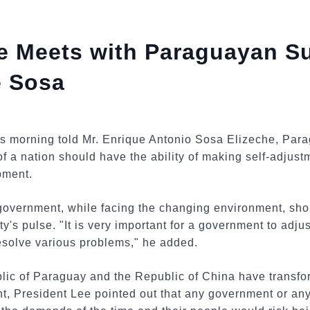
ee Meets with Paraguayan S
e Sosa
is morning told Mr. Enrique Antonio Sosa Elizeche, Pa
 of a nation should have the ability of making self-adjus
pment.
government, while facing the changing environment, shou
's pulse. "It is very important for a government to adjust
resolve various problems," he added.
blic of Paraguay and the Republic of China have transfo
, President Lee pointed out that any government or any r