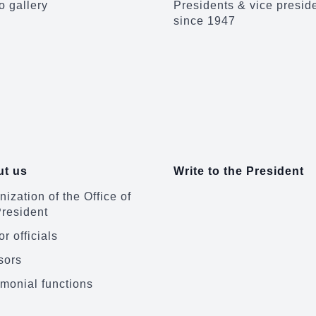
o gallery
Presidents & vice presid
since 1947
t us
Write to the President
ization of the Office of
President
r officials
sors
monial functions