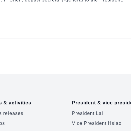
 & activities
President & vice presid
 releases
President Lai
os
Vice President Hsiao