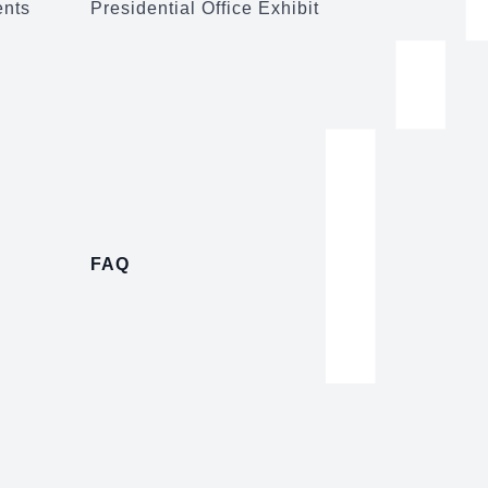
ents
Presidential Office Exhibit
FAQ