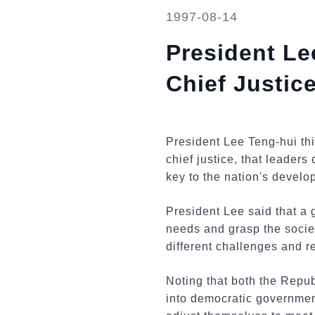
1997-08-14
President L
Chief Justic
President Lee Teng-hui th
chief justice, that leaders
key to the nation's develo
President Lee said that a 
needs and grasp the society
different challenges and 
Noting that both the Repu
into democratic government