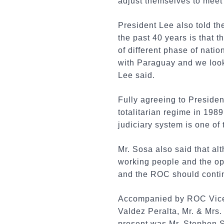
adjust themselves to meet
President Lee also told t
the past 40 years is that
of different phase of nati
with Paraguay and we look
Lee said.
Fully agreeing to Presiden
totalitarian regime in 1989
judiciary system is one o
Mr. Sosa also said that al
working people and the op
and the ROC should contin
Accompanied by ROC Vice 
Valdez Peralta, Mr. & Mrs.
present was Mr. Stephen S.