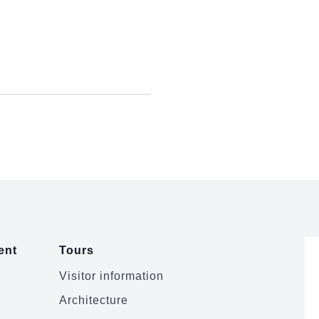
ent
Tours
Visitor information
Architecture