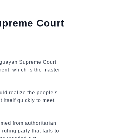
upreme Court
raguayan Supreme Court
tment, which is the master
ld realize the people's
 itself quickly to meet
rmed from authoritarian
uling party that fails to