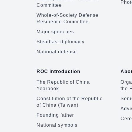
Phot
Committee
Whole-of-Society Defense
Resilience Committee
Major speeches
Steadfast diplomacy
National defense
ROC introduction
Abou
The Republic of China
Organ
Yearbook
the 
Constitution of the Republic
Senio
of China (Taiwan)
Advi
Founding father
Cere
National symbols