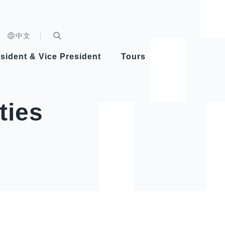
n)
中文
nd
Expand Search Bar
dent
sident & Vice President
Tours
ident
ties
Videos
Vice President Hsiao
Architecture
Whole
Photo
Presi
Presid
Healthy Taiwan Promotion Committee
Commi
Steadfast diplomacy
Natio