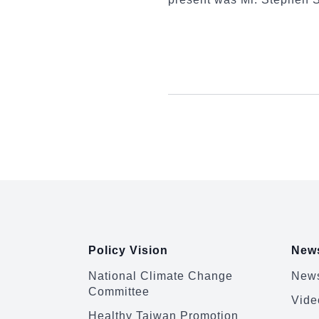
:::
Policy Vision
News
National Climate Change
News
Committee
Vide
Healthy Taiwan Promotion