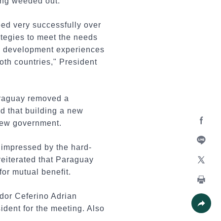
ing weeded out.
ped very successfully over
ategies to meet the needs
ful development experiences
oth countries," President
Paraguay removed a
nd that building a new
new government.
Facebo
y impressed by the hard-
Line
reiterated that Paraguay
or mutual benefit.
X
Print
or Ceferino Adrian
ident for the meeting. Also
Share