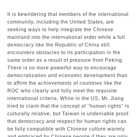
It is bewildering that members of the international
community, including the United States, are
seeking ways to help integrate the Chinese
mainland into the international order while a full
democracy like the Republic of China still
encounters obstacles to its participation in the
same order as a result of pressure from Peking.
There is no more powerful way to encourage
democratization and economic development than
to affirm the achievements of countries like the
ROC who clearly and fully meet the requisite
international criteria. While in the US, Mr. Jiang
tried to claim that the concept of "human rights" is
culturally relative, but Taiwan is undeniable proof
that democracy and respect for human rights can
be fully compatible with Chinese culture warmly
and embraced by Chinese people if they are only