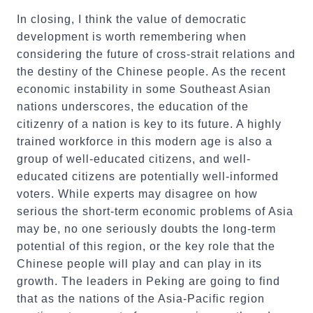
In closing, I think the value of democratic
development is worth remembering when
considering the future of cross-strait relations and
the destiny of the Chinese people. As the recent
economic instability in some Southeast Asian
nations underscores, the education of the
citizenry of a nation is key to its future. A highly
trained workforce in this modern age is also a
group of well-educated citizens, and well-
educated citizens are potentially well-informed
voters. While experts may disagree on how
serious the short-term economic problems of Asia
may be, no one seriously doubts the long-term
potential of this region, or the key role that the
Chinese people will play and can play in its
growth. The leaders in Peking are going to find
that as the nations of the Asia-Pacific region