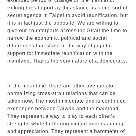
extended period of change on the mainland.
Peking tries to portray this stance as some sort of
secret agenda in Taipei to avoid reunification, but
it is in fact just the opposite. We are willing to
give our counterparts across the Strait the time to
narrow the economic, political and social
differences that stand in the way of popular
support for immediate reunification with the
mainland. That is the very nature of a democracy.
In the meantime, there are other avenues to
normalizing cross-strait relations that can be
taken now. The most immediate one is continued
exchanges between Taiwan and the mainland.
They represent a way to play to each other's
strengths while furthering mutual understanding
and appreciation. They represent a barometer of