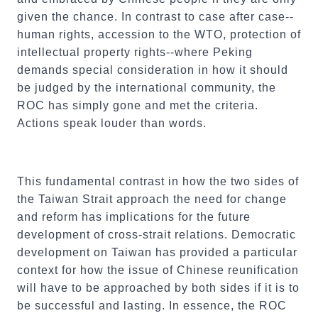
given the chance. In contrast to case after case--
human rights, accession to the WTO, protection of
intellectual property rights--where Peking
demands special consideration in how it should
be judged by the international community, the
ROC has simply gone and met the criteria.
Actions speak louder than words.
This fundamental contrast in how the two sides of
the Taiwan Strait approach the need for change
and reform has implications for the future
development of cross-strait relations. Democratic
development on Taiwan has provided a particular
context for how the issue of Chinese reunification
will have to be approached by both sides if it is to
be successful and lasting. In essence, the ROC