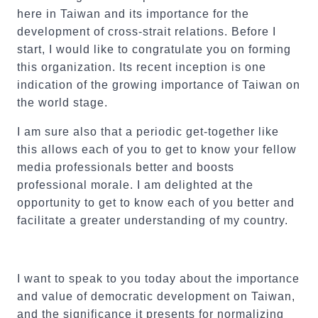
here in Taiwan and its importance for the
development of cross-strait relations. Before I
start, I would like to congratulate you on forming
this organization. Its recent inception is one
indication of the growing importance of Taiwan on
the world stage.
I am sure also that a periodic get-together like
this allows each of you to get to know your fellow
media professionals better and boosts
professional morale. I am delighted at the
opportunity to get to know each of you better and
facilitate a greater understanding of my country.
I want to speak to you today about the importance
and value of democratic development on Taiwan,
and the significance it presents for normalizing