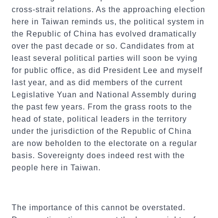
cross-strait relations. As the approaching election
here in Taiwan reminds us, the political system in
the Republic of China has evolved dramatically
over the past decade or so. Candidates from at
least several political parties will soon be vying
for public office, as did President Lee and myself
last year, and as did members of the current
Legislative Yuan and National Assembly during
the past few years. From the grass roots to the
head of state, political leaders in the territory
under the jurisdiction of the Republic of China
are now beholden to the electorate on a regular
basis. Sovereignty does indeed rest with the
people here in Taiwan.
The importance of this cannot be overstated.