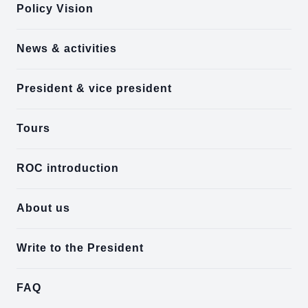
Policy Vision
News & activities
President & vice president
Tours
ROC introduction
About us
Write to the President
FAQ