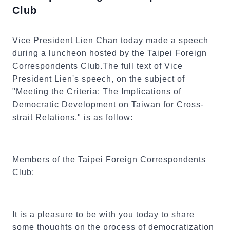
Club
Vice President Lien Chan today made a speech
during a luncheon hosted by the Taipei Foreign
Correspondents Club.The full text of Vice
President Lien's speech, on the subject of
"Meeting the Criteria: The Implications of
Democratic Development on Taiwan for Cross-
strait Relations," is as follow:
Members of the Taipei Foreign Correspondents
Club:
It is a pleasure to be with you today to share
some thoughts on the process of democratization