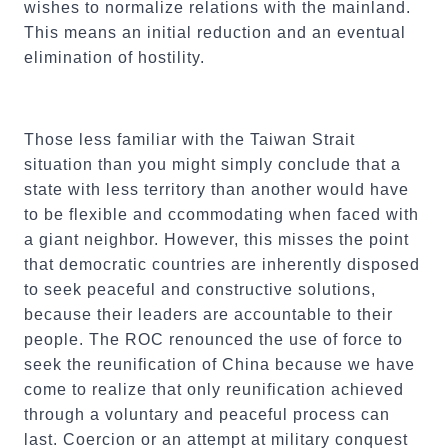
wishes to normalize relations with the mainland.
This means an initial reduction and an eventual
elimination of hostility.
Those less familiar with the Taiwan Strait
situation than you might simply conclude that a
state with less territory than another would have
to be flexible and ccommodating when faced with
a giant neighbor. However, this misses the point
that democratic countries are inherently disposed
to seek peaceful and constructive solutions,
because their leaders are accountable to their
people. The ROC renounced the use of force to
seek the reunification of China because we have
come to realize that only reunification achieved
through a voluntary and peaceful process can
last. Coercion or an attempt at military conquest