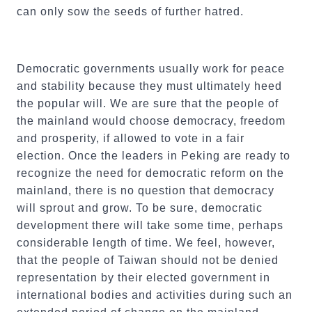
can only sow the seeds of further hatred.
Democratic governments usually work for peace
and stability because they must ultimately heed
the popular will. We are sure that the people of
the mainland would choose democracy, freedom
and prosperity, if allowed to vote in a fair
election. Once the leaders in Peking are ready to
recognize the need for democratic reform on the
mainland, there is no question that democracy
will sprout and grow. To be sure, democratic
development there will take some time, perhaps
considerable length of time. We feel, however,
that the people of Taiwan should not be denied
representation by their elected government in
international bodies and activities during such an