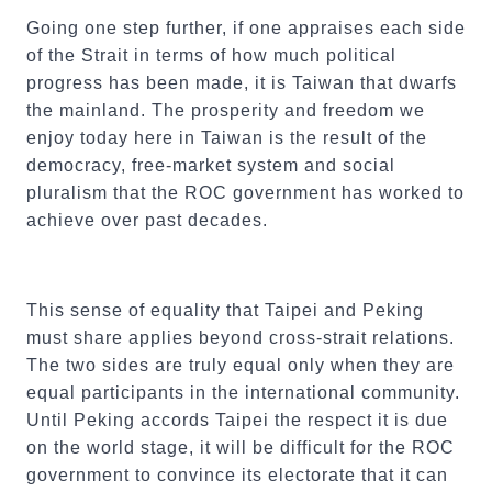
Going one step further, if one appraises each side
of the Strait in terms of how much political
progress has been made, it is Taiwan that dwarfs
the mainland. The prosperity and freedom we
enjoy today here in Taiwan is the result of the
democracy, free-market system and social
pluralism that the ROC government has worked to
achieve over past decades.
This sense of equality that Taipei and Peking
must share applies beyond cross-strait relations.
The two sides are truly equal only when they are
equal participants in the international community.
Until Peking accords Taipei the respect it is due
on the world stage, it will be difficult for the ROC
government to convince its electorate that it can