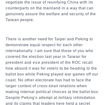
negotiate the issue of reunifying China with its
counterparts on the mainland in a way that can
genuinely assure the welfare and security of the
Taiwan people.
There is another need for Taipei and Peking to
demonstrate equal respect for each other
internationally. I am sure that those of you who
covered the election last year in Taiwan for
president and vice president of the ROC recall
how absurd it was for voters to be heading to the
ballot box while Peking played war games off our
coast. No other electorate has had to face the
larger context of cross-strait relations when
making internal political choices at the ballot box.
Despite Peking's attempt at military intimidation
and its claims that leaders here held a secret