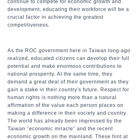
continue to compete for economic growth and
development, educating their workforce will be a
crucial factor in achieving the greatest
competitiveness.
As the ROC government here in Taiwan long-ago
realized, educated citizens can develop their full
potential and make enormous contributions to
national prosperity. At the same time, they
demand a great deal of their government as they
gain a stake in their country's future. Respect for
human rights is nothing more than a natural
affirmation of the value each person places on
making a difference in their society and country.
The world has already been impressed by the
Taiwan "economic miracle" and the recent
economic growth on the mainland. These hint at