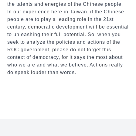
the talents and energies of the Chinese people.
In our experience here in Taiwan, if the Chinese
people are to play a leading role in the 21st
century, democratic development will be essential
to unleashing their full potential. So, when you
seek to analyze the policies and actions of the
ROC government, please do not forget this
context of democracy, for it says the most about
who we are and what we believe. Actions really
do speak louder than words.
:::