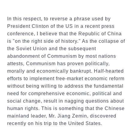
In this respect, to reverse a phrase used by
President Clinton of the US in a recent press
conference, I believe that the Republic of China
is "on the right side of history." As the collapse of
the Soviet Union and the subsequent
abandonment of Communism by most nations
attests, Communism has proven politically,
morally and economically bankrupt. Half-hearted
efforts to implement free-market economic reform
without being willing to address the fundamental
need for comprehensive economic, political and
social change, result in nagging questions about
human rights. This is something that the Chinese
mainland leader, Mr. Jiang Zemin, discovered
recently on his trip to the United States.