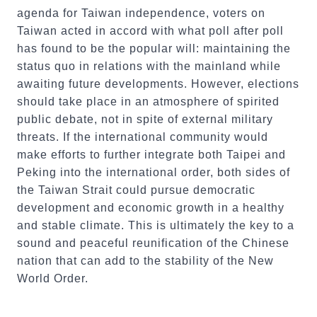
agenda for Taiwan independence, voters on
Taiwan acted in accord with what poll after poll
has found to be the popular will: maintaining the
status quo in relations with the mainland while
awaiting future developments. However, elections
should take place in an atmosphere of spirited
public debate, not in spite of external military
threats. If the international community would
make efforts to further integrate both Taipei and
Peking into the international order, both sides of
the Taiwan Strait could pursue democratic
development and economic growth in a healthy
and stable climate. This is ultimately the key to a
sound and peaceful reunification of the Chinese
nation that can add to the stability of the New
World Order.