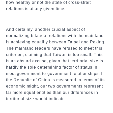
how healthy or not the state of cross-strait
relations is at any given time.
And certainly, another crucial aspect of
normalizing bilateral relations with the mainland
is achieving equality between Taipei and Peking.
The mainland leaders have refused to meet this
criterion, claiming that Taiwan is too small. This
is an absurd excuse, given that territorial size is
hardly the sole determining factor of status in
most government-to-government relationships. If
the Republic of China is measured in terms of its
economic might, our two governments represent
far more equal entities than our differences in
territorial size would indicate.