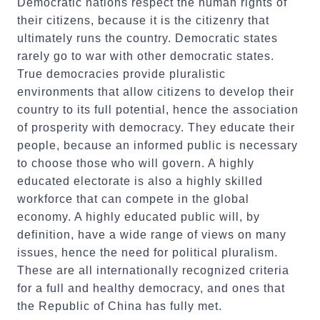
Democratic nations respect the human rights of
their citizens, because it is the citizenry that
ultimately runs the country. Democratic states
rarely go to war with other democratic states.
True democracies provide pluralistic
environments that allow citizens to develop their
country to its full potential, hence the association
of prosperity with democracy. They educate their
people, because an informed public is necessary
to choose those who will govern. A highly
educated electorate is also a highly skilled
workforce that can compete in the global
economy. A highly educated public will, by
definition, have a wide range of views on many
issues, hence the need for political pluralism.
These are all internationally recognized criteria
for a full and healthy democracy, and ones that
the Republic of China has fully met.