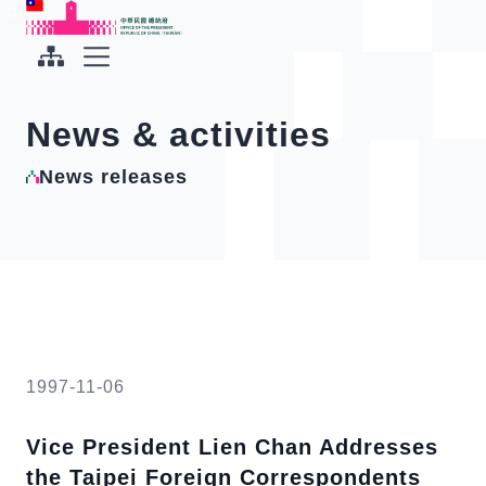
To the central content area
:::
:::
Office of the President Republic of China(Taiwan)
Expand Menu
News & activities
News releases
1997-11-06
Vice President Lien Chan Addresses
the Taipei Foreign Correspondents