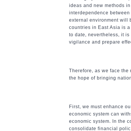
ideas and new methods in 
interdependence between c
external environment will 
countries in East Asia is 
to date, nevertheless, it i
vigilance and prepare eff
Therefore, as we face the
the hope of bringing natio
First, we must enhance our
economic system can withs
economic system. In the c
consolidate financial pol