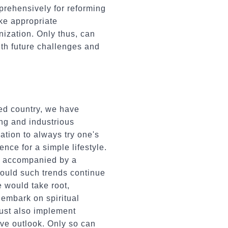
prehensively for reforming
ke appropriate
nization. Only thus, can
ith future challenges and
wed country, we have
ng and industrious
ation to always try one's
nce for a simple lifestyle.
en accompanied by a
ould such trends continue
 would take root,
 embark on spiritual
must also implement
ive outlook. Only so can