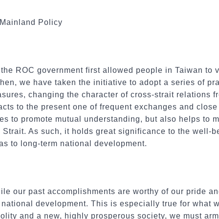
 Mainland Policy
the ROC government first allowed people in Taiwan to vis
en, we have taken the initiative to adopt a series of pr
ures, changing the character of cross-strait relations fr
cts to the present one of frequent exchanges and close 
es to promote mutual understanding, but also helps to 
 Strait. As such, it holds great significance to the well-
l as to long-term national development.
le our past accomplishments are worthy of our pride and
 national development. This is especially true for what 
olity and a new, highly prosperous society, we must arm