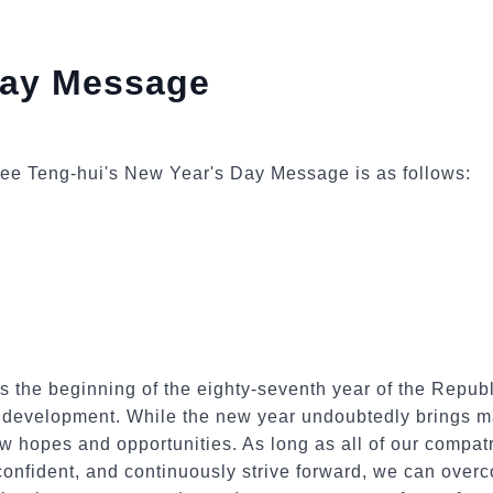
Day Message
t Lee Teng-hui's New Year's Day Message is as follows:
the beginning of the eighty-seventh year of the Republi
l development. While the new year undoubtedly brings ma
ew hopes and opportunities. As long as all of our compatr
confident, and continuously strive forward, we can over