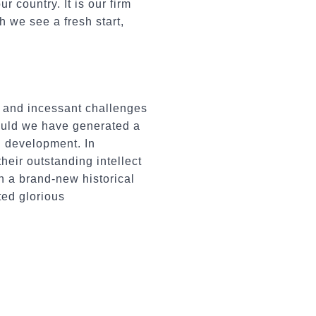
 country. It is our firm
h we see a fresh start,
e and incessant challenges
could we have generated a
l development. In
heir outstanding intellect
n a brand-new historical
ted glorious