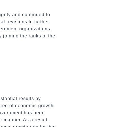
eignty and continued to
l revisions to further
ernment organizations,
 joining the ranks of the
tantial results by
gree of economic growth.
 government has been
er manner. As a result,
omic growth rate for this