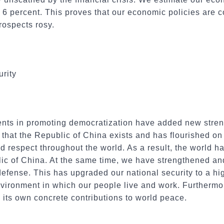
 6 percent. This proves that our economic policies are 
rospects rosy.
rity
ts in promoting democratization have added new streng
 that the Republic of China exists and has flourished o
 respect throughout the world. As a result, the world ha
lic of China. At the same time, we have strengthened a
defense. This has upgraded our national security to a hi
vironment in which our people live and work. Furthermor
its own concrete contributions to world peace.