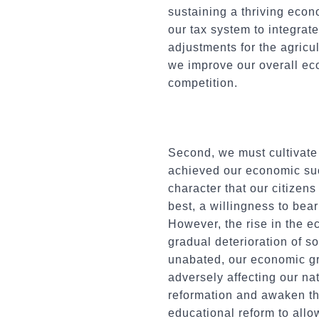
sustaining a thriving eco
our tax system to integra
adjustments for the agricu
we improve our overall eco
competition.
Second, we must cultivate
achieved our economic suc
character that our citizen
best, a willingness to bear
However, the rise in the 
gradual deterioration of 
unabated, our economic gr
adversely affecting our na
reformation and awaken th
educational reform to allow