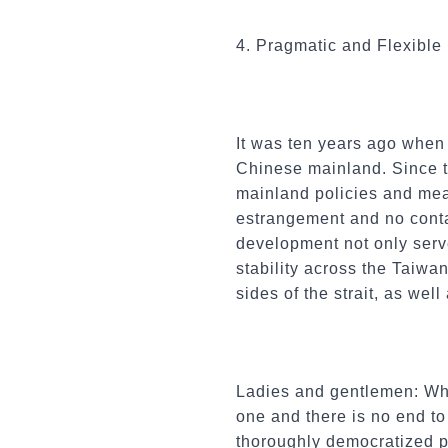
4. Pragmatic and Flexible
It was ten years ago when 
Chinese mainland. Since th
mainland policies and meas
estrangement and no conta
development not only serv
stability across the Taiwan
sides of the strait, as wel
Ladies and gentlemen: Whi
one and there is no end to
thoroughly democratized p