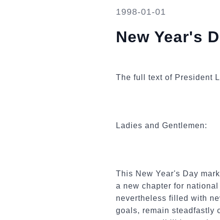
1998-01-01
New Year's 
The full text of Presiden
Ladies and Gentlemen:
This New Year's Day marks 
a new chapter for nationa
nevertheless filled with n
goals, remain steadfastly 