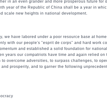
her in an even grander and more prosperous future for our
nth year of the Republic of China shall be a year in whic
d scale new heights in national development.
ury, we have labored under a poor resource base at hom
Only with our people's "esprit de corps" and hard work 
mentum and established a solid foundation for nationa
 ten years our compatriots have time and again relied on t
 to overcome adversities, to surpass challenges, to ope
 and prosperity, and to garner the following unpreceden
mocracy