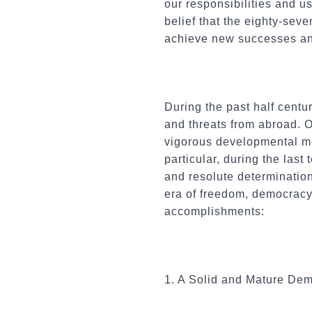
our responsibilities and us
belief that the eighty-seve
achieve new successes an
During the past half cent
and threats from abroad. 
vigorous developmental mo
particular, during the last
and resolute determination
era of freedom, democracy
accomplishments:
1. A Solid and Mature De