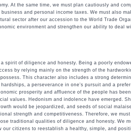
nomy. At the same time, we must plan cautiously and com
te business and personal income taxes. We must also ma
ltural sector after our accession to the World Trade Orga
nomic environment and strengthen our ability to deal w
 a spirit of diligence and honesty. Being a poorly endo
cess by relying mainly on the strength of the hardworki
s possess. This character also includes a strong determin
 hardships, a perseverance in one's pursuit and a prefere
economic prosperity and affluence of the people has be
social values. Hedonism and indolence have emerged. Sh
owth would be jeopardized, and seeds of social malaise
tional strength and competitiveness. Therefore, we must
ose traditional qualities of diligence and honesty. We 
 our citizens to reestablish a healthy, simple, and posit