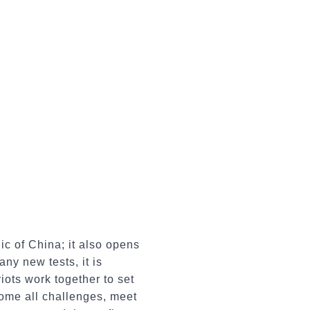
c of China; it also opens
ny new tests, it is
iots work together to set
come all challenges, meet