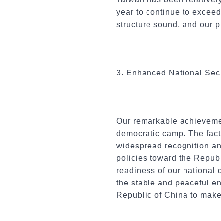
year to continue to exceed
structure sound, and our p
3. Enhanced National Secu
Our remarkable achievemen
democratic camp. The fact
widespread recognition and
policies toward the Repub
readiness of our national 
the stable and peaceful en
Republic of China to make 