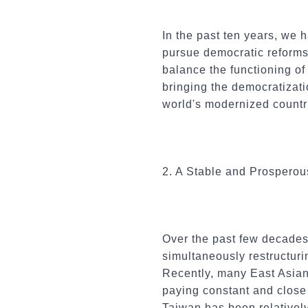
In the past ten years, we 
pursue democratic reforms.
balance the functioning o
bringing the democratizati
world's modernized countr
2. A Stable and Prospero
Over the past few decades
simultaneously restructur
Recently, many East Asian 
paying constant and close a
Taiwan has been relatively