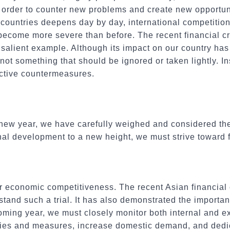
order to counter new problems and create new opportuni
ountries deepens day by day, international competition
become more severe than before. The recent financial cr
a salient example. Although its impact on our country has
s not something that should be ignored or taken lightly. I
ective countermeasures.
 new year, we have carefully weighed and considered th
nal development to a new height, we must strive toward f
 economic competitiveness. The recent Asian financial c
tand such a trial. It has also demonstrated the importa
oming year, we must closely monitor both internal and 
icies and measures, increase domestic demand, and dedic