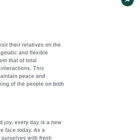
Share
it their relatives on the
agmatic and flexible
om that of total
interactions. This
maintain peace and
being of the people on both
 joy, every day is a new
we face today. As a
 ourselves with fresh