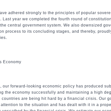
have adhered strongly to the principles of popular sover
 Last year we completed the fourth round of constitutiona
f the central government system. We also downsized gov
on process to its concluding stages, and thereby, proudly
ies.
us Economy
, our forward-looking economic policy has produced subs
ing the economy successfully and maintaining a high de
countries are being hit hard by a financial crisis. Our
ttention to the situation and has dealt with it in a prop
 unscathed by the financial crisis. We estimate our econ