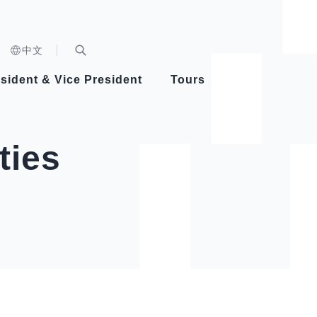
n)
中文
nd
Expand Search Bar
dent
sident & Vice President
Tours
ident
ties
Videos
Vice President Hsiao
Architecture
Whole
Photo
Presi
Presid
Healthy Taiwan Promotion Committee
Commi
Steadfast diplomacy
Natio