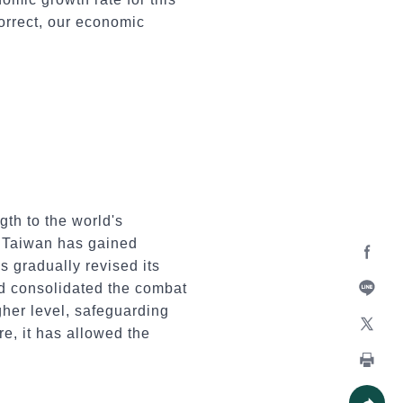
correct, our economic
th to the world's
n Taiwan has gained
s gradually revised its
Facebo
nd consolidated the combat
gher level, safeguarding
Line
e, it has allowed the
X
Print