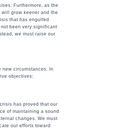
ties. Furthermore, as the
 will grow keener and the
isis that has engulfed
 not been very significant
nstead, we must raise our
e new circumstances. In
ive objectives:
risis has proved that our
nce of maintaining a sound
external changes. We must
ate our efforts toward