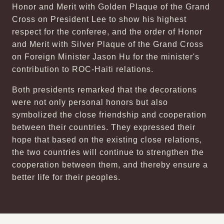
Honor and Merit with Golden Plaque of the Grand
Cross on President Lee to show his highest
respect for the conferee, and the order of Honor
and Merit with Silver Plaque of the Grand Cross
on Foreign Minister Jason Hu for the minister's
contribution to ROC-Haiti relations.
Both presidents remarked that the decorations
were not only personal honors but also
symbolized the close friendship and cooperation
between their countries. They expressed their
hope that based on the existing close relations,
the two countries will continue to strengthen the
cooperation between them, and thereby ensure a
better life for their peoples.
:::