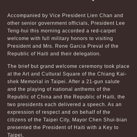
Accompanied by Vice President Lien Chan and
other senior government officials, President Lee
Teng-hui this morning accorded a red-carpet
welcome with full military honors to visiting
President and Mrs. Rene Garcia Preval of the
Republic of Haiti and their delegation.
The brief but grand welcome ceremony took place
at the Art and Cultural Square of the Chiang Kai-
shek Memorial in Taipei. After a 21-gun salute
and the playing of national anthems of the
Republic of China and the Republic of Haiti, the
two presidents each delivered a speech. As an
expression of respect and on behalf of the
citizens of the Taipei City, Mayor Chen Shui-bian
presented the President of Haiti with a Key to
Taipei.