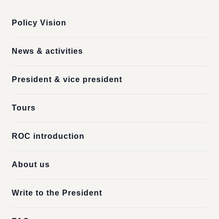
Policy Vision
News & activities
President & vice president
Tours
ROC introduction
About us
Write to the President