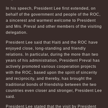
In his speech, President Lee first extended, on
behalf of the government and people of the ROC,
a sincerest and warmest welcome to President
and Mrs. Preval and other members of the visiting
delegation.
President Lee said that Haiti and the ROC have
enjoyed close, long-standing and friendly
relations. In particular, during the more than two
years of his administration, President Preval has
actively promoted various cooperation projects
with the ROC, based upon the spirit of sincerity
and reciprocity, and thereby, has brought the
traditional bonds of friendship between the two
countries even closer and stronger, President Lee
said.
President Lee stated that the visit by President