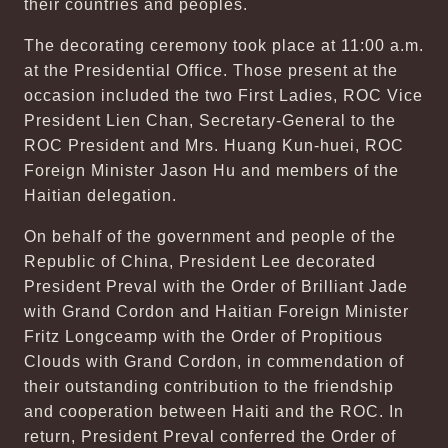
their countries and peoples.
The decorating ceremony took place at 11:00 a.m.
at the Presidential Office. Those present at the
occasion included the two First Ladies, ROC Vice
President Lien Chan, Secretary-General to the
ROC President and Mrs. Huang Kun-huei, ROC
Foreign Minister Jason Hu and members of the
Haitian delegation.
On behalf of the government and people of the
Republic of China, President Lee decorated
President Preval with the Order of Brilliant Jade
with Grand Cordon and Haitian Foreign Minister
Fritz Longceamp with the Order of Propitious
Clouds with Grand Cordon, in commendation of
their outstanding contribution to the friendship
and cooperation between Haiti and the ROC. In
return, President Preval conferred the Order of