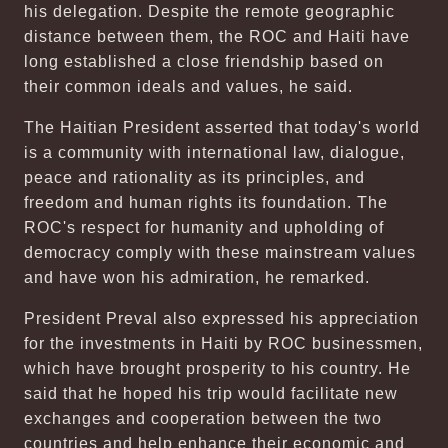
his delegation. Despite the remote geographic
distance between them, the ROC and Haiti have
long established a close friendship based on
their common ideals and values, he said.
The Haitian President asserted that today's world
is a community with international law, dialogue,
peace and rationality as its principles, and
freedom and human rights its foundation. The
ROC's respect for humanity and upholding of
democracy comply with these mainstream values
and have won his admiration, he remarked.
President Preval also expressed his appreciation
for the investments in Haiti by ROC businessmen,
which have brought prosperity to his country. He
said that he hoped his trip would facilitate new
exchanges and cooperation between the two
countries and help enhance their economic and