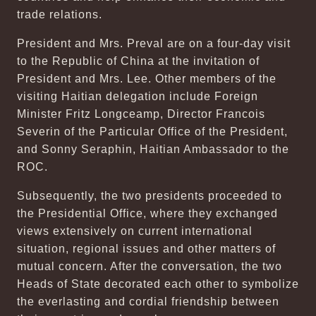
trade relations.
President and Mrs. Preval are on a four-day visit
to the Republic of China at the invitation of
President and Mrs. Lee. Other members of the
visiting Haitian delegation include Foreign
Minister Fritz Longceamp, Director Francois
Severin of the Particular Office of the President,
and Sonny Seraphin, Haitian Ambassador to the
ROC.
Subsequently, the two presidents proceeded to
the Presidential Office, where they exchanged
views extensively on current international
situation, regional issues and other matters of
mutual concern. After the conversation, the two
Heads of State decorated each other to symbolize
the everlasting and cordial friendship between