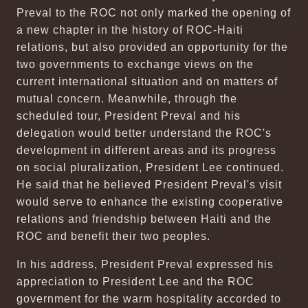
Preval to the ROC not only marked the opening of
a new chapter in the history of ROC-Haiti
relations, but also provided an opportunity for the
two governments to exchange views on the
current international situation and on matters of
mutual concern. Meanwhile, through the
scheduled tour, President Preval and his
delegation would better understand the ROC's
development in different areas and its progress
on social pluralization, President Lee continued.
He said that he believed President Preval's visit
would serve to enhance the existing cooperative
relations and friendship between Haiti and the
ROC and benefit their two peoples.
In his address, President Preval expressed his
appreciation to President Lee and the ROC
government for the warm hospitality accorded to