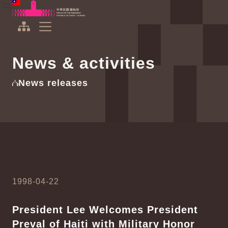
To the central content area
:::
:::
Office of the President Republic of China(Taiwan)
Expand Menu
News & activities
News releases
1998-04-22
President Lee Welcomes President
Preval of Haiti with Military Honor