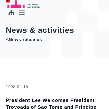
To the central content area
:::
:::
Office of the President Republic of China(Taiwan)
Expand Menu
News & activities
News releases
1998-06-15
President Lee Welcomes President
Trovoada of Sao Tome and Principe