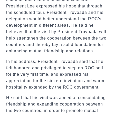
President Lee expressed his hope that through
the scheduled tour, President Trovoada and his
delegation would better understand the ROC's
development in different areas. He said he
believes that the visit by President Trovoada will
help strengthen the cooperation between the two
countries and thereby lay a solid foundation for
enhancing mutual friendship and relations.
In his address, President Trovoada said that he
felt honored and privileged to step on ROC soil
for the very first time, and expressed his
appreciation for the sincere invitation and warm
hospitality extended by the ROC government.
He said that his visit was aimed at consolidating
friendship and expanding cooperation between
the two countries, in order to promote mutual