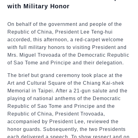
with Military Honor
On behalf of the government and people of the
Republic of China, President Lee Teng-hui
accorded, this afternoon, a red-carpet welcome
with full military honors to visiting President and
Mrs. Miguel Trovoada of the Democratic Republic
of Sao Tome and Principe and their delegation.
The brief but grand ceremony took place at the
Art and Cultural Square of the Chiang Kai-shek
Memorial in Taipei. After a 21-gun salute and the
playing of national anthems of the Democratic
Republic of Sao Tome and Principe and the
Republic of China, President Trovoada,
accompanied by President Lee, reviewed the
honor guards. Subsequently, the two Presidents
each delivered a speech. To show respect and on