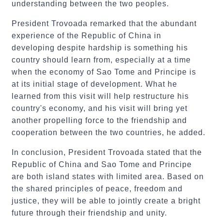
understanding between the two peoples.
President Trovoada remarked that the abundant
experience of the Republic of China in
developing despite hardship is something his
country should learn from, especially at a time
when the economy of Sao Tome and Principe is
at its initial stage of development. What he
learned from this visit will help restructure his
country's economy, and his visit will bring yet
another propelling force to the friendship and
cooperation between the two countries, he added.
In conclusion, President Trovoada stated that the
Republic of China and Sao Tome and Principe
are both island states with limited area. Based on
the shared principles of peace, freedom and
justice, they will be able to jointly create a bright
future through their friendship and unity.