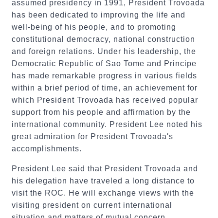
assumed presidency in 1991, President Trovoada
has been dedicated to improving the life and
well-being of his people, and to promoting
constitutional democracy, national construction
and foreign relations. Under his leadership, the
Democratic Republic of Sao Tome and Principe
has made remarkable progress in various fields
within a brief period of time, an achievement for
which President Trovoada has received popular
support from his people and affirmation by the
international community. President Lee noted his
great admiration for President Trovoada's
accomplishments.
President Lee said that President Trovoada and
his delegation have traveled a long distance to
visit the ROC. He will exchange views with the
visiting president on current international
situation and matters of mutual concern.