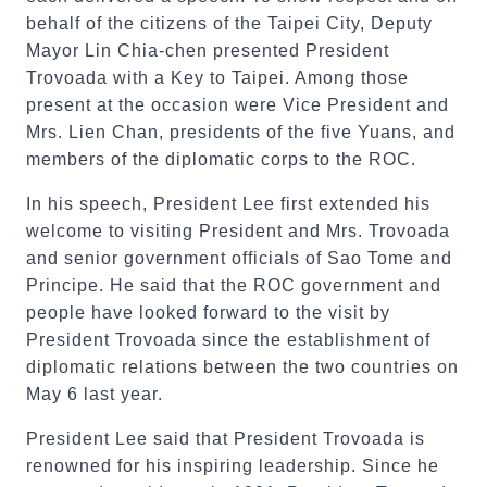
behalf of the citizens of the Taipei City, Deputy
Mayor Lin Chia-chen presented President
Trovoada with a Key to Taipei. Among those
present at the occasion were Vice President and
Mrs. Lien Chan, presidents of the five Yuans, and
members of the diplomatic corps to the ROC.
In his speech, President Lee first extended his
welcome to visiting President and Mrs. Trovoada
and senior government officials of Sao Tome and
Principe. He said that the ROC government and
people have looked forward to the visit by
President Trovoada since the establishment of
diplomatic relations between the two countries on
May 6 last year.
President Lee said that President Trovoada is
renowned for his inspiring leadership. Since he