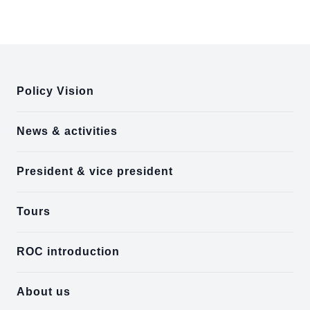
:::
Policy Vision
News & activities
President & vice president
Tours
ROC introduction
About us