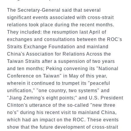
The Secretary-General said that several
significant events associated with cross-strait
relations took place during the recent months.
They included: the resumption last April of
exchanges and consultations between the ROC's
Straits Exchange Foundation and mainland
China's Association for Relations Across the
Taiwan Straits after a suspension of two years
and ten months; Peking convening its "National
Conference on Taiwan" in May of this year,
wherein it continued to trumpet its "peaceful
unification," "one country, two systems" and
"Jiang Zeming's eight points;" and U.S. President
Clinton's utterance of the so-called "new three
no's" during his recent visit to mainland China,
which had an impact on the ROC. These events
show that the future development of cross-strait