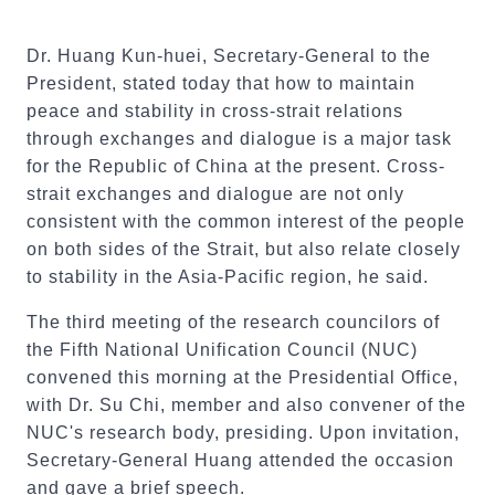
Dr. Huang Kun-huei, Secretary-General to the
President, stated today that how to maintain
peace and stability in cross-strait relations
through exchanges and dialogue is a major task
for the Republic of China at the present. Cross-
strait exchanges and dialogue are not only
consistent with the common interest of the people
on both sides of the Strait, but also relate closely
to stability in the Asia-Pacific region, he said.
The third meeting of the research councilors of
the Fifth National Unification Council (NUC)
convened this morning at the Presidential Office,
with Dr. Su Chi, member and also convener of the
NUC's research body, presiding. Upon invitation,
Secretary-General Huang attended the occasion
and gave a brief speech.