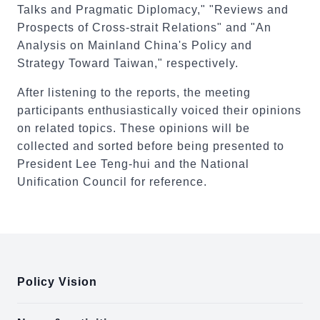
Talks and Pragmatic Diplomacy," "Reviews and
Prospects of Cross-strait Relations" and "An
Analysis on Mainland China's Policy and
Strategy Toward Taiwan," respectively.
After listening to the reports, the meeting
participants enthusiastically voiced their opinions
on related topics. These opinions will be
collected and sorted before being presented to
President Lee Teng-hui and the National
Unification Council for reference.
:::
Policy Vision