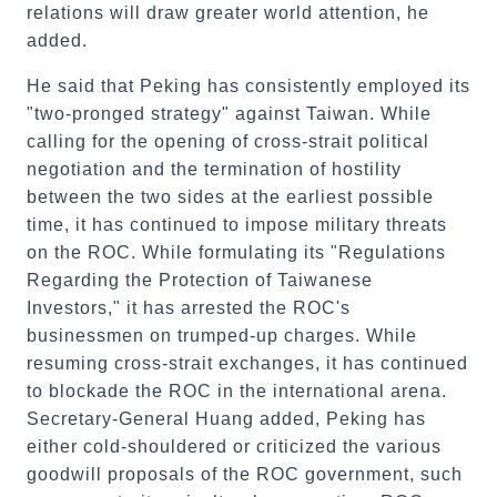
relations will draw greater world attention, he
added.
He said that Peking has consistently employed its
"two-pronged strategy" against Taiwan. While
calling for the opening of cross-strait political
negotiation and the termination of hostility
between the two sides at the earliest possible
time, it has continued to impose military threats
on the ROC. While formulating its "Regulations
Regarding the Protection of Taiwanese
Investors," it has arrested the ROC's
businessmen on trumped-up charges. While
resuming cross-strait exchanges, it has continued
to blockade the ROC in the international arena.
Secretary-General Huang added, Peking has
either cold-shouldered or criticized the various
goodwill proposals of the ROC government, such