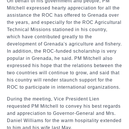
On behalf of his government and people, PM
Mitchell expressed hearty appreciation for all the
assistance the ROC has offered to Grenada over
the years, and especially for the ROC Agricultural
Technical Missions stationed in his country,
which have contributed greatly to the
development of Grenada's agriculture and fishery.
In addition, the ROC-funded scholarship is very
popular in Grenada, he said. PM Mitchell also
expressed his hope that the relations between the
two countries will continue to grow, and said that
his country will render staunch support for the
ROC to participate in international organizations.
During the meeting, Vice President Lien
requested PM Mitchell to convey his best regards
and appreciation to Governor-General and Mrs.
Daniel Williams for the warm hospitality extended
to him and his wife last May.