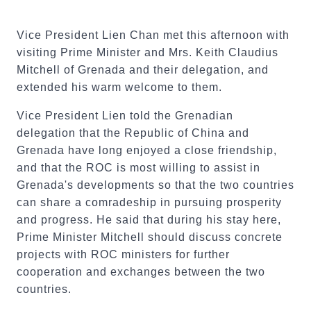
Vice President Lien Chan met this afternoon with
visiting Prime Minister and Mrs. Keith Claudius
Mitchell of Grenada and their delegation, and
extended his warm welcome to them.
Vice President Lien told the Grenadian
delegation that the Republic of China and
Grenada have long enjoyed a close friendship,
and that the ROC is most willing to assist in
Grenada's developments so that the two countries
can share a comradeship in pursuing prosperity
and progress. He said that during his stay here,
Prime Minister Mitchell should discuss concrete
projects with ROC ministers for further
cooperation and exchanges between the two
countries.