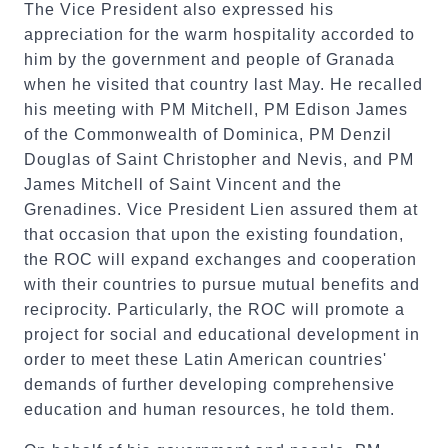
The Vice President also expressed his
appreciation for the warm hospitality accorded to
him by the government and people of Granada
when he visited that country last May. He recalled
his meeting with PM Mitchell, PM Edison James
of the Commonwealth of Dominica, PM Denzil
Douglas of Saint Christopher and Nevis, and PM
James Mitchell of Saint Vincent and the
Grenadines. Vice President Lien assured them at
that occasion that upon the existing foundation,
the ROC will expand exchanges and cooperation
with their countries to pursue mutual benefits and
reciprocity. Particularly, the ROC will promote a
project for social and educational development in
order to meet these Latin American countries'
demands of further developing comprehensive
education and human resources, he told them.