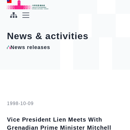
To the central content area
:::
:::
Office of the President Republic of China(Taiwan)
Expand Menu
News & activities
News releases
1998-10-09
Vice President Lien Meets With
Grenadian Prime Minister Mitchell