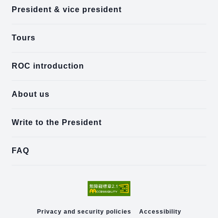
President & vice president
Tours
ROC introduction
About us
Write to the President
FAQ
Privacy and security policies
Accessibility