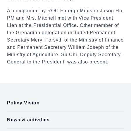
Accompanied by ROC Foreign Minister Jason Hu,
PM and Mrs. Mitchell met with Vice President
Lien at the Presidential Office. Other member of
the Grenadian delegation included Permanent
Secretary Meryl Forsyth of the Ministry of Finance
and Permanent Secretary William Joseph of the
Ministry of Agriculture. Su Chi, Deputy Secretary-
General to the President, was also present.
:::
Policy Vision
News & activities