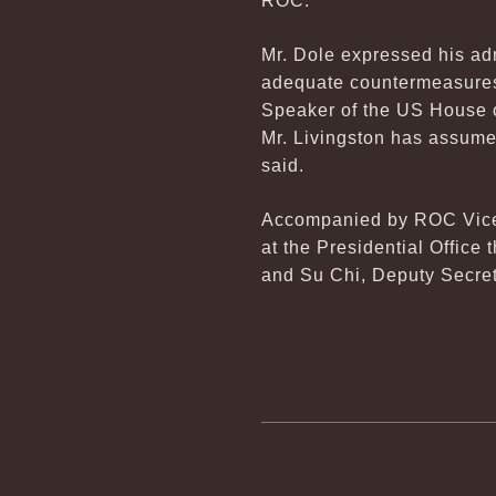
ROC.
Mr. Dole expressed his adm
adequate countermeasures.
Speaker of the US House o
Mr. Livingston has assume
said.
Accompanied by ROC Vice F
at the Presidential Office
and Su Chi, Deputy Secret