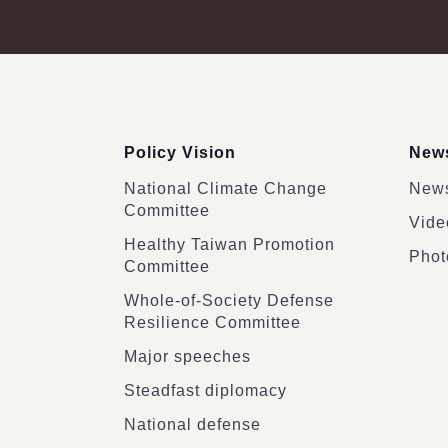
:::
Policy Vision
News
National Climate Change
News
Committee
Vide
Healthy Taiwan Promotion
Phot
Committee
Whole-of-Society Defense
Resilience Committee
Major speeches
Steadfast diplomacy
National defense