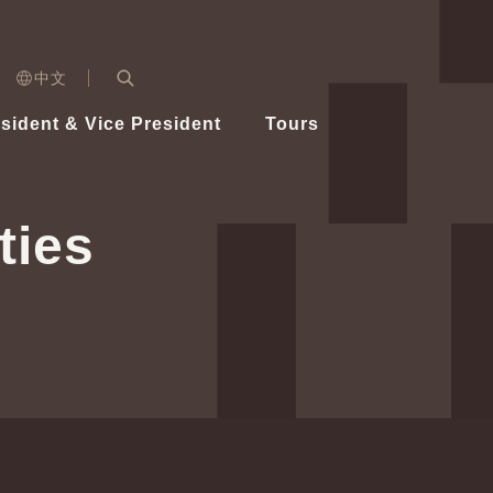
n)
中文
nd
Expand Search Bar
dent
sident & Vice President
Tours
ident
ties
Videos
Vice President Hsiao
Architecture
Whole
Photo
Presi
Presid
Healthy Taiwan Promotion Committee
Commi
Steadfast diplomacy
Natio