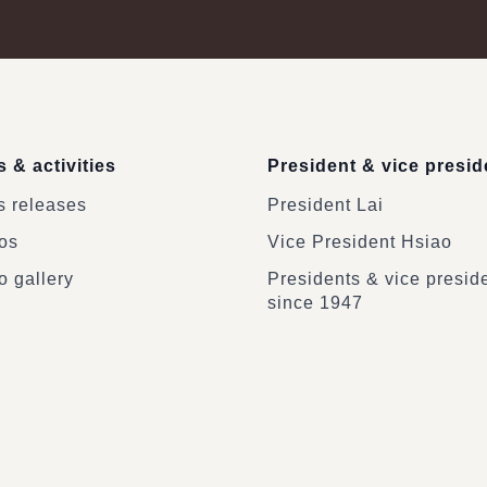
 & activities
President & vice presid
 releases
President Lai
os
Vice President Hsiao
o gallery
Presidents & vice presid
since 1947