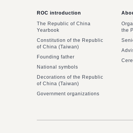
ROC introduction
Abou
The Republic of China
Organ
Yearbook
the 
Constitution of the Republic
Senio
of China (Taiwan)
Advi
Founding father
Cere
National symbols
Decorations of the Republic
of China (Taiwan)
Government organizations