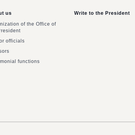
t us
Write to the President
ization of the Office of
President
r officials
sors
monial functions