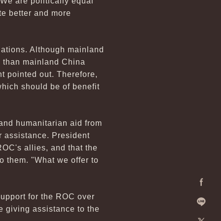
"We are politically equal
te better and more
lations. Although mainland
S than mainland China
t pointed out. Therefore,
which should be of benefit
 and humanitarian aid from
r assistance. President
ROC's allies, and that the
o them. "What we offer to
Facebo
support for the ROC over
e giving assistance to the
Line