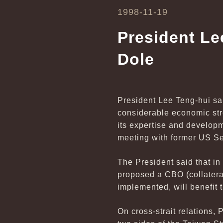
1998-11-19
President Le
Dole
President Lee Teng-hui sai
considerable economic stre
its expertise and develop
meeting with former US Se
The President said that in
proposed a CBO (collateral
implemented, will benefit 
On cross-strait relations, 