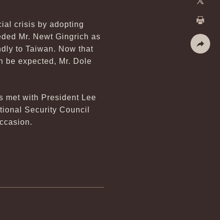
X
ial crisis by adopting
Print
eded Mr. Newt Gingrich as
ndly to Taiwan. Now that
Share
n be expected, Mr. Dole
s met with President Lee
tional Security Council
occasion.