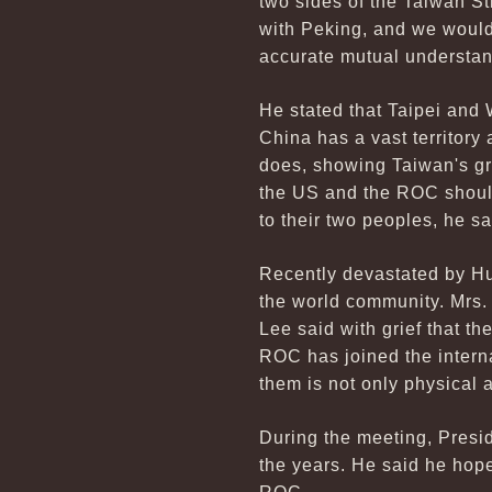
two sides of the Taiwan Str
with Peking, and we would 
accurate mutual understan
He stated that Taipei and
China has a vast territor
does, showing Taiwan's gr
the US and the ROC should 
to their two peoples, he sa
Recently devastated by Hu
the world community. Mrs. 
Lee said with grief that t
ROC has joined the intern
them is not only physical 
During the meeting, Presid
the years. He said he hope