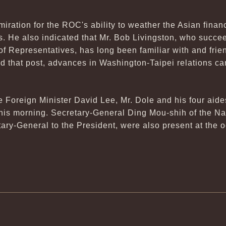
iration for the ROC's ability to weather the Asian financ
 He also indicated that Mr. Bob Livingston, who succe
f Representatives, has long been familiar with and frie
d that post, advances in Washington-Taipei relations ca
oreign Minister David Lee, Mr. Dole and his four aide
 this morning. Secretary-General Ding Mou-shih of the Na
ary-General to the President, were also present at the 