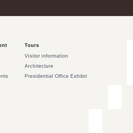
ent
Tours
Visitor information
Architecture
ents
Presidential Office Exhibit