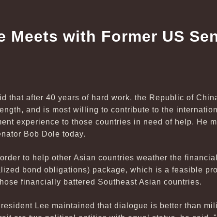
e Meets with Former US Se
d that after 40 years of hard work, the Republic of Chi
ngth, and is most willing to contribute to the internati
ment experience to those countries in need of help. He
nator Bob Dole today.
 order to help other Asian countries weather the financia
ized bond obligations) package, which is a feasible pro
those financially battered Southeast Asian countries.
President Lee maintained that dialogue is better than mil