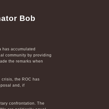
nator Bob
na has accumulated
onal community by providing
 made the remarks when
l crisis, the ROC has
posal and, if
itary confrontation. The