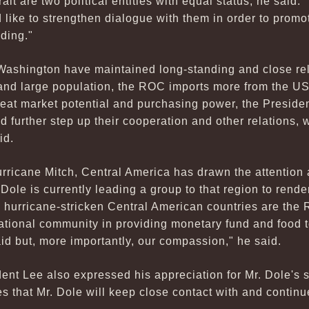
ait are two political entities with equal status, he said. 
like to strengthen dialogue with them in order to promo
ding."
 Washington have maintained long-standing and close re
y and large population, the ROC imports more from the U
eat market potential and purchasing power, the Presiden
further step up their cooperation and other relations, 
id.
rricane Mitch, Central America has drawn the attention
Dole is currently leading a group to that region to rende
he hurricane-stricken Central American countries are the 
ational community in providing monetary fund and food t
aid but, more importantly, our compassion," he said.
ent Lee also expressed his appreciation for Mr. Dole's 
s that Mr. Dole will keep close contact with and continu