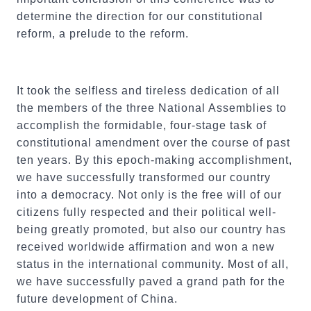
determine the direction for our constitutional
reform, a prelude to the reform.
It took the selfless and tireless dedication of all
the members of the three National Assemblies to
accomplish the formidable, four-stage task of
constitutional amendment over the course of past
ten years. By this epoch-making accomplishment,
we have successfully transformed our country
into a democracy. Not only is the free will of our
citizens fully respected and their political well-
being greatly promoted, but also our country has
received worldwide affirmation and won a new
status in the international community. Most of all,
we have successfully paved a grand path for the
future development of China.