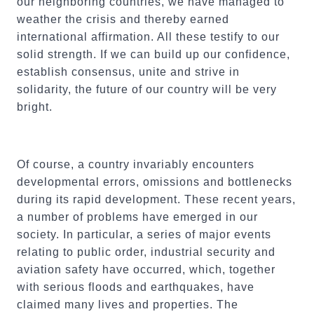
our neighboring countries, we have managed to
weather the crisis and thereby earned
international affirmation. All these testify to our
solid strength. If we can build up our confidence,
establish consensus, unite and strive in
solidarity, the future of our country will be very
bright.
Of course, a country invariably encounters
developmental errors, omissions and bottlenecks
during its rapid development. These recent years,
a number of problems have emerged in our
society. In particular, a series of major events
relating to public order, industrial security and
aviation safety have occurred, which, together
with serious floods and earthquakes, have
claimed many lives and properties. The