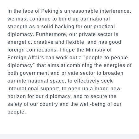
In the face of Peking's unreasonable interference,
we must continue to build up our national
strength as a solid backing for our practical
diplomacy. Furthermore, our private sector is
energetic, creative and flexible, and has good
foreign connections. I hope the Ministry of
Foreign Affairs can work out a "people-to-people
diplomacy" that aims at combining the energies of
both government and private sector to broaden
our international space, to effectively seek
international support, to open up a brand new
horizon for our diplomacy, and to secure the
safety of our country and the well-being of our
people.
:::