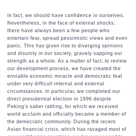
In fact, we should have confidence in ourselves.
Nevertheless, in the face of external shocks,
there have always been a few people who
entertain fear, spread pessimistic views and even
panic. This has given rise to diverging opinions
and disunity in our society, gravely sapping our
strength as a whole. As a matter of fact, to review
our development process, we have created the
enviable economic miracle and democratic feat
under very difficult internal and external
circumstances. In particular, we completed our
direct presidential election in 1996 despite
Peking's saber rattling, for which we received
world acclaim and officially became a member of
the democratic community. During the recent
Asian financial crisis, which has ravaged most of