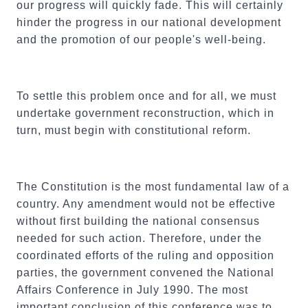
our progress will quickly fade. This will certainly
hinder the progress in our national development
and the promotion of our people's well-being.
To settle this problem once and for all, we must
undertake government reconstruction, which in
turn, must begin with constitutional reform.
The Constitution is the most fundamental law of a
country. Any amendment would not be effective
without first building the national consensus
needed for such action. Therefore, under the
coordinated efforts of the ruling and opposition
parties, the government convened the National
Affairs Conference in July 1990. The most
important conclusion of this conference was to