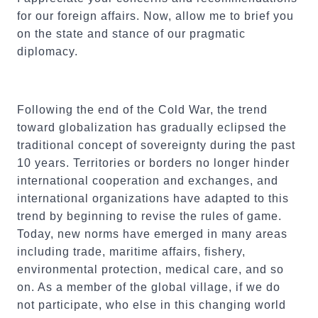
for our foreign affairs. Now, allow me to brief you
on the state and stance of our pragmatic
diplomacy.
Following the end of the Cold War, the trend
toward globalization has gradually eclipsed the
traditional concept of sovereignty during the past
10 years. Territories or borders no longer hinder
international cooperation and exchanges, and
international organizations have adapted to this
trend by beginning to revise the rules of game.
Today, new norms have emerged in many areas
including trade, maritime affairs, fishery,
environmental protection, medical care, and so
on. As a member of the global village, if we do
not participate, who else in this changing world