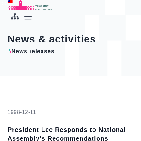
To the central content area
:::
:::
Office of the President Republic of China(Taiwan)
Expand Menu
News & activities
News releases
1998-12-11
President Lee Responds to National
Assembly's Recommendations