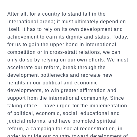
After all, for a country to stand tall in the
international arena; it must ultimately depend on
itself. It has to rely on its own development and
achievement to earn its dignity and status. Today,
for us to gain the upper hand in international
competition or in cross-strait relations, we can
only do so by relying on our own efforts. We must
accelerate our reform, break through the
development bottlenecks and recreate new
heights in our political and economic
developments, to win greater affirmation and
support from the international community. Since
taking office, I have urged for the implementation
of political, economic, social, educational and
judicial reforms, and have promoted spiritual
reform, a campaign for social reconstruction, in
order to guide our country toward development of