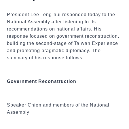
President Lee Teng-hui responded today to the
National Assembly after listening to its
recommendations on national affairs. His
response focused on government reconstruction,
building the second-stage of Taiwan Experience
and promoting pragmatic diplomacy. The
summary of his response follows:
Government Reconstruction
Speaker Chien and members of the National
Assembly: