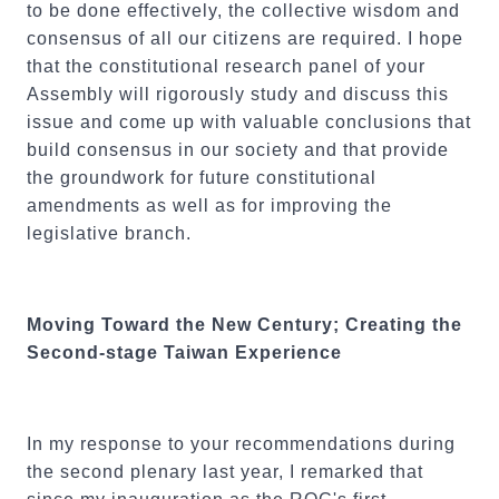
to be done effectively, the collective wisdom and
consensus of all our citizens are required. I hope
that the constitutional research panel of your
Assembly will rigorously study and discuss this
issue and come up with valuable conclusions that
build consensus in our society and that provide
the groundwork for future constitutional
amendments as well as for improving the
legislative branch.
Moving Toward the New Century; Creating the
Second-stage Taiwan Experience
In my response to your recommendations during
the second plenary last year, I remarked that