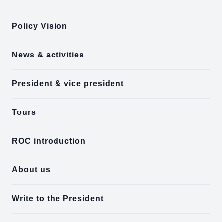
Policy Vision
News & activities
President & vice president
Tours
ROC introduction
About us
Write to the President