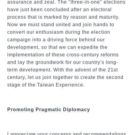
assurance and zeal. The "three-in-one" elections
have just been concluded after an electoral
process that is marked by reason and maturity.
Now we must stand united and join hands to
convert our enthusiasm during the election
campaign into a driving force behind our
development, so that we can expedite the
implementation of these cross-century reforms
and lay the groundwork for our country's long-
term development. With the advent of the 21st
century, let us join together to create the second
stage of the Taiwan Experience.
Promoting Pragmatic Diplomacy
I appreciate your concerns and recommendations