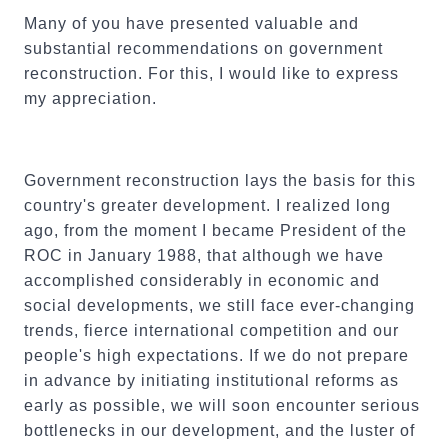
Many of you have presented valuable and
substantial recommendations on government
reconstruction. For this, I would like to express
my appreciation.
Government reconstruction lays the basis for this
country's greater development. I realized long
ago, from the moment I became President of the
ROC in January 1988, that although we have
accomplished considerably in economic and
social developments, we still face ever-changing
trends, fierce international competition and our
people's high expectations. If we do not prepare
in advance by initiating institutional reforms as
early as possible, we will soon encounter serious
bottlenecks in our development, and the luster of