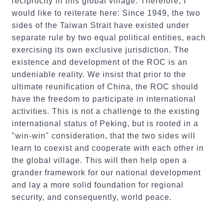
reciprocity in this global village. Therefore, I
would like to reiterate here: Since 1949, the two
sides of the Taiwan Strait have existed under
separate rule by two equal political entities, each
exercising its own exclusive jurisdiction. The
existence and development of the ROC is an
undeniable reality. We insist that prior to the
ultimate reunification of China, the ROC should
have the freedom to participate in international
activities. This is not a challenge to the existing
international status of Peking, but is rooted in a
"win-win" consideration, that the two sides will
learn to coexist and cooperate with each other in
the global village. This will then help open a
grander framework for our national development
and lay a more solid foundation for regional
security, and consequently, world peace.