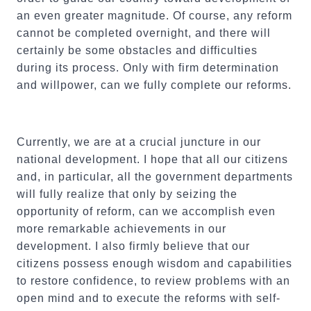
an even greater magnitude. Of course, any reform
cannot be completed overnight, and there will
certainly be some obstacles and difficulties
during its process. Only with firm determination
and willpower, can we fully complete our reforms.
Currently, we are at a crucial juncture in our
national development. I hope that all our citizens
and, in particular, all the government departments
will fully realize that only by seizing the
opportunity of reform, can we accomplish even
more remarkable achievements in our
development. I also firmly believe that our
citizens possess enough wisdom and capabilities
to restore confidence, to review problems with an
open mind and to execute the reforms with self-