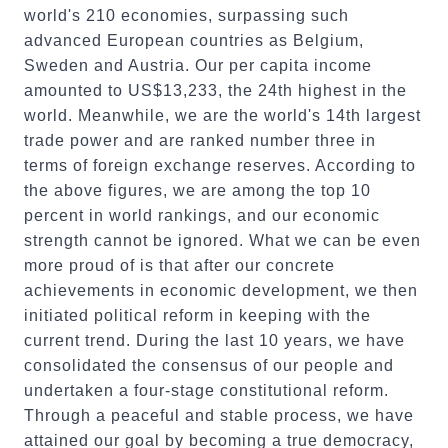
world's 210 economies, surpassing such
advanced European countries as Belgium,
Sweden and Austria. Our per capita income
amounted to US$13,233, the 24th highest in the
world. Meanwhile, we are the world's 14th largest
trade power and are ranked number three in
terms of foreign exchange reserves. According to
the above figures, we are among the top 10
percent in world rankings, and our economic
strength cannot be ignored. What we can be even
more proud of is that after our concrete
achievements in economic development, we then
initiated political reform in keeping with the
current trend. During the last 10 years, we have
consolidated the consensus of our people and
undertaken a four-stage constitutional reform.
Through a peaceful and stable process, we have
attained our goal by becoming a true democracy,