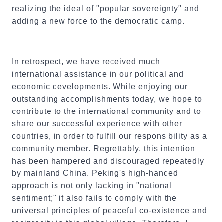
realizing the ideal of "popular sovereignty" and
adding a new force to the democratic camp.
In retrospect, we have received much
international assistance in our political and
economic developments. While enjoying our
outstanding accomplishments today, we hope to
contribute to the international community and to
share our successful experience with other
countries, in order to fulfill our responsibility as a
community member. Regrettably, this intention
has been hampered and discouraged repeatedly
by mainland China. Peking's high-handed
approach is not only lacking in "national
sentiment;" it also fails to comply with the
universal principles of peaceful co-existence and