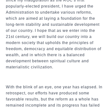
since my inauguration as the ROC's first
popularly-elected president, I have urged the
Administration to undertake various reforms,
which are aimed at laying a foundation for the
long-term stability and sustainable development
of our country. I hope that as we enter into the
21st century, we will build our country into a
modern society that upholds the principles of
freedom, democracy and equitable distribution of
wealth, and in which there is a balanced
development between spiritual culture and
materialistic civilization.
With the blink of an eye, one year has elapsed. In
retrospect, our efforts have produced some
favorable results, but the reform as a whole has
remained incomplete and its progress has failed