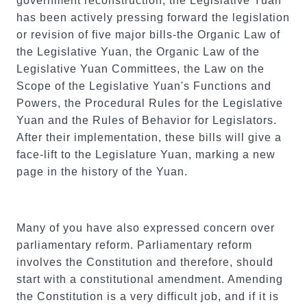
government reconstruction, the Legislative Yuan
has been actively pressing forward the legislation
or revision of five major bills-the Organic Law of
the Legislative Yuan, the Organic Law of the
Legislative Yuan Committees, the Law on the
Scope of the Legislative Yuan's Functions and
Powers, the Procedural Rules for the Legislative
Yuan and the Rules of Behavior for Legislators.
After their implementation, these bills will give a
face-lift to the Legislature Yuan, marking a new
page in the history of the Yuan.
Many of you have also expressed concern over
parliamentary reform. Parliamentary reform
involves the Constitution and therefore, should
start with a constitutional amendment. Amending
the Constitution is a very difficult job, and if it is