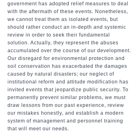
government has adopted relief measures to deal
with the aftermath of these events. Nonetheless,
we cannot treat them as isolated events, but
should rather conduct an in-depth and systemic
review in order to seek their fundamental
solution. Actually, they represent the abuses
accumulated over the course of our development.
Our disregard for environmental protection and
soil conservation has exacerbated the damages
caused by natural disasters; our neglect of
institutional reform and attitude modification has
invited events that jeopardize public security. To
permanently prevent similar problems, we must
draw lessons from our past experience, review
our mistakes honestly, and establish a modern
system of management and personnel training
that will meet our needs.