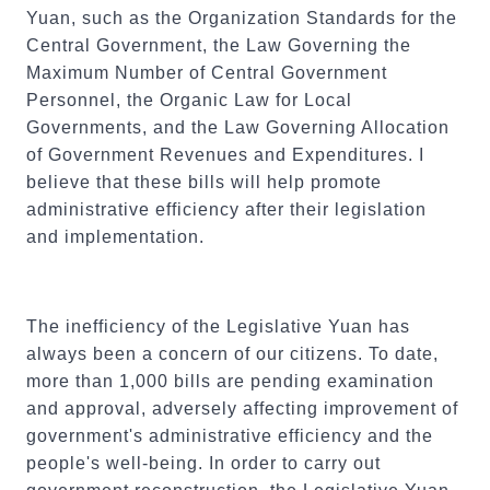
Yuan, such as the Organization Standards for the
Central Government, the Law Governing the
Maximum Number of Central Government
Personnel, the Organic Law for Local
Governments, and the Law Governing Allocation
of Government Revenues and Expenditures. I
believe that these bills will help promote
administrative efficiency after their legislation
and implementation.
The inefficiency of the Legislative Yuan has
always been a concern of our citizens. To date,
more than 1,000 bills are pending examination
and approval, adversely affecting improvement of
government's administrative efficiency and the
people's well-being. In order to carry out