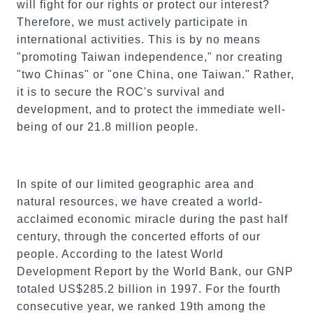
will fight for our rights or protect our interest?
Therefore, we must actively participate in
international activities. This is by no means
"promoting Taiwan independence," nor creating
"two Chinas" or "one China, one Taiwan." Rather,
it is to secure the ROC's survival and
development, and to protect the immediate well-
being of our 21.8 million people.
In spite of our limited geographic area and
natural resources, we have created a world-
acclaimed economic miracle during the past half
century, through the concerted efforts of our
people. According to the latest World
Development Report by the World Bank, our GNP
totaled US$285.2 billion in 1997. For the fourth
consecutive year, we ranked 19th among the