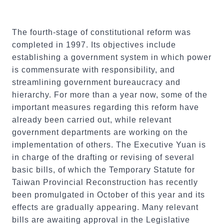
The fourth-stage of constitutional reform was
completed in 1997. Its objectives include
establishing a government system in which power
is commensurate with responsibility, and
streamlining government bureaucracy and
hierarchy. For more than a year now, some of the
important measures regarding this reform have
already been carried out, while relevant
government departments are working on the
implementation of others. The Executive Yuan is
in charge of the drafting or revising of several
basic bills, of which the Temporary Statute for
Taiwan Provincial Reconstruction has recently
been promulgated in October of this year and its
effects are gradually appearing. Many relevant
bills are awaiting approval in the Legislative