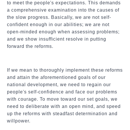
to meet the people's expectations. This demands
a comprehensive examination into the causes of
the slow progress. Basically, we are not self-
confident enough in our abilities; we are not
open-minded enough when assessing problems;
and we show insufficient resolve in putting
forward the reforms.
If we mean to thoroughly implement these reforms
and attain the aforementioned goals of our
national development, we need to regain our
people's self-confidence and face our problems
with courage. To move toward our set goals, we
need to deliberate with an open mind, and speed
up the reforms with steadfast determination and
willpower.