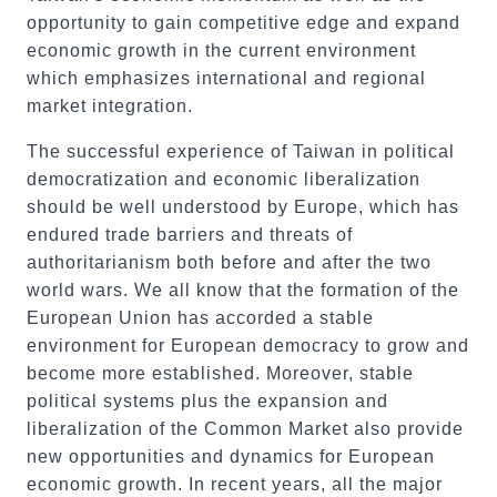
opportunity to gain competitive edge and expand
economic growth in the current environment
which emphasizes international and regional
market integration.
The successful experience of Taiwan in political
democratization and economic liberalization
should be well understood by Europe, which has
endured trade barriers and threats of
authoritarianism both before and after the two
world wars. We all know that the formation of the
European Union has accorded a stable
environment for European democracy to grow and
become more established. Moreover, stable
political systems plus the expansion and
liberalization of the Common Market also provide
new opportunities and dynamics for European
economic growth. In recent years, all the major