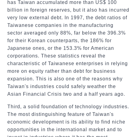
has Taiwan accumulated more than US$ 100
billion in foreign reserves, but it also has incurred
very low external debt. In 1997, the debt ratios of
Taiwanese companies in the manufacturing
sector averaged only 88%, far below the 396.3%
for their Korean counterparts, the 186% for
Japanese ones, or the 153.3% for American
corporations. These statistics reveal the
characteristic of Taiwanese enterprises in relying
more on equity rather than debt for business
expansion. This is also one of the reasons why
Taiwan's industries could safely weather the
Asian Financial Crisis two and a half years ago.
Third, a solid foundation of technology industries.
The most distinguishing feature of Taiwan's
economic development is its ability to find niche
opportunities in the international market and to