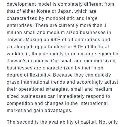
development model is completely different from
that of either Korea or Japan, which are
characterized by monopolistic and large
enterprises. There are currently more than 1
million small and medium sized businesses in
Taiwan. Making up 98% of all enterprises and
creating job opportunities for 80% of the total
workforce, they definitely form a major segment of
Taiwan's economy. Our small and medium sized
businesses are characterized by their high
degree of flexibility. Because they can quickly
grasp international trends and accordingly adjust
their operational strategies, small and medium
sized businesses can immediately respond to
competition and changes in the international
market and gain advantages.
The second is the availability of capital. Not only