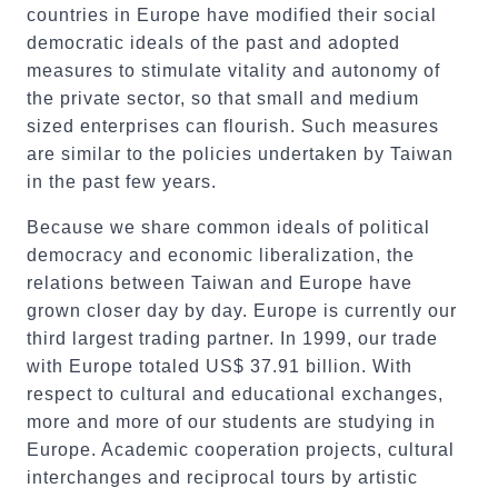
countries in Europe have modified their social
democratic ideals of the past and adopted
measures to stimulate vitality and autonomy of
the private sector, so that small and medium
sized enterprises can flourish. Such measures
are similar to the policies undertaken by Taiwan
in the past few years.
Because we share common ideals of political
democracy and economic liberalization, the
relations between Taiwan and Europe have
grown closer day by day. Europe is currently our
third largest trading partner. In 1999, our trade
with Europe totaled US$ 37.91 billion. With
respect to cultural and educational exchanges,
more and more of our students are studying in
Europe. Academic cooperation projects, cultural
interchanges and reciprocal tours by artistic