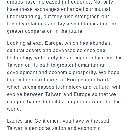
groups have increased in frequency. Not only
have these exchanges enhanced our mutual
understanding, but they also strengthen our
friendly relations and lay a solid foundation for
greater cooperation in the future.
Looking ahead, Europe, which has abundant
cultural assets and advanced science and
technology will surely be an important partner for
Taiwan on its path to greater humanitarian
development and economic prosperity. We hope
that in the near future, a "European network",
which encompasses technology and culture, will
evolve between Taiwan and Europe so that we
can join hands to build a brighter new era for the
world.
Ladies and Gentlemen, you have witnessed
Taiwan's democratization and economic