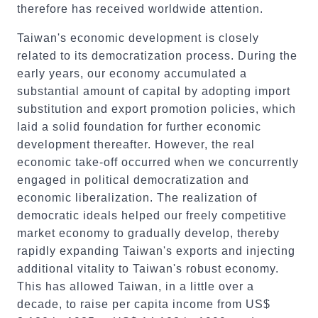
therefore has received worldwide attention.
Taiwan's economic development is closely
related to its democratization process. During the
early years, our economy accumulated a
substantial amount of capital by adopting import
substitution and export promotion policies, which
laid a solid foundation for further economic
development thereafter. However, the real
economic take-off occurred when we concurrently
engaged in political democratization and
economic liberalization. The realization of
democratic ideals helped our freely competitive
market economy to gradually develop, thereby
rapidly expanding Taiwan's exports and injecting
additional vitality to Taiwan's robust economy.
This has allowed Taiwan, in a little over a
decade, to raise per capita income from US$