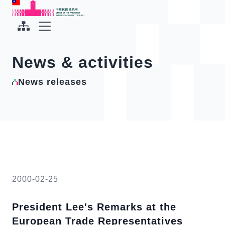
To the central content area
:::
:::
Office of the President Republic of China(Taiwan)
Expand Menu
News & activities
News releases
2000-02-25
President Lee's Remarks at the
European Trade Representatives