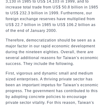
3,130 in 1985 to US$ 14,103 in 1999, and to
increase total trade from US$ 50.8 billion in 1985
to US$ 232.3 billion in 1999. Furthermore, our
foreign exchange reserves have multiplied from
US$ 22.7 billion in 1985 to US$ 106.2 billion as
of the end of January 2000.
Therefore, democratization should be seen as a
major factor in our rapid economic development
during the nineteen eighties. Overall, there are
several additional reasons for Taiwan's economic
success. They include the following.
First, vigorous and dynamic small and medium
sized enterprises. A thriving private sector has
been an important impetus for Taiwan's economic
progress. The government has contributed to this
by adopting concrete policies to encourage
private sector vitality. For this reason, Taiwan's