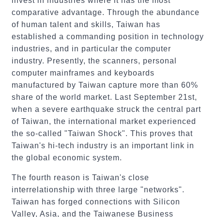
invest in industries where it has the most
comparative advantage. Through the abundance
of human talent and skills, Taiwan has
established a commanding position in technology
industries, and in particular the computer
industry. Presently, the scanners, personal
computer mainframes and keyboards
manufactured by Taiwan capture more than 60%
share of the world market. Last September 21st,
when a severe earthquake struck the central part
of Taiwan, the international market experienced
the so-called "Taiwan Shock". This proves that
Taiwan's hi-tech industry is an important link in
the global economic system.
The fourth reason is Taiwan's close
interrelationship with three large "networks".
Taiwan has forged connections with Silicon
Valley, Asia, and the Taiwanese Business