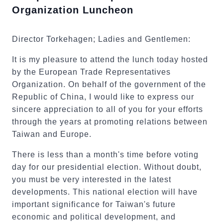
Organization Luncheon
Director Torkehagen; Ladies and Gentlemen:
It is my pleasure to attend the lunch today hosted
by the European Trade Representatives
Organization. On behalf of the government of the
Republic of China, I would like to express our
sincere appreciation to all of you for your efforts
through the years at promoting relations between
Taiwan and Europe.
There is less than a month's time before voting
day for our presidential election. Without doubt,
you must be very interested in the latest
developments. This national election will have
important significance for Taiwan's future
economic and political development, and