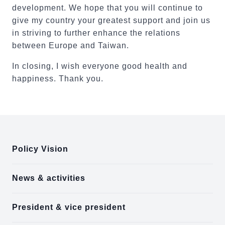
development. We hope that you will continue to
give my country your greatest support and join us
in striving to further enhance the relations
between Europe and Taiwan.
In closing, I wish everyone good health and
happiness. Thank you.
:::
Policy Vision
News & activities
President & vice president