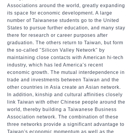
Associations around the world, greatly expanding
its space for economic development. A large
number of Taiwanese students go to the United
States to pursue further education, and many stay
there for research or career purposes after
graduation. The others return to Taiwan, but form
the so-called "Silicon Valley Network" by
maintaining close contacts with American hi-tech
industry, which has led America’s recent
economic growth. The mutual interdependence in
trade and investments between Taiwan and the
other countries in Asia create an Asian network.
In addition, kinship and cultural affinities closely
link Taiwan with other Chinese people around the
world, thereby building a Taiwanese Business
Association network. The combination of these
three networks provide a significant advantage to
Taiwan's economic momentum as well as the