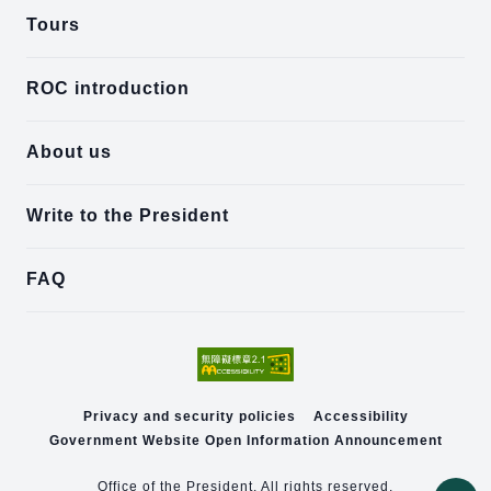
Tours
ROC introduction
About us
Write to the President
FAQ
Privacy and security policies
Accessibility
Government Website Open Information Announcement
Office of the President. All rights reserved.