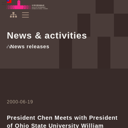
To the central content area
:::
:::
Office of the President Republic of China(Taiwan)
Expand Menu
News & activities
News releases
2000-06-19
President Chen Meets with President
of Ohio State University William