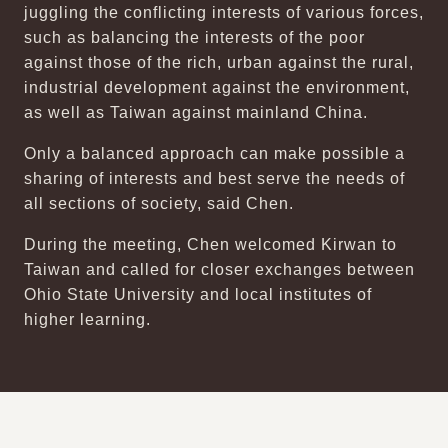
juggling the conflicting interests of various forces,
such as balancing the interests of the poor
against those of the rich, urban against the rural,
industrial development against the environment,
as well as Taiwan against mainland China.
Only a balanced approach can make possible a
sharing of interests and best serve the needs of
all sections of society, said Chen.
During the meeting, Chen welcomed Kirwan to
Taiwan and called for closer exchanges between
Ohio State University and local institutes of
higher learning.
:::