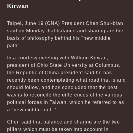
Kirwan
Taipei, June 19 (CNA) President Chen Shui-bian
said on Monday that balance and sharing are the
basis of philosophy behind his "new middle
path".
In a courtesy meeting with William Kirwan,
president of Ohio State University at Columbus,
the Republic of China president said he has
recently been contemplating what road that island
should follow, and has concluded that the best
way is to reconcile the differences of the various
political forces in Taiwan, which he referred to as
a "new middle path."
Chen said that balance and sharing are the two
pillars which must be taken into account in