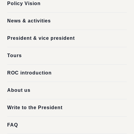
Policy Vision
News & activities
President & vice president
Tours
ROC introduction
About us
Write to the President
FAQ