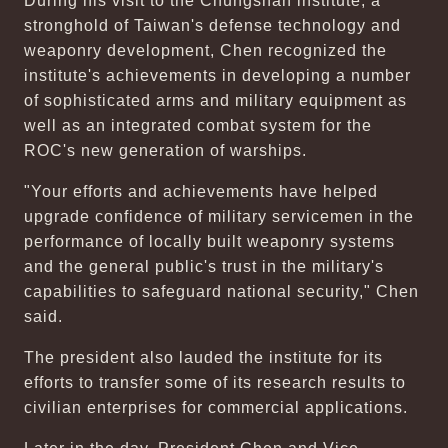
During his visit to the Chungshan institute, a
stronghold of Taiwan's defense technology and
weaponry development, Chen recognized the
institute's achievements in developing a number
of sophisticated arms and military equipment as
well as an integrated combat system for the
ROC's new generation of warships.
"Your efforts and achievements have helped
upgrade confidence of military servicemen in the
performance of locally built weaponry systems
and the general public's trust in the military's
capabilities to safeguard national security," Chen
said.
The president also lauded the institute for its
efforts to transfer some of its research results to
civilian enterprises for commercial applications.