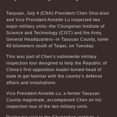
Taoyuan, July 4 (CNA) President Chen Shui-bian
and Vice President Annette Lu inspected two
major military units--the Chungshan Institute of
Science and Technology (CIST) and the Army
General Headquarters--in Taoyuan County, some
40 kilometers south of Taipei, on Tuesday.
This was part of Chen's nationwide military
inspection tour designed to help the Republic of
China's first opposition leader-turned-head of
state to get familiar with the country's defense
affairs and installations.
Vice President Annette Lu, a former Taoyuan
County magistrate, accompanied Chen on his
inspection tour of the two military units.