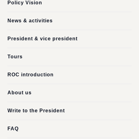
Policy Vision
News & activities
President & vice president
Tours
ROC introduction
About us
Write to the President
FAQ