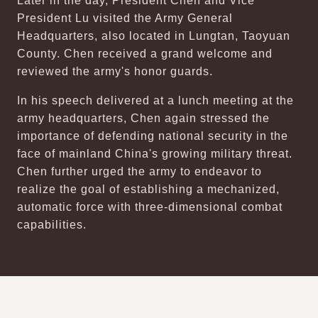
Later in the day, President Chen and Vice
President Lu visited the Army General
Headquarters, also located in Lungtan, Taoyuan
County. Chen received a grand welcome and
reviewed the army's honor guards.
In his speech delivered at a lunch meeting at the
army headquarters, Chen again stressed the
importance of defending national security in the
face of mainland China's growing military threat.
Chen further urged the army to endeavor to
realize the goal of establishing a mechanized,
automatic force with three-dimensional combat
capabilities.
:::