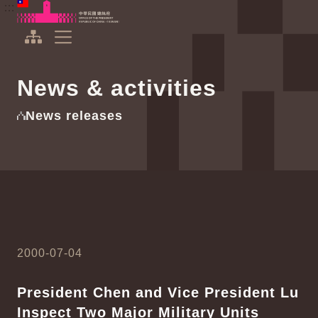
To the central content area
:::
:::
Office of the President Republic of China(Taiwan)
Expand Menu
News & activities
News releases
2000-07-04
President Chen and Vice President Lu
Inspect Two Major Military Units