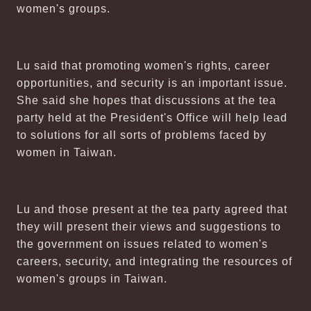
women's groups.
Lu said that promoting women's rights, career
opportunities, and security is an important issue.
She said she hopes that discussions at the tea
party held at the President's Office will help lead
to solutions for all sorts of problems faced by
women in Taiwan.
Lu and those present at the tea party agreed that
they will present their views and suggestions to
the government on issues related to women's
careers, security, and integrating the resources of
women's groups in Taiwan.