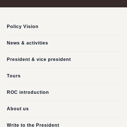
:::
Policy Vision
News & activities
President & vice president
Tours
ROC introduction
About us
Write to the President