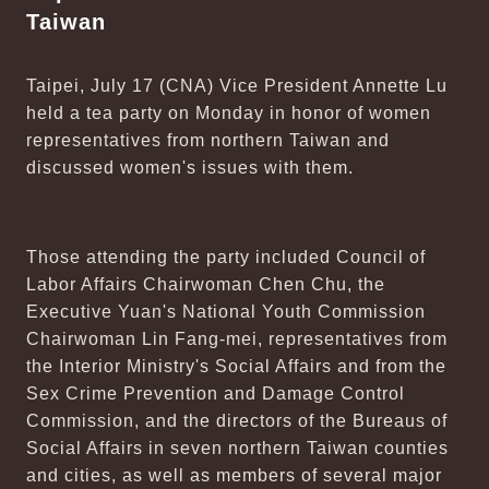
Taiwan
Taipei, July 17 (CNA) Vice President Annette Lu
held a tea party on Monday in honor of women
representatives from northern Taiwan and
discussed women's issues with them.
Those attending the party included Council of
Labor Affairs Chairwoman Chen Chu, the
Executive Yuan's National Youth Commission
Chairwoman Lin Fang-mei, representatives from
the Interior Ministry's Social Affairs and from the
Sex Crime Prevention and Damage Control
Commission, and the directors of the Bureaus of
Social Affairs in seven northern Taiwan counties
and cities, as well as members of several major