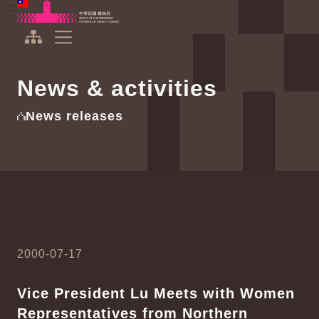
To the central content area
:::
:::
Office of the President Republic of China(Taiwan)
Expand Menu
News & activities
News releases
2000-07-17
Vice President Lu Meets with Women
Representatives from Northern