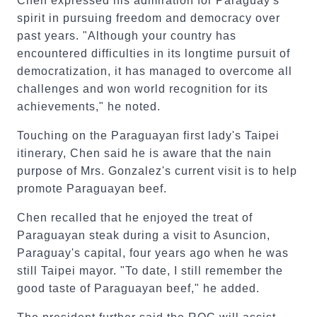
Chen expressed his admiration for Paraguay's
spirit in pursuing freedom and democracy over
past years. "Although your country has
encountered difficulties in its longtime pursuit of
democratization, it has managed to overcome all
challenges and won world recognition for its
achievements," he noted.
Touching on the Paraguayan first lady's Taipei
itinerary, Chen said he is aware that the nain
purpose of Mrs. Gonzalez's current visit is to help
promote Paraguayan beef.
Chen recalled that he enjoyed the treat of
Paraguayan steak during a visit to Asuncion,
Paraguay's capital, four years ago when he was
still Taipei mayor. "To date, I still remember the
good taste of Paraguayan beef," he added.