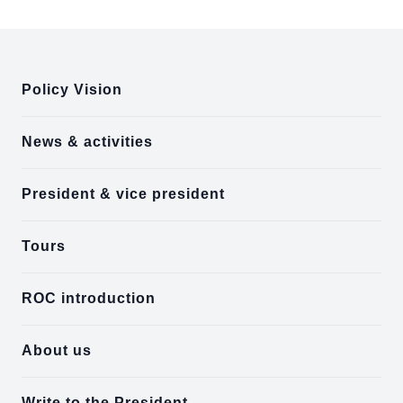
:::
Policy Vision
News & activities
President & vice president
Tours
ROC introduction
About us
Write to the President