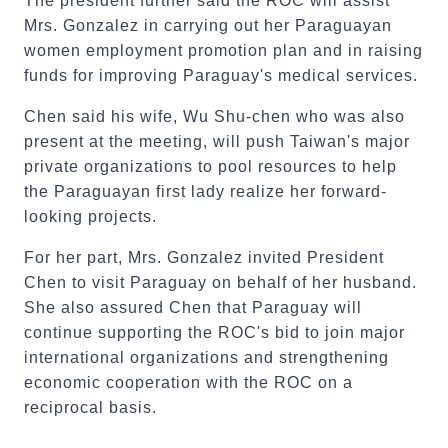
The president further said the ROC will assist
Mrs. Gonzalez in carrying out her Paraguayan
women employment promotion plan and in raising
funds for improving Paraguay's medical services.
Chen said his wife, Wu Shu-chen who was also
present at the meeting, will push Taiwan's major
private organizations to pool resources to help
the Paraguayan first lady realize her forward-
looking projects.
For her part, Mrs. Gonzalez invited President
Chen to visit Paraguay on behalf of her husband.
She also assured Chen that Paraguay will
continue supporting the ROC's bid to join major
international organizations and strengthening
economic cooperation with the ROC on a
reciprocal basis.