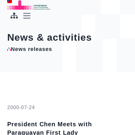
To the central content area
:::
:::
Office of the President Republic of China(Taiwan)
Expand Menu
News & activities
News releases
2000-07-24
President Chen Meets with
Paraguayan First Lady