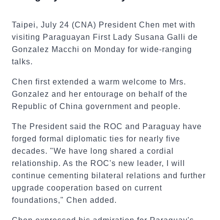
Taipei, July 24 (CNA) President Chen met with
visiting Paraguayan First Lady Susana Galli de
Gonzalez Macchi on Monday for wide-ranging
talks.
Chen first extended a warm welcome to Mrs.
Gonzalez and her entourage on behalf of the
Republic of China government and people.
The President said the ROC and Paraguay have
forged formal diplomatic ties for nearly five
decades. "We have long shared a cordial
relationship. As the ROC's new leader, I will
continue cementing bilateral relations and further
upgrade cooperation based on current
foundations," Chen added.