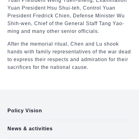
Yuan President Weng Yueh-sheng, Examination
Yuan President Hsu Shui-teh, Control Yuan
President Fredrick Chien, Defense Minister Wu
Shih-wen, Chief of the General Staff Tang Yao-
ming and many other senior officials.
After the memorial ritual, Chen and Lu shook
hands with family representatives of the war dead
to express their respects and admiration for their
sacrifices for the national cause.
:::
Policy Vision
News & activities