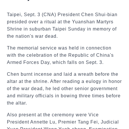
Taipei, Sept. 3 (CNA) President Chen Shui-bian
presided over a ritual at the Yuanshan Martyrs
Shrine in suburban Taipei Sunday in memory of
the nation's war dead.
The memorial service was held in connection
with the celebration of the Republic of China's
Armed Forces Day, which falls on Sept. 3.
Chen burnt incense and laid a wreath before the
altar at the shrine. After reading a eulogy in honor
of the war dead, he led other senior government
and military officials in bowing three times before
the altar.
Also present at the ceremony were Vice
President Annette Lu, Premier Tang Fei, Judicial