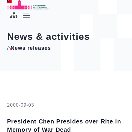
To the central content area
:::
:::
Office of the President Republic of China(Taiwan)
Expand Menu
News & activities
News releases
2000-09-03
President Chen Presides over Rite in
Memory of War Dead