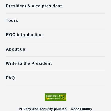
President & vice president
Tours
ROC introduction
About us
Write to the President
FAQ
Privacy and security policies
Accessibility