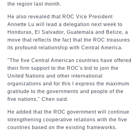
the region last month.
He also revealed that ROC Vice President
Annette Lu will lead a delegation next week to
Honduras, El Salvador, Guatemala and Belize, a
move that reflects the fact that the ROC treasures
its profound relationship with Central America.
"The five Central American countries have offered
their firm support to the ROC's bid to join the
United Nations and other international
organizations and for this I express the maximum
gratitude to the governments and people of the
five nations," Chen said.
He added that the ROC government will continue
strengthening cooperative relations with the five
countries based on the existing frameworks.