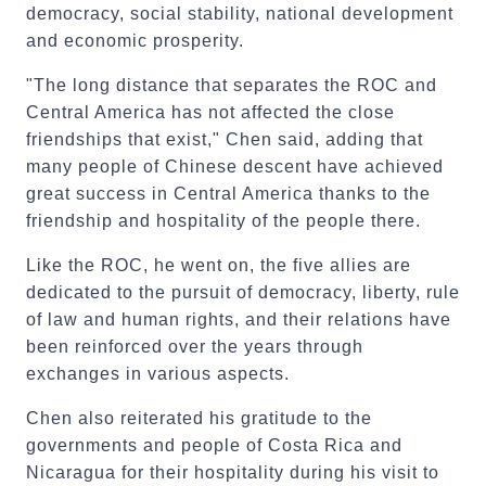
democracy, social stability, national development
and economic prosperity.
"The long distance that separates the ROC and
Central America has not affected the close
friendships that exist," Chen said, adding that
many people of Chinese descent have achieved
great success in Central America thanks to the
friendship and hospitality of the people there.
Like the ROC, he went on, the five allies are
dedicated to the pursuit of democracy, liberty, rule
of law and human rights, and their relations have
been reinforced over the years through
exchanges in various aspects.
Chen also reiterated his gratitude to the
governments and people of Costa Rica and
Nicaragua for their hospitality during his visit to