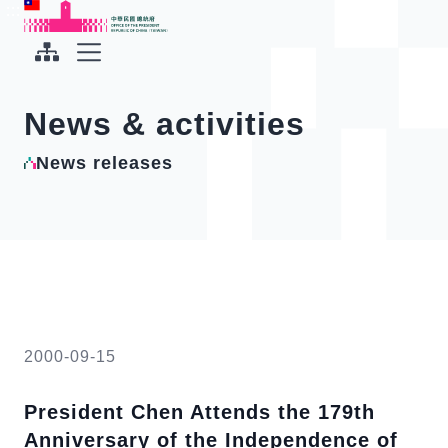
To the central content area
:::
:::
Office of the President Republic of China(Taiwan)
Expand Menu
News & activities
News releases
2000-09-15
President Chen Attends the 179th
Anniversary of the Independence of