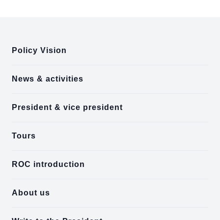
:::
Policy Vision
News & activities
President & vice president
Tours
ROC introduction
About us