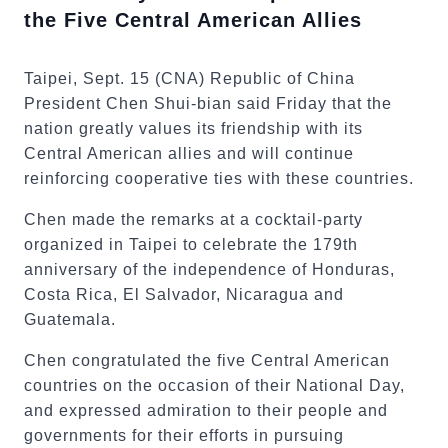
the Five Central American Allies
Taipei, Sept. 15 (CNA) Republic of China
President Chen Shui-bian said Friday that the
nation greatly values its friendship with its
Central American allies and will continue
reinforcing cooperative ties with these countries.
Chen made the remarks at a cocktail-party
organized in Taipei to celebrate the 179th
anniversary of the independence of Honduras,
Costa Rica, El Salvador, Nicaragua and
Guatemala.
Chen congratulated the five Central American
countries on the occasion of their National Day,
and expressed admiration to their people and
governments for their efforts in pursuing