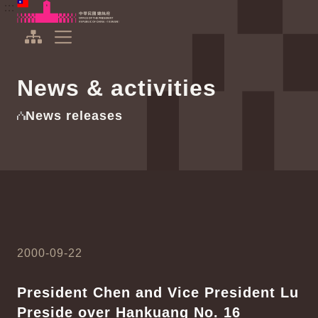
To the central content area
:::
:::
Office of the President Republic of China(Taiwan)
Expand Menu
News & activities
News releases
2000-09-22
President Chen and Vice President Lu
Preside over Hankuang No. 16