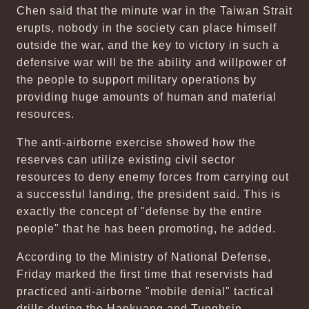
Chen said that the minute war in the Taiwan Strait
erupts, nobody in the society can place himself
outside the war, and the key to victory in such a
defensive war will be the ability and willpower of
the people to support military operations by
providing huge amounts of human and material
resources.
The anti-airborne exercise showed how the
reserves can utilize existing civil sector
resources to deny enemy forces from carrying out
a successful landing, the president said. This is
exactly the concept of "defense by the entire
people" that he has been promoting, he added.
According to the Ministry of National Defense,
Friday marked the first time that reservists had
practiced anti-airborne "mobile denial" tactical
drills during the Hankuang and Tunghsin