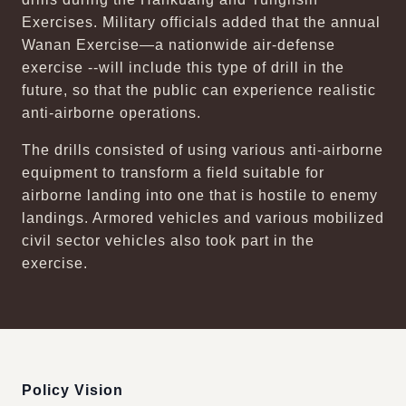
Exercises. Military officials added that the annual
Wanan Exercise—a nationwide air-defense
exercise --will include this type of drill in the
future, so that the public can experience realistic
anti-airborne operations.
The drills consisted of using various anti-airborne
equipment to transform a field suitable for
airborne landing into one that is hostile to enemy
landings. Armored vehicles and various mobilized
civil sector vehicles also took part in the
exercise.
:::
Policy Vision