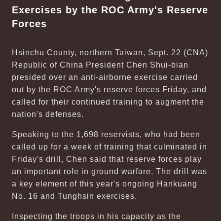
Exercises by the ROC Army's Reserve
Forces
Hsinchu County, northern Taiwan, Sept. 22 (CNA)
Republic of China President Chen Shui-bian
presided over an anti-airborne exercise carried
out by the ROC Army's reserve forces Friday, and
called for their continued training to augment the
nation's defenses.
Speaking to the 1,698 reservists, who had been
called up for a week of training that culminated in
Friday's drill, Chen said that reserve forces play
an important role in ground warfare. The drill was
a key element of this year's ongoing Hankuang
No. 16 and Tunghsin exercises.
Inspecting the troops in his capacity as the