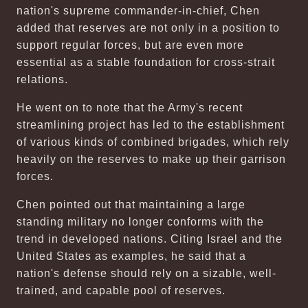
nation's supreme commander-in-chief, Chen
added that reserves are not only in a position to
support regular forces, but are even more
essential as a stable foundation for cross-strait
relations.
He went on to note that the Army's recent
streamlining project has led to the establishment
of various kinds of combined brigades, which rely
heavily on the reserves to make up their garrison
forces.
Chen pointed out that maintaining a large
standing military no longer conforms with the
trend in developed nations. Citing Israel and the
United States as examples, he said that a
nation's defense should rely on a sizable, well-
trained, and capable pool of reserves.