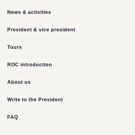
News & activities
President & vice president
Tours
ROC introduction
About us
Write to the President
FAQ