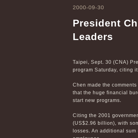
2000-09-30
President Ch
Leaders
Taipei, Sept. 30 (CNA) Pr
program Saturday, citing i
Chen made the comments whi
that the huge financial bu
start new programs.
Citing the 2001 governmen
(US$2.96 billion), with so
losses. An additional sum 