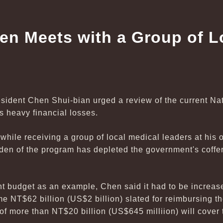
en Meets with a Group of L
esident Chen Shui-bian urged a review of the current Na
ts heavy financial losses.
le receiving a group of local medical leaders at his o
rden of the program has depleted the government's coffers
t budget as an example, Chen said it had to be increas
me NT$62 billion (US$2 billion) slated for reimbursing 
of more than NT$20 billion (US$645 milliion) will cover 