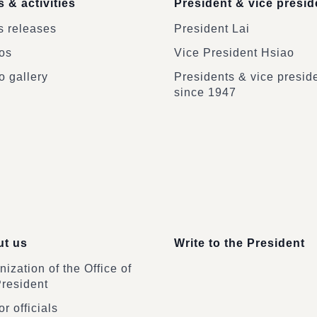
 & activities
President & vice presid
 releases
President Lai
os
Vice President Hsiao
o gallery
Presidents & vice presid
since 1947
t us
Write to the President
ization of the Office of
President
r officials