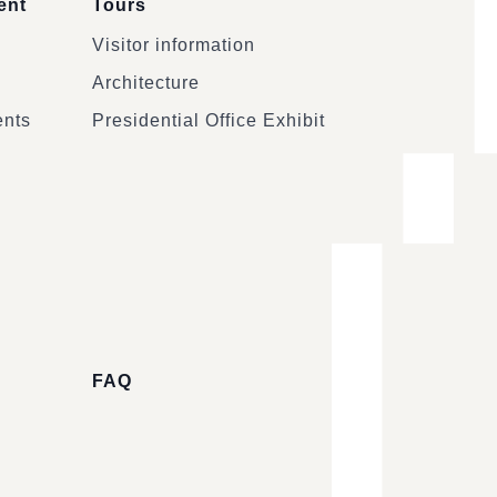
ent
Tours
Visitor information
Architecture
ents
Presidential Office Exhibit
FAQ