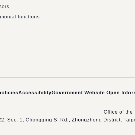
sors
monial functions
policies
Accessibility
Government Website Open Info
Office of the
22, Sec. 1, Chongqing S. Rd., Zhongzheng District, Tai