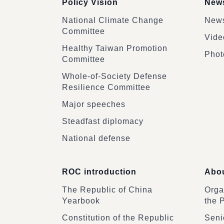
Policy Vision
News
National Climate Change
News
Committee
Vide
Healthy Taiwan Promotion
Phot
Committee
Whole-of-Society Defense
Resilience Committee
Major speeches
Steadfast diplomacy
National defense
ROC introduction
Abou
The Republic of China
Organ
Yearbook
the 
Constitution of the Republic
Senio