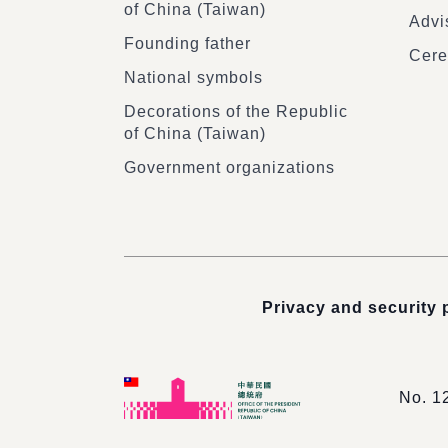
of China (Taiwan)
Advi
Founding father
Cere
National symbols
Decorations of the Republic
of China (Taiwan)
Government organizations
Privacy and security 
No. 1