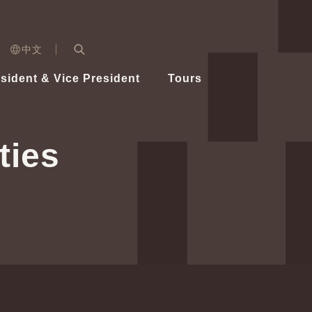
n)
中文
nd
Expand Search Bar
dent
sident & Vice President
Tours
ident
ties
Videos
Vice President Hsiao
Architecture
Whole
Photo
Presi
Presid
Healthy Taiwan Promotion Committee
Commi
Steadfast diplomacy
Natio