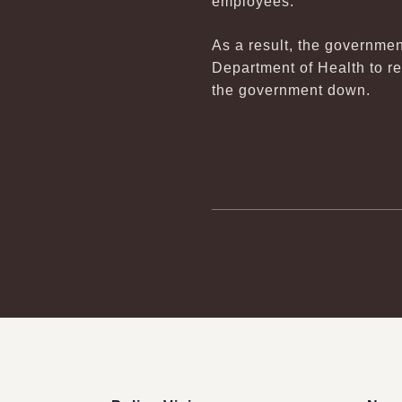
employees.
As a result, the governmen
Department of Health to r
the government down.
:::