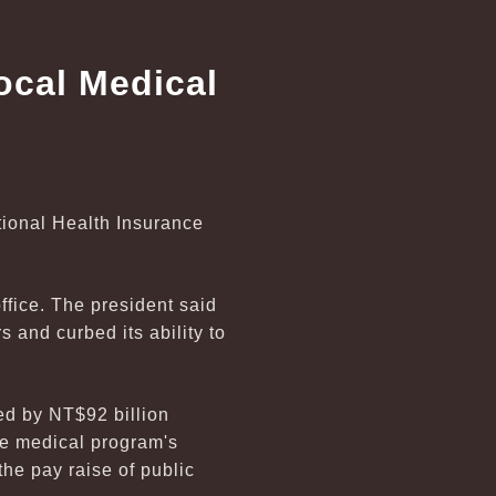
ocal Medical
tional Health Insurance
ffice. The president said
 and curbed its ability to
ed by NT$92 billion
the medical program's
the pay raise of public