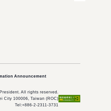
rmation Announcement
 President. All rights reserved.
pei City 100006, Taiwan (ROC)
Tel:
+886-2-2311-3731