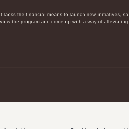
t lacks the financial means to launch new initiatives, s
eview the program and come up with a way of alleviating