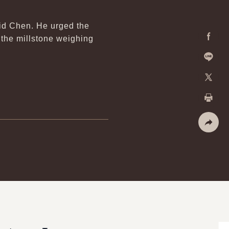
aid Chen. He urged the
 the millstone weighing
Facebo
Line
X
Print
Share