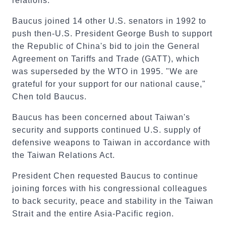
relations.
Baucus joined 14 other U.S. senators in 1992 to
push then-U.S. President George Bush to support
the Republic of China's bid to join the General
Agreement on Tariffs and Trade (GATT), which
was superseded by the WTO in 1995. "We are
grateful for your support for our national cause,"
Chen told Baucus.
Baucus has been concerned about Taiwan's
security and supports continued U.S. supply of
defensive weapons to Taiwan in accordance with
the Taiwan Relations Act.
President Chen requested Baucus to continue
joining forces with his congressional colleagues
to back security, peace and stability in the Taiwan
Strait and the entire Asia-Pacific region.