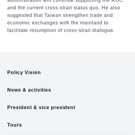
administration will continue supporting the ROC
and the current cross-strait status quo. He also
suggested that Taiwan strengthen trade and
economic exchanges with the mainland to
facilitate resumption of cross-strait dialogue.
:::
Policy Vision
News & activities
President & vice president
Tours