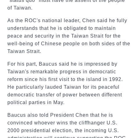
"status quo" must have the assent of the people
of Taiwan.
As the ROC's national leader, Chen said he fully
understands that he is obligated to maintain
peace and security in the Taiwan Strait for the
well-being of Chinese people on both sides of the
Taiwan Strait.
For his part, Baucus said he is impressed by
Taiwan's remarkable progress in democratic
reform since his first visit to the island in 1992.
He particularly lauded Taiwan for its peaceful
democratic transfer of power between different
political parties in May.
Baucus also told President Chen that he is
convinced whoever wins the cliffhanger U.S.
2000 presidential election, the incoming U.S.