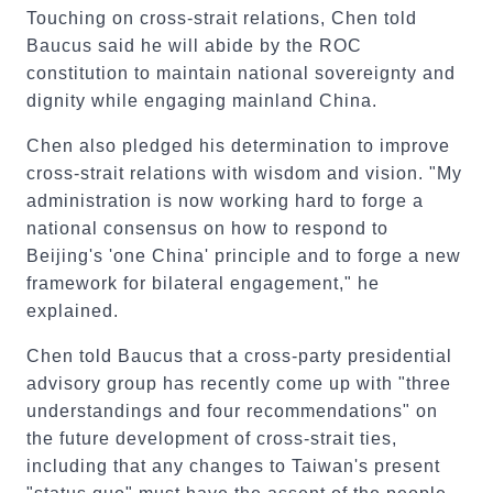
Touching on cross-strait relations, Chen told
Baucus said he will abide by the ROC
constitution to maintain national sovereignty and
dignity while engaging mainland China.
Chen also pledged his determination to improve
cross-strait relations with wisdom and vision. "My
administration is now working hard to forge a
national consensus on how to respond to
Beijing's 'one China' principle and to forge a new
framework for bilateral engagement," he
explained.
Chen told Baucus that a cross-party presidential
advisory group has recently come up with "three
understandings and four recommendations" on
the future development of cross-strait ties,
including that any changes to Taiwan's present