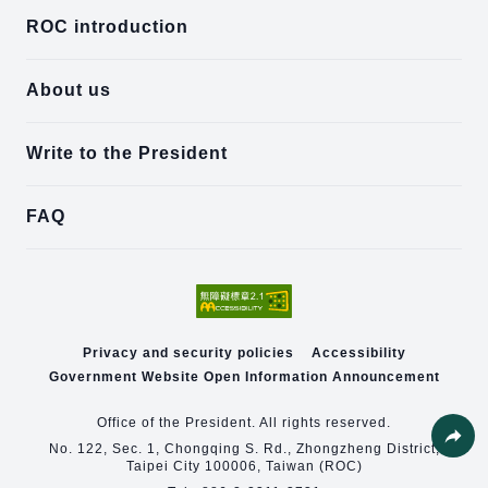
ROC introduction
About us
Write to the President
FAQ
Privacy and security policies
Accessibility
Government Website Open Information Announcement
Office of the President. All rights reserved.
No. 122, Sec. 1, Chongqing S. Rd., Zhongzheng District,
Taipei City 100006, Taiwan (ROC)
Share