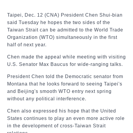
Taipei, Dec. 12 (CNA) President Chen Shui-bian
said Tuesday he hopes the two sides of the
Taiwan Strait can be admitted to the World Trade
Organization (WTO) simultaneously in the first
half of next year.
Chen made the appeal while meeting with visiting
U.S. Senator Max Baucus for wide-ranging talks.
President Chen told the Democratic senator from
Montana that he looks forward to seeing Taipei's
and Beijing's smooth WTO entry next spring
without any political interference.
Chen also expressed his hope that the United
States continues to play an even more active role
in the development of cross-Taiwan Strait