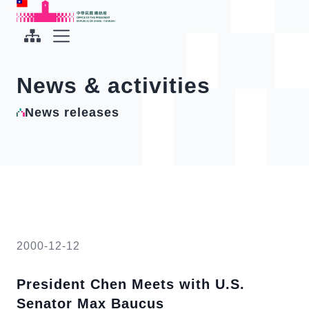
To the central content area
:::
:::
Office of the President Republic of China(Taiwan)
Expand Menu
News & activities
News releases
2000-12-12
President Chen Meets with U.S.
Senator Max Baucus