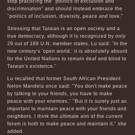
stop practicing the "politics of exclusion and
discrimination" and should instead embrace the
"politics of inclusion, diversity, peace and love."
Stressing that Taiwan is an open society and a
true democracy, although it is recognized by only
29 out of 189 U.N. member states, Lu said: "In the
new century's 'open world,' it is absolutely absurd
for the United Nations to remain deaf and blind to
Taiwan's existence."
Lu recalled that former South African President
Nelon Mandela once said: "You don't make peace
by talking to your friends, you have to make
peace with your enemies." "But it is surely just as
important to maintain peace with your friends and
neighbors. I think the ultimate aim of the current
forum is both to make peace and maintain it," she
added.