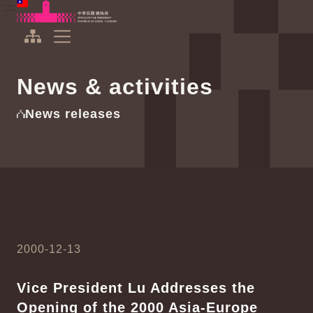
To the central content area
:::
:::
Office of the President Republic of China(Taiwan)
Expand Menu
News & activities
News releases
2000-12-13
Vice President Lu Addresses the
Opening of the 2000 Asia-Europe