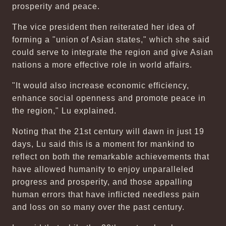
prosperity and peace.
The vice president then reiterated her idea of
forming a "union of Asian states," which she said
could serve to integrate the region and give Asian
nations a more effective role in world affairs.
"It would also increase economic efficiency,
enhance social openness and promote peace in
the region," Lu explained.
Noting that the 21st century will dawn in just 19
days, Lu said this is a moment for mankind to
reflect on both the remarkable achievements that
have allowed humanity to enjoy unparalleled
progress and prosperity, and those appalling
human errors that have inflicted needless pain
and loss on so many over the past century.