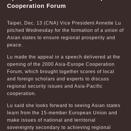
Cooperation Forum
Taipei, Dec. 13 (CNA) Vice President Annette Lu
pitched Wednesday for the formation of a union of
Asian states to ensure regional prosperity and
peace.
Lu made the appeal in a speech delivered at the
opening of the 2000 Asia-Europe Cooperation
Forum, which brought together scores of local
and foreign scholars and experts to discuss
regional security issues and Asia-Pacific
cooperation.
Lu said she looks forward to seeing Asian states
learn from the 15-member European Union and
make issues of national and territorial
sovereignty secondary to achieving regional