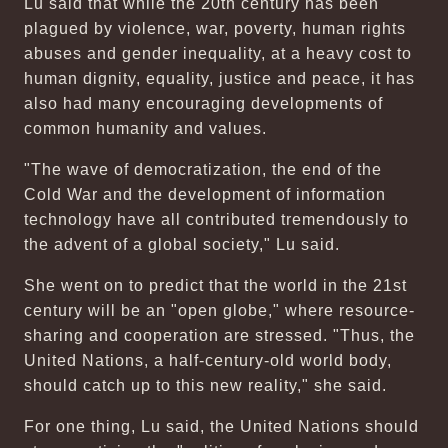
Lu said that while the 20th century has been
plagued by violence, war, poverty, human rights
abuses and gender inequality, at a heavy cost to
human dignity, equality, justice and peace, it has
also had many encouraging developments of
common humanity and values.
"The wave of democratization, the end of the
Cold War and the development of information
technology have all contributed tremendously to
the advent of a global society," Lu said.
She went on to predict that the world in the 21st
century will be an "open globe," where resource-
sharing and cooperation are stressed. "Thus, the
United Nations, a half-century-old world body,
should catch up to this new reality," she said.
For one thing, Lu said, the United Nations should