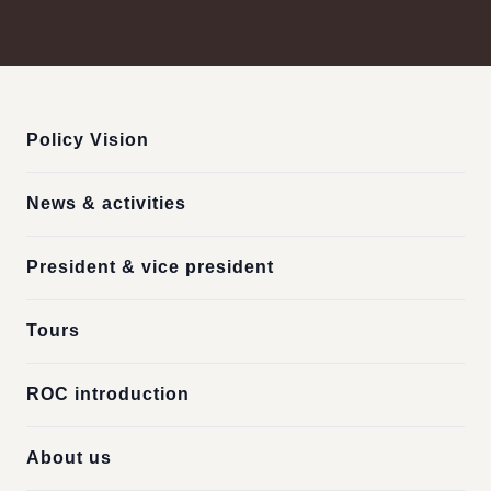
:::
Policy Vision
News & activities
President & vice president
Tours
ROC introduction
About us