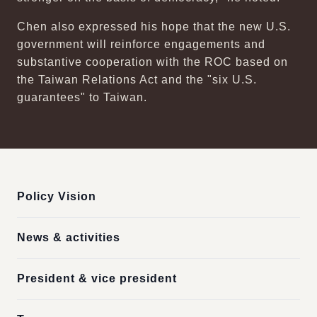
Chen also expressed his hope that the new U.S.
government will reinforce engagements and
substantive cooperation with the ROC based on
the Taiwan Relations Act and the "six U.S.
guarantees" to Taiwan.
:::
Policy Vision
News & activities
President & vice president