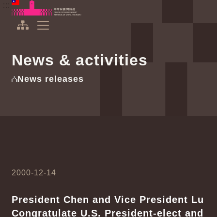
To the central content area
:::
:::
Office of the President Republic of China(Taiwan)
Expand Menu
News & activities
News releases
2000-12-14
President Chen and Vice President Lu
Congratulate U.S. President-elect and