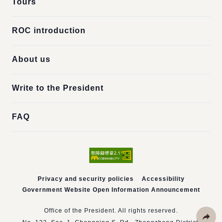
Tours
ROC introduction
About us
Write to the President
FAQ
Privacy and security policies
Accessibility
Government Website Open Information Announcement
Office of the President. All rights reserved.