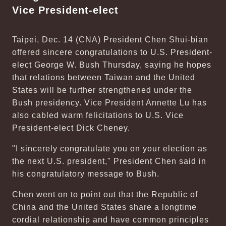
Vice President-elect
Taipei, Dec. 14 (CNA) President Chen Shui-bian
offered sincere congratulations to U.S. President-
elect George W. Bush Thursday, saying he hopes
that relations between Taiwan and the United
States will be further strengthened under the
Bush presidency. Vice President Annette Lu has
also cabled warm felicitations to U.S. Vice
President-elect Dick Cheney.
"I sincerely congratulate you on your election as
the next U.S. president," President Chen said in
his congratulatory message to Bush.
Chen went on to point out that the Republic of
China and the United States share a longtime
cordial relationship and have common principles