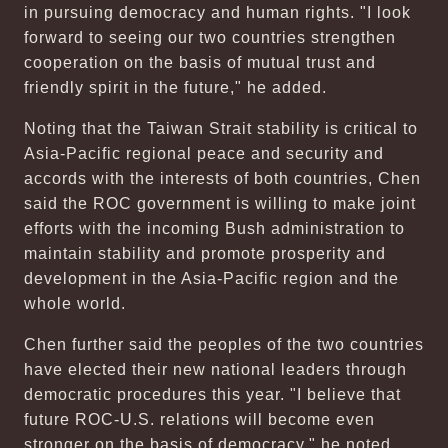
in pursuing democracy and human rights. "I look
forward to seeing our two countries strengthen
cooperation on the basis of mutual trust and
friendly spirit in the future," he added.
Noting that the Taiwan Strait stability is critical to
Asia-Pacific regional peace and security and
accords with the interests of both countries, Chen
said the ROC government is willing to make joint
efforts with the incoming Bush administration to
maintain stability and promote prosperity and
development in the Asia-Pacific region and the
whole world.
Chen further said the peoples of the two countries
have elected their new national leaders through
democratic procedures this year. "I believe that
future ROC-U.S. relations will become even
stronger on the basis of democracy," he noted.