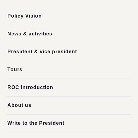
Policy Vision
News & activities
President & vice president
Tours
ROC introduction
About us
Write to the President