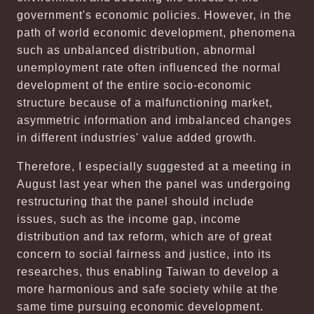
government's economic policies. However, in the
path of world economic development, phenomena
such as unbalanced distribution, abnormal
unemployment rate often influenced the normal
development of the entire socio-economic
structure because of a malfunctioning market,
asymmetric information and imbalanced changes
in different industries' value added growth.
Therefore, I especially suggested at a meeting in
August last year when the panel was undergoing
restructuring that the panel should include
issues, such as the income gap, income
distribution and tax reform, which are of great
concern to social fairness and justice, into its
researches, thus enabling Taiwan to develop a
more harmonious and safe society while at the
same time pursuing economic development.