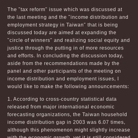
The "tax reform" issue which was discussed at
the last meeting and the "income distribution and
employment strategy in Taiwan" that is being
discussed today are aimed at expanding the
"circle of winners" and realizing social equity and
justice through the putting in of more resources
and efforts. In concluding the discussion today,
aside from the recommendations made by the
panel and other participants of the meeting on
income distribution and employment issues, I
would like to make the following announcements:
1. According to cross-country statistical data
released from major international economic
forecasting organizations, the Taiwan household
income distribution gap in 2003 was 6.07 times,
although this phenomenon might slightly increase
with the economic growth, yet it is still considered