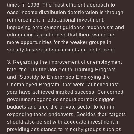
times in 1996. The most efficient approach to
ease income distribution deterioration is through
reinforcement in educational investment,
improving employment guidance mechanism and
introducing tax reform so that there would be
more opportunities for the weaker groups in
society to seek advancement and betterment.
3. Regarding the improvement of unemployment
rate, the "On-the-Job Youth Training Program"
and "Subsidy to Enterprises Employing the
Unemployed Program" that were launched last
year have achieved marked success. Concerned
government agencies should earmark bigger
budgets and urge the private sector to join in
expanding these endeavors. Besides that, targets
should also be set with adequate investment in
providing assistance to minority groups such as