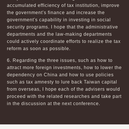
accumulated efficiency of tax institution, improve
the government's finance and increase the
government's capability in investing in social
security programs. I hope that the administrative
departments and the law-making departments
could actively coordinate efforts to realize the tax
reform as soon as possible.
6. Regarding the three issues, such as how to
attract more foreign investments, how to lower the
dependency on China and how to use policies
such as tax amnesty to lure back Taiwan capital
from overseas, I hope each of the advisers would
proceed with the related researches and take part
in the discussion at the next conference.
:::