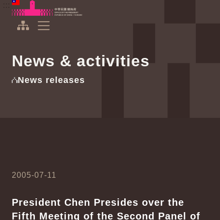
To the central content area
:::
:::
Office of the President Republic of China(Taiwan)
Expand Menu
News & activities
News releases
2005-07-11
President Chen Presides over the
Fifth Meeting of the Second Panel of