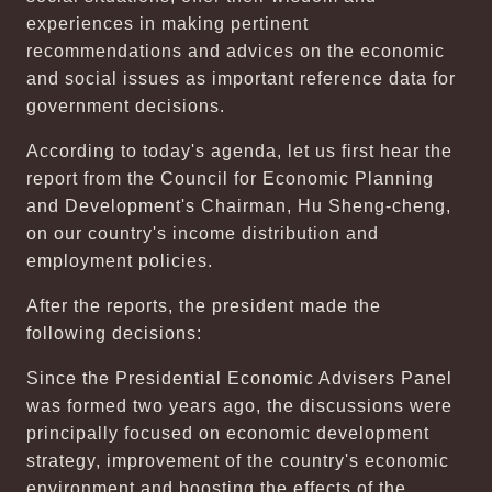
experiences in making pertinent
recommendations and advices on the economic
and social issues as important reference data for
government decisions.
According to today's agenda, let us first hear the
report from the Council for Economic Planning
and Development's Chairman, Hu Sheng-cheng,
on our country's income distribution and
employment policies.
After the reports, the president made the
following decisions:
Since the Presidential Economic Advisers Panel
was formed two years ago, the discussions were
principally focused on economic development
strategy, improvement of the country's economic
environment and boosting the effects of the