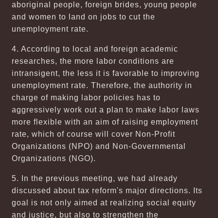
aboriginal people, foreign brides, young people
and women to land on jobs to cut the
unemployment rate.
4. According to local and foreign academic
researches, the more labor conditions are
intransigent, the less it is favorable to improving
unemployment rate. Therefore, the authority in
charge of making labor policies has to
aggressively work out a plan to make labor laws
more flexible with an aim of raising employment
rate, which of course will cover Non-Profit
Organizations (NPO) and Non-Governmental
Organizations (NGO).
5. In the previous meeting, we had already
discussed about tax reform's major directions. Its
goal is not only aimed at realizing social equity
and justice, but also to strengthen the