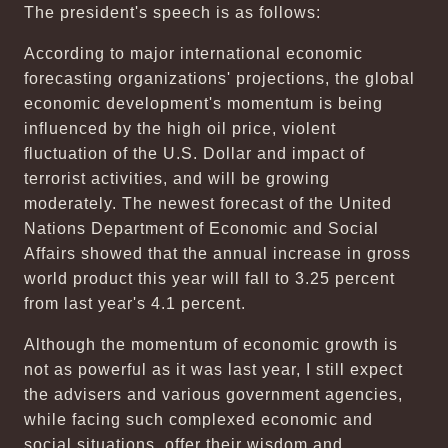
The president's speech is as follows:
According to major international economic
forecasting organizations' projections, the global
economic development's momentum is being
influenced by the high oil price, violent
fluctuation of the U.S. Dollar and impact of
terrorist activities, and will be growing
moderately. The newest forecast of the United
Nations Department of Economic and Social
Affairs showed that the annual increase in gross
world product this year will fall to 3.25 percent
from last year's 4.1 percent.
Although the momentum of economic growth is
not as powerful as it was last year, I still expect
the advisers and various government agencies,
while facing such complexed economic and
social situations, offer their wisdom and