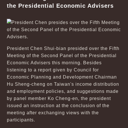
the Presidential Economic Advisers
President Chen Shui-bian presided over the Fifth
Meeting of the Second Panel of the Presidential
Economic Advisers this morning. Besides
listening to a report given by Council for
Economic Planning and Development Chairman
Hu Sheng-cheng on Taiwan's income distribution
and employment policies, and suggestions made
by panel member Ko Cheng-en, the president
issued an instruction at the conclusion of the
meeting after exchanging views with the
participants.