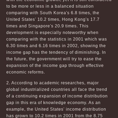
to be more or less in a balanced situation
comparing with South Korea's 6.8 times, the
United States' 10.2 times, Hong Kong's 17.7
times and Singapore's 20.9 times. This
development is especially noteworthy when
comparing with the statistics in 2001 which was
6.30 times and 6.16 times in 2002, showing the
income gap has the tendency of diminishing. In
the future, the government will try to ease the
expansion of the income gap through effective
economic reforms.
2. According to academic researches, major
global industrialized countries all face the trend
of a continuing expansion of income distribution
gap in this era of knowledge economy. As an
example, the United States' income distribution
has grown to 10.2 times in 2001 from the 8.75