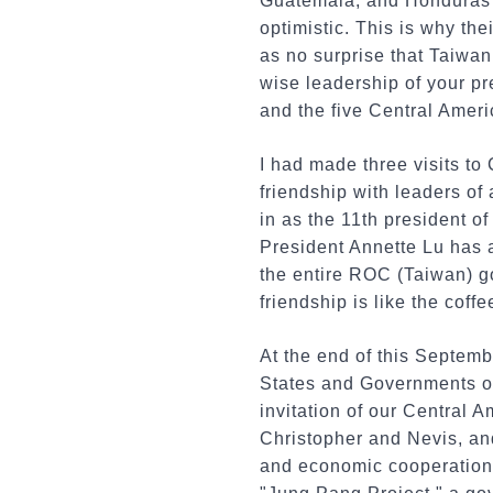
Guatemala, and Honduras 
optimistic. This is why the
as no surprise that Taiwan
wise leadership of your p
and the five Central Americ
I had made three visits to
friendship with leaders of
in as the 11th president o
President Annette Lu has 
the entire ROC (Taiwan) go
friendship is like the cof
At the end of this Septemb
States and Governments of
invitation of our Central 
Christopher and Nevis, and
and economic cooperation. 