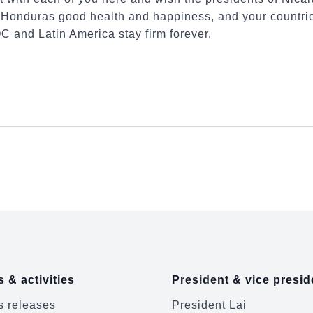
Honduras good health and happiness, and your countrie
C and Latin America stay firm forever.
 & activities
President & vice presid
 releases
President Lai