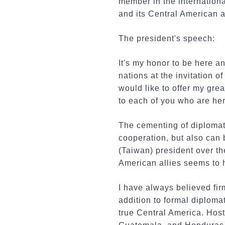
member in the internationa
and its Central American al
The president's speech:
It's my honor to be here a
nations at the invitation
would like to offer my gre
to each of you who are he
The cementing of diplomat
cooperation, but also can
(Taiwan) president over th
American allies seems to 
I have always believed fir
addition to formal diploma
true Central America. Host