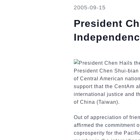
2005-09-15
President Ch
Independence
President Chen Shui-bian 
of Central American nation
support that the CentAm al
international justice and 
of China (Taiwan).
Out of appreciation of fr
affirmed the commitment of
coprosperity for the Pacific