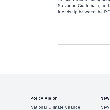
Salvador, Guatemala, and 
friendship between the RO
:::
Policy Vision
News
National Climate Change
News