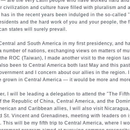
— are the very Latin people who have worked hard an
ir civilization and culture have filled with pluralism an
 has in the recent years been indulged in the so-called 
residents and the hard work of you and your people, the
an states will surely prevail.
 Central and South America in my first presidency, and h
 a number of nations, exchanging views on matters of mu
f the ROC (Taiwan), I made another visit to the region la
also been to Central America both last May and this pas
vernment and I concern about our allies in the region. I 
fee grown in Central America — it would be more and more
er, I will be leading a delegation to attend the "The Fif
 the Republic of China, Central America, and the Domin
American and Caribbean allies, I will also visit Nicaragu
 St. Vincent and Grenadines, meeting with leaders on i
This will be my fifth trip to Central America, where I wo