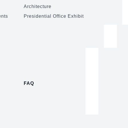
Architecture
ents
Presidential Office Exhibit
FAQ