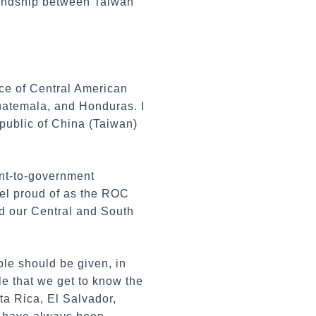
riendship between Taiwan
nce of Central American
Guatemala, and Honduras. I
epublic of China (Taiwan)
ent-to-government
eel proud of as the ROC
nd our Central and South
ple should be given, in
le that we get to know the
ta Rica, El Salvador,