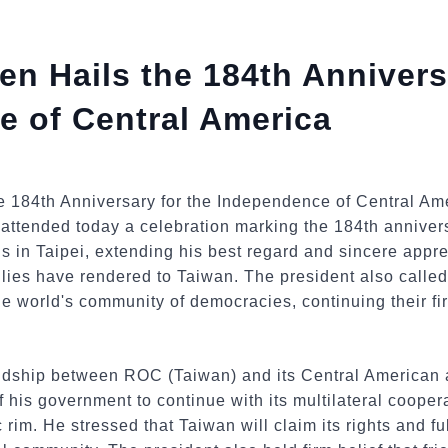
en Hails the 184th Annivers
 of Central America
attended today a celebration marking the 184th anniver
s in Taipei, extending his best regard and sincere appre
lies have rendered to Taiwan. The president also called 
the world's community of democracies, continuing their fi
iendship between ROC (Taiwan) and its Central American 
 his government to continue with its multilateral coopera
 rim. He stressed that Taiwan will claim its rights and fulf