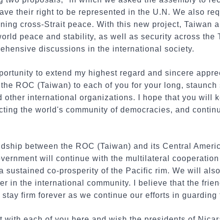
ave their right to be represented in the U.N. We also re
ining cross-Strait peace. With this new project, Taiwan 
orld peace and stability, as well as security across the 
hensive discussions in the international society.
opportunity to extend my highest regard and sincere appre
the ROC (Taiwan) to each of you for your long, staunch 
d other international organizations. I hope that you will
tecting the world's community of democracies, and continu
endship between the ROC (Taiwan) and its Central America
ernment will continue with the multilateral cooperation
 sustained co-prosperity of the Pacific rim. We will also 
r in the international community. I believe that the fr
stay firm forever as we continue our efforts in guarding 
ast with each of you here and wish the presidents of Nica