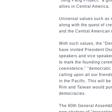
"Jung Pang Project," a go
allies in Central America.
Universal values such as 
along with the quest of cr
and the Central American n
With such values, the "De
have invited President Os
speakers and vice speakers
to mark the founding cere
coexistence," "democratic
calling upon all our frien
in the Pacific. This will 
Rim and Taiwan would purs
democracies.
The 60th General Assembly
new strategy of "presentin