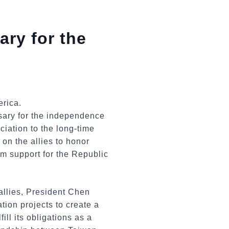
ary for the
sary for the independence
ciation to the long-time
on the allies to honor
rm support for the Republic
allies, President Chen
tion projects to create a
ill its obligations as a