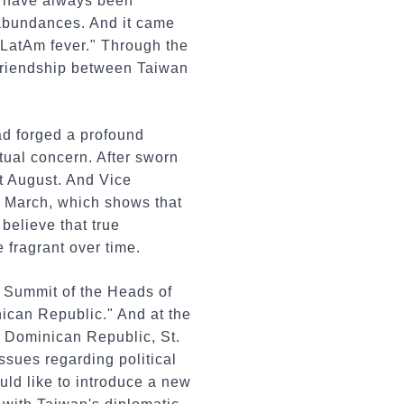
d have always been
d abundances. And it came
"LatAm fever." Through the
 friendship between Taiwan
ad forged a profound
tual concern. After sworn
st August. And Vice
t March, which shows that
believe that true
 fragrant over time.
th Summit of the Heads of
ican Republic." And at the
a, Dominican Republic, St.
ssues regarding political
uld like to introduce a new