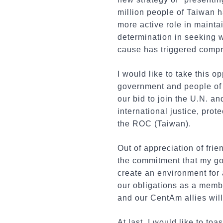
million people of Taiwan h
more active role in mainta
determination in seeking w
cause has triggered compre
I would like to take this 
government and people of 
our bid to join the U.N. an
international justice, pro
the ROC (Taiwan).
Out of appreciation of fri
the commitment that my gov
create an environment for a
our obligations as a membe
and our CentAm allies will 
At last, I would like to to