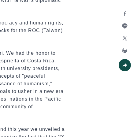
with Taiwan's diplomatic
Facebo
mocracy and human rights,
rocks for the ROC (Taiwan)
Line
X
ei. We had the honor to
Print
spriella of Costa Rica,
h university presidents,
Share
ncepts of "peaceful
issance of humanism,"
goals to usher in a new era
es, nations in the Pacific
 community of
nd this year we unveiled a
ognize the fact that the 23