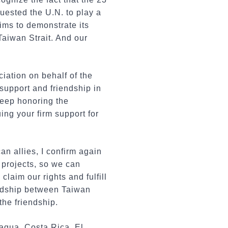
quested the U.N. to play a
aims to demonstrate its
Taiwan Strait. And our
ciation on behalf of the
support and friendship in
 keep honoring the
ing your firm support for
n allies, I confirm again
 projects, so we can
claim our rights and fulfill
iendship between Taiwan
the friendship.
ragua, Costa Rica, El