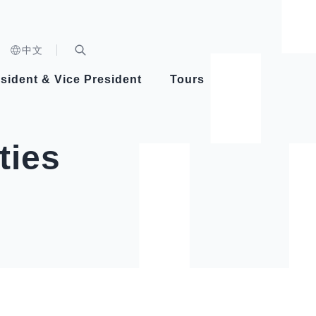
n)
中文
nd
Expand Search Bar
dent
sident & Vice President
Tours
ident
ties
Videos
Vice President Hsiao
Architecture
Whole
Photo
Presi
Presid
Healthy Taiwan Promotion Committee
Commi
Steadfast diplomacy
Natio