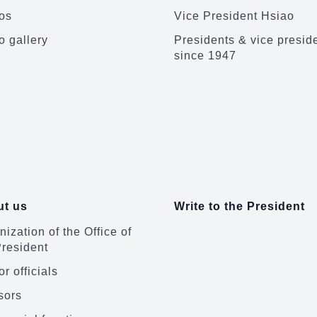
os
Vice President Hsiao
o gallery
Presidents & vice presid
since 1947
t us
Write to the President
ization of the Office of
President
r officials
sors