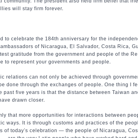
l community. The president also held firm belief that f
lies will stay firm forever.
nd to celebrate the 184th anniversary for the independe
 of ambassadors of Nicaragua, El Salvador, Costa Rica, 
atest gratitude from the government and people of the R
re to represent your governments and people.
ic relations can not only be achieved through governm
 be done through the exchanges of people. One thing I f
e past five years is that the distance between Taiwan a
have drawn closer.
mly that more opportunities for interactions between peo
tic ways. It is through customs and practices of the peop
s of today's celebration — the people of Nicaragua, Cos