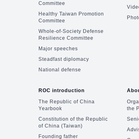
Committee
Vide
Healthy Taiwan Promotion
Phot
Committee
Whole-of-Society Defense
Resilience Committee
Major speeches
Steadfast diplomacy
National defense
ROC introduction
Abou
The Republic of China
Organ
Yearbook
the 
Constitution of the Republic
Senio
of China (Taiwan)
Advi
Founding father