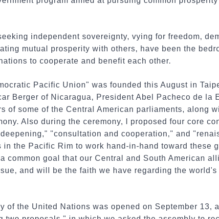
vernment program aimed at pursuing common prosperity 
seeking independent sovereignty, vying for freedom, de
eating mutual prosperity with others, have been the bed
ations to cooperate and benefit each other.
mocratic Pacific Union" was founded this August in Taip
car Berger of Nicaragua, President Abel Pacheco de la E
 of some of the Central American parliaments, along wit
mony. Also during the ceremony, I proposed four core co
 deepening," "consultation and cooperation," and "rena
ds in the Pacific Rim to work hand-in-hand toward these 
be a common goal that our Central and South American alli
ue, and will be the faith we have regarding the world's
 of the United Nations was opened on September 13, a
g two proposals," in which we asked the assembly to rec