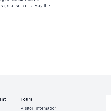
s great success. May the
ent
Tours
Visitor information