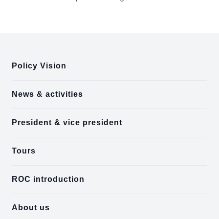
:::
Policy Vision
News & activities
President & vice president
Tours
ROC introduction
About us