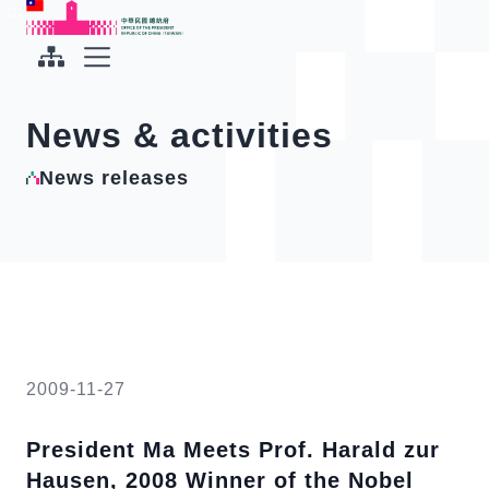
To the central content area
:::
:::
Office of the President Republic of China(Taiwan)
Expand Menu
News & activities
News releases
2009-11-27
President Ma Meets Prof. Harald zur
Hausen, 2008 Winner of the Nobel