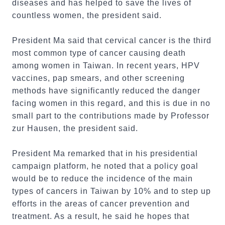
diseases and has helped to save the lives of
countless women, the president said.
President Ma said that cervical cancer is the third
most common type of cancer causing death
among women in Taiwan. In recent years, HPV
vaccines, pap smears, and other screening
methods have significantly reduced the danger
facing women in this regard, and this is due in no
small part to the contributions made by Professor
zur Hausen, the president said.
President Ma remarked that in his presidential
campaign platform, he noted that a policy goal
would be to reduce the incidence of the main
types of cancers in Taiwan by 10% and to step up
efforts in the areas of cancer prevention and
treatment. As a result, he said he hopes that