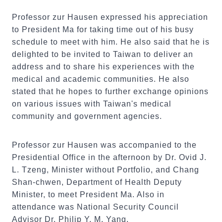
Professor zur Hausen expressed his appreciation
to President Ma for taking time out of his busy
schedule to meet with him. He also said that he is
delighted to be invited to Taiwan to deliver an
address and to share his experiences with the
medical and academic communities. He also
stated that he hopes to further exchange opinions
on various issues with Taiwan's medical
community and government agencies.
Professor zur Hausen was accompanied to the
Presidential Office in the afternoon by Dr. Ovid J.
L. Tzeng, Minister without Portfolio, and Chang
Shan-chwen, Department of Health Deputy
Minister, to meet President Ma. Also in
attendance was National Security Council
Advisor Dr. Philip Y. M. Yang.