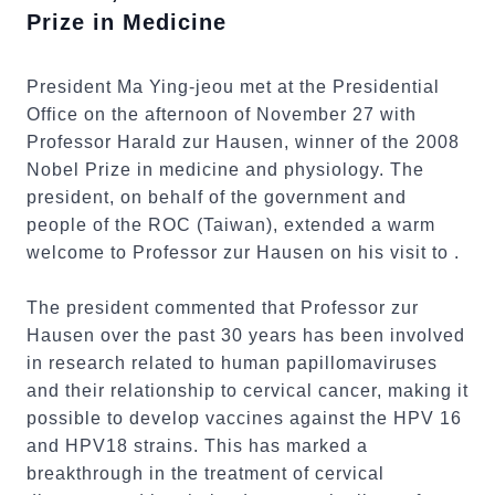
Prize in Medicine
President Ma Ying-jeou met at the Presidential
Office on the afternoon of November 27 with
Professor Harald zur Hausen, winner of the 2008
Nobel Prize in medicine and physiology. The
president, on behalf of the government and
people of the ROC (Taiwan), extended a warm
welcome to Professor zur Hausen on his visit to .
The president commented that Professor zur
Hausen over the past 30 years has been involved
in research related to human papillomaviruses
and their relationship to cervical cancer, making it
possible to develop vaccines against the HPV 16
and HPV18 strains. This has marked a
breakthrough in the treatment of cervical