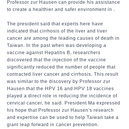
Professor zur Hausen can provide his assistance
to create a healthier and safer environment in .
The president said that experts here have
indicated that cirrhosis of the liver and liver
cancer are among the leading causes of death in
Taiwan. In the past when was developing a
vaccine against Hepatitis B, researchers
discovered that the injection of the vaccine
significantly reduced the number of people that
contracted liver cancer and cirrhosis. This result
was similar to the discovery by Professor zur
Hausen that the HPV 16 and HPV 18 vaccines
played a direct role in reducing the incidence of
cervical cancer, he said. President Ma expressed
his hope that Professor zur Hausen's research
and expertise can be used to help Taiwan take a
giant leap forward in cancer prevention.