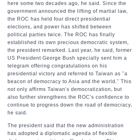
here some two decades ago, he said. Since the
government announced the lifting of martial law,
the ROC has held four direct presidential
elections, and power has shifted between
political parties twice. The ROC has finally
established its own precious democratic system,
the president remarked. Last year, he said, former
US President George Bush specially sent him a
telegram offering congratulations on his
presidential victory and referred to Taiwan as "a
beacon of democracy to Asia and the world." This
not only affirms Taiwan's democratization, but
also further strengthens the ROC's confidence to
continue to progress down the road of democracy,
he said.
The president said that the new administration
has adopted a diplomatic agenda of flexible