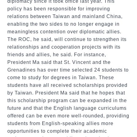
diplomacy since it took office last year. This
policy has been responsible for improving
relations between Taiwan and mainland China,
enabling the two sides to no longer engage in
meaningless contention over diplomatic allies.
The ROC, he said, will continue to strengthen its
relationships and cooperation projects with its
friends and allies, he said. For instance,
President Ma said that St. Vincent and the
Grenadines has over time selected 24 students to
come to study for degrees in Taiwan. These
students have all received scholarships provided
by Taiwan. President Ma said that he hopes that
this scholarship program can be expanded in the
future and that the English language curriculums
offered can be even more well-rounded, providing
students from English-speaking allies more
opportunities to complete their academic