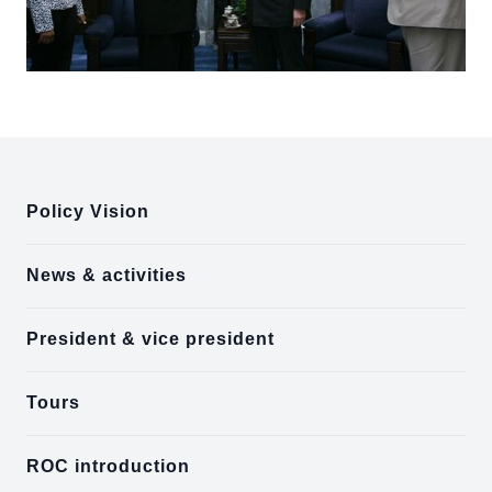
:::
Policy Vision
News & activities
President & vice president
Tours
ROC introduction