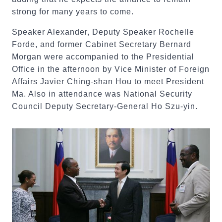
strong for many years to come.
Speaker Alexander, Deputy Speaker Rochelle
Forde, and former Cabinet Secretary Bernard
Morgan were accompanied to the Presidential
Office in the afternoon by Vice Minister of Foreign
Affairs Javier Ching-shan Hou to meet President
Ma. Also in attendance was National Security
Council Deputy Secretary-General Ho Szu-yin.