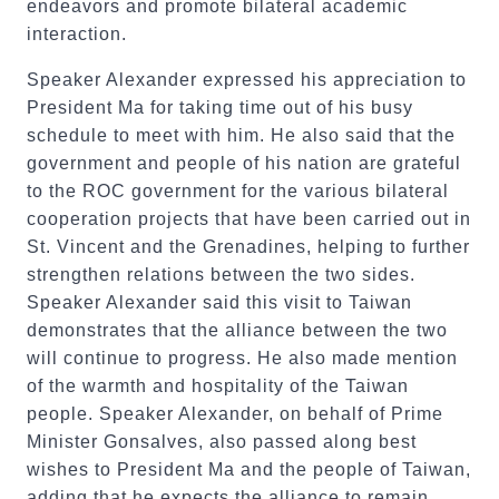
endeavors and promote bilateral academic
interaction.
Speaker Alexander expressed his appreciation to
President Ma for taking time out of his busy
schedule to meet with him. He also said that the
government and people of his nation are grateful
to the ROC government for the various bilateral
cooperation projects that have been carried out in
St. Vincent and the Grenadines, helping to further
strengthen relations between the two sides.
Speaker Alexander said this visit to Taiwan
demonstrates that the alliance between the two
will continue to progress. He also made mention
of the warmth and hospitality of the Taiwan
people. Speaker Alexander, on behalf of Prime
Minister Gonsalves, also passed along best
wishes to President Ma and the people of Taiwan,
adding that he expects the alliance to remain