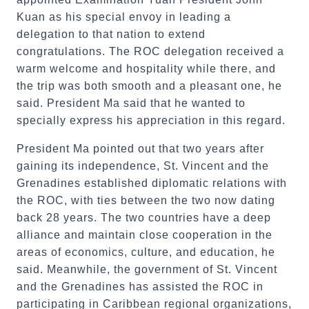
Kuan as his special envoy in leading a
delegation to that nation to extend
congratulations. The ROC delegation received a
warm welcome and hospitality while there, and
the trip was both smooth and a pleasant one, he
said. President Ma said that he wanted to
specially express his appreciation in this regard.
President Ma pointed out that two years after
gaining its independence, St. Vincent and the
Grenadines established diplomatic relations with
the ROC, with ties between the two now dating
back 28 years. The two countries have a deep
alliance and maintain close cooperation in the
areas of economics, culture, and education, he
said. Meanwhile, the government of St. Vincent
and the Grenadines has assisted the ROC in
participating in Caribbean regional organizations,