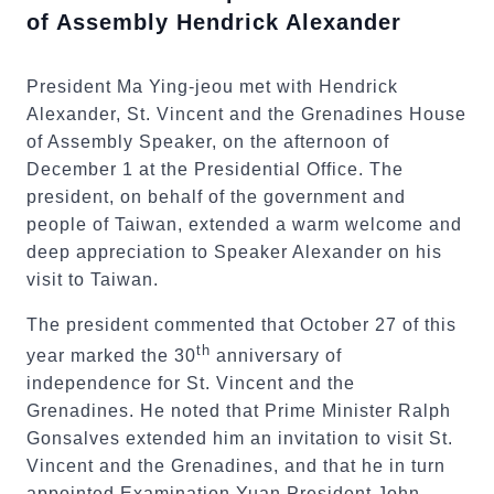
of Assembly Hendrick Alexander
President Ma Ying-jeou met with Hendrick
Alexander, St. Vincent and the Grenadines House
of Assembly Speaker, on the afternoon of
December 1 at the Presidential Office. The
president, on behalf of the government and
people of Taiwan, extended a warm welcome and
deep appreciation to Speaker Alexander on his
visit to Taiwan.
The president commented that October 27 of this
th
year marked the 30
anniversary of
independence for St. Vincent and the
Grenadines. He noted that Prime Minister Ralph
Gonsalves extended him an invitation to visit St.
Vincent and the Grenadines, and that he in turn
appointed Examination Yuan President John