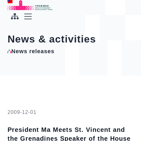
To the central content area
:::
:::
Office of the President Republic of China(Taiwan)
Expand Menu
News & activities
News releases
2009-12-01
President Ma Meets St. Vincent and
the Grenadines Speaker of the House