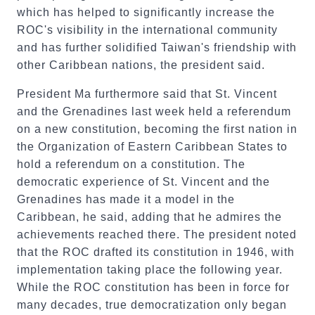
which has helped to significantly increase the
ROC's visibility in the international community
and has further solidified Taiwan's friendship with
other Caribbean nations, the president said.
President Ma furthermore said that St. Vincent
and the Grenadines last week held a referendum
on a new constitution, becoming the first nation in
the Organization of Eastern Caribbean States to
hold a referendum on a constitution. The
democratic experience of St. Vincent and the
Grenadines has made it a model in the
Caribbean, he said, adding that he admires the
achievements reached there. The president noted
that the ROC drafted its constitution in 1946, with
implementation taking place the following year.
While the ROC constitution has been in force for
many decades, true democratization only began