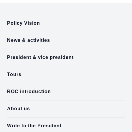
:::
Policy Vision
News & activities
President & vice president
Tours
ROC introduction
About us
Write to the President