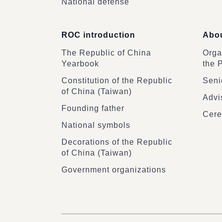
National defense
ROC introduction
Abou
The Republic of China
Organ
Yearbook
the 
Constitution of the Republic
Senio
of China (Taiwan)
Advi
Founding father
Cere
National symbols
Decorations of the Republic
of China (Taiwan)
Government organizations