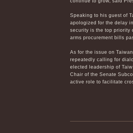
continue to grow, said Pr
Speaking to his guest of 
apologized for the delay i
security is the top priorit
arms procurement bills pas
As for the issue on Taiwa
repeatedly calling for di
elected leadership of Tai
Chair of the Senate Subco
active role to facilitate c