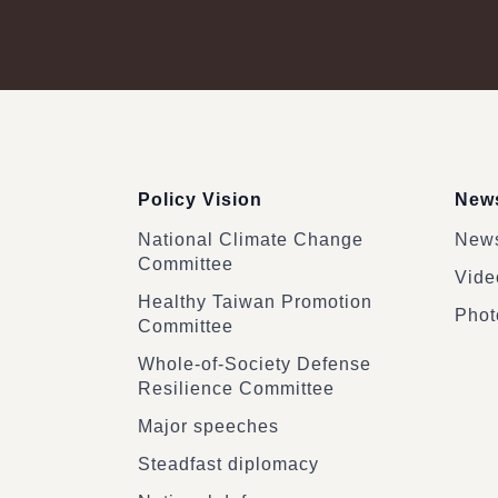
:::
Policy Vision
News
National Climate Change
News
Committee
Vide
Healthy Taiwan Promotion
Phot
Committee
Whole-of-Society Defense
Resilience Committee
Major speeches
Steadfast diplomacy