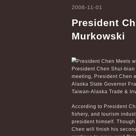
2006-11-01
President Ch
Murkowski
President Chen Shui-bian 
meeting, President Chen e
Alaska State Governor Fran
Taiwan-Alaska Trade & In
According to President Che
fishery, and tourism indus
president himself. Though
Chen will finish his secon