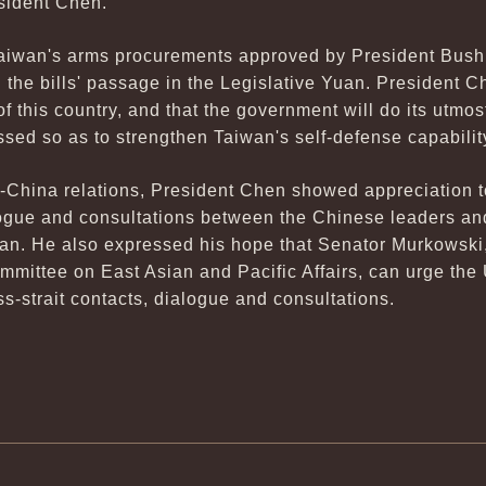
esident Chen.
Taiwan's arms procurements approved by President Bush
n the bills' passage in the Legislative Yuan. President C
y of this country, and that the government will do its utmo
sed so as to strengthen Taiwan's self-defense capabilit
n-China relations, President Chen showed appreciation 
alogue and consultations between the Chinese leaders an
wan. He also expressed his hope that Senator Murkowski,
mmittee on East Asian and Pacific Affairs, can urge the
ross-strait contacts, dialogue and consultations.