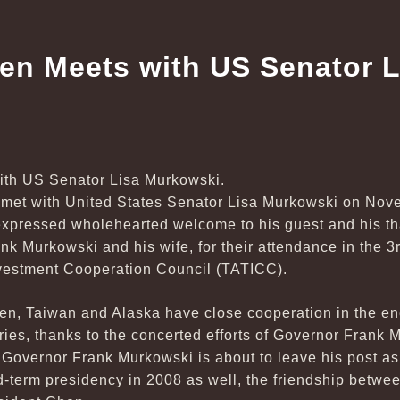
en Meets with US Senator L
met with United States Senator Lisa Murkowski on Nove
xpressed wholehearted welcome to his guest and his tha
k Murkowski and his wife, for their attendance in the 3
vestment Cooperation Council (TATICC).
n, Taiwan and Alaska have close cooperation in the ener
tries, thanks to the concerted efforts of Governor Frank
 Governor Frank Murkowski is about to leave his post as
d-term presidency in 2008 as well, the friendship betwe