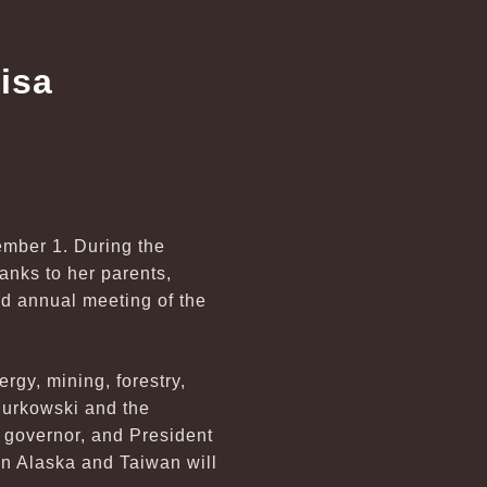
isa
mber 1. During the
nks to her parents,
rd annual meeting of the
gy, mining, forestry,
 Murkowski and the
 governor, and President
en Alaska and Taiwan will