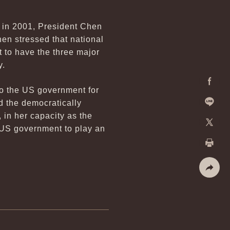
 in 2001, President Chen
hen stressed that national
st to have the three major
y.
to the US government for
Facebo
d the democratically
 in her capacity as the
Line
 US government to play an
X
Print
Share