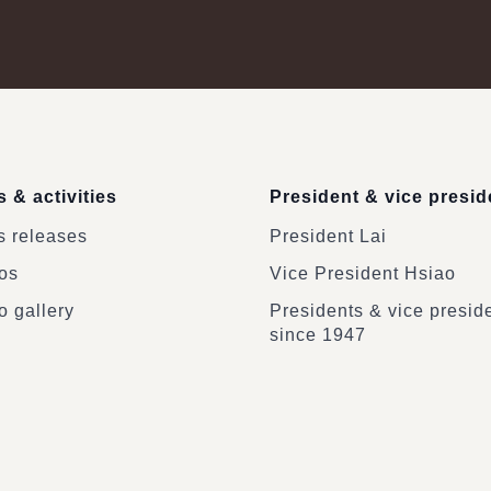
 & activities
President & vice presid
 releases
President Lai
os
Vice President Hsiao
o gallery
Presidents & vice presid
since 1947