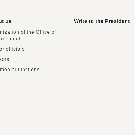
t us
Write to the President
ization of the Office of
President
r officials
sors
monial functions