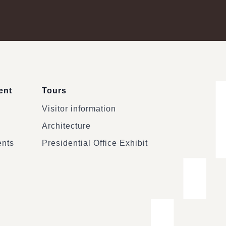
ent
Tours
Visitor information
Architecture
ents
Presidential Office Exhibit