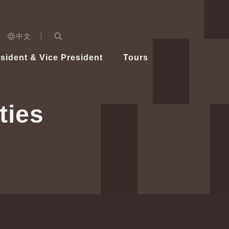
n)
中文
nd
Expand Search Bar
dent
sident & Vice President
Tours
ident
ties
Videos
Vice President Hsiao
Architecture
Whole
Photo
Presi
Presid
Healthy Taiwan Promotion Committee
Commi
Steadfast diplomacy
Natio