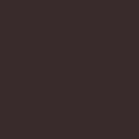
they face as a result of higher prices.
Vice President Siew said the government is
presently carrying out a series of economic
reform measures and is relaxing related
restrictions in order to further open ’s markets.
The government hopes this will further link to the
global marketplace. Within this initiative, the
government is examining and improving policies
with regards to cross-strait issues, he said. Vice
President Siew feels this is the direction that
must take to bolster its economic
competitiveness. In the future, he said, the
government will strive to attract investment funds
that previously left back to local markets in order
to add further vitality to the nation’s economic
development. The government will also introduce
a series of infrastructure projects, as well as