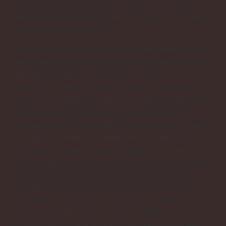
examine and reform the tax system, he said,
hoping to provide important enticements to attract
funds overseas back to .
Chairman Roach thanked Vice President Siew for
taking time out of his busy schedule to meet with
him. He said that the global economy is in a
period of hardship and faces many challenges.
First are the problems that have developed in the
credit markets, followed by a weakening of
consumption in the , which is the world’s biggest
consumer market, and then the resulting waning
economic growth. Chairman Roach said he
believes that the bull market of the past few years
has already ended and that global economic
growth in the future will be at a slower pace. He
said that countries throughout have posted 10
years of growth since the 1997/1998 Asian