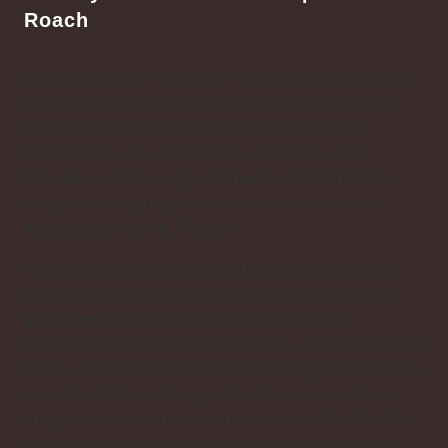
Roach
Vice President Vincent C. Siew on the afternoon
of July 16 at the Presidential Building met with
Morgan Stanley Asia Chairman Mr. Stephen
Roach. The vice president, on behalf of the
Republic of China government and 23 million
people of , expressed a warm welcome and
appreciation to Mr. Roach.
The vice president said that Morgan Stanley is
extremely active in Asian markets and the ROC
government welcomes Morgan Stanley’s
investment in ’s financial markets. Vice President
Siew said he hopes to take advantage of this rare
opportunity to exchange opinions on economic
prospects both for the world and the Asia-Pacific
region. He added that he would further explain