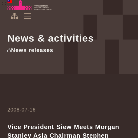
To the central content area
:::
:::
Office of the President Republic of China(Taiwan)
Expand Menu
News & activities
News releases
2008-07-16
Vice President Siew Meets Morgan
Stanley Asia Chairman Stephen