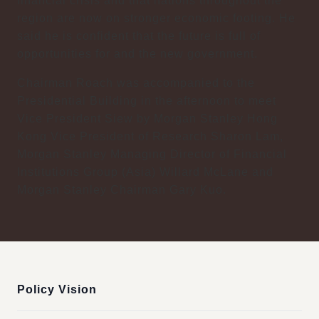
financial crisis and that nations throughout the
region are now on stronger economic footing. He
said he is confident that the future is full of
opportunities for and the new government.
Chairman Roach was accompanied to the
Presidential Building in the afternoon to meet
Vice President Siew by Morgan Stanley Hong
Kong Vice President of Research Sharon Lam,
Morgan Stanley Managing Director of Financial
Institutions Group (Asia) Willard McLane and
Morgan Stanley Chairman Gary Kuo.
:::
Policy Vision