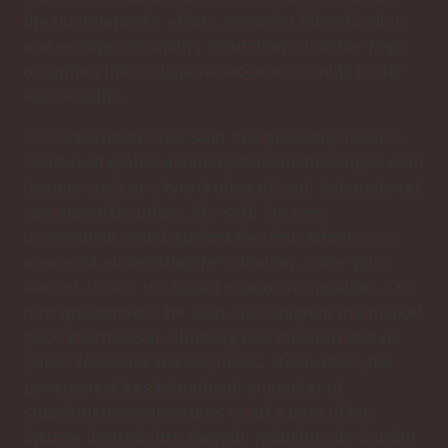
the government’s efforts at market liberalization
and easing of banking restrictions with the hope
of turning into a dynamic economic entity in the
Asia-Pacific.
Vice President Siew said that presently faces a
number of global economy-based challenges and
issues, such as skyrocketing oil and international
raw materials prices. He said the new
government opted against freezing prices as a
means of addressing the situation, since price
freezes distort the broad economic situation. The
new government, he said, has adopted the market
price mechanism, allowing raw material and oil
prices to reflect market prices. Meanwhile, the
government has introduced a number of
supplementary measures to take care of low
income households, thereby reducing the burden