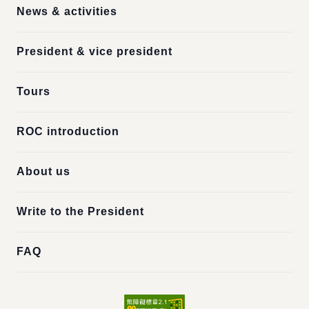
News & activities
President & vice president
Tours
ROC introduction
About us
Write to the President
FAQ