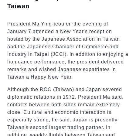
Taiwan
President Ma Ying-jeou on the evening of
January 7 attended a New Year's reception
hosted by the Japanese Association in Taiwan
and the Japanese Chamber of Commerce and
Industry in Taipei (JCCI). In addition to enjoying a
lion dance performance, the president delivered
remarks and wished Japanese expatriates in
Taiwan a Happy New Year.
Although the ROC (Taiwan) and Japan severed
diplomatic relations in 1972, President Ma said,
contacts between both sides remain extremely
close. Cultural and economic interaction is
especially strong, he said. Japan is presently
Taiwan's second largest trading partner. In
addition, weekly flights between Taiwan and