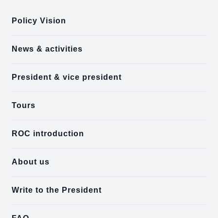
Policy Vision
News & activities
President & vice president
Tours
ROC introduction
About us
Write to the President