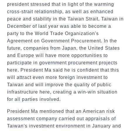
president stressed that in light of the warming
cross-strait relationship, as well as enhanced
peace and stability in the Taiwan Strait, Taiwan in
December of last year was able to become a
party to the World Trade Organization's
Agreement on Government Procurement. In the
future, companies from Japan, the United States
and Europe will have more opportunities to
participate in government procurement projects
here. President Ma said he is confident that this
will attract even more foreign investment to
Taiwan and will improve the quality of public
infrastructure here, creating a win-win situation
for all parties involved.
President Ma mentioned that an American risk
assessment company carried out appraisals of
Taiwan's investment environment in January and