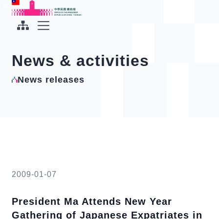
To the central content area
:::
:::
Office of the President Republic of China(Taiwan)
Expand Menu
News & activities
News releases
2009-01-07
President Ma Attends New Year
Gathering of Japanese Expatriates in