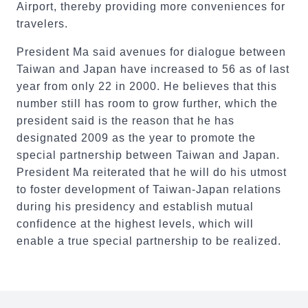
Airport, thereby providing more conveniences for
travelers.
President Ma said avenues for dialogue between
Taiwan and Japan have increased to 56 as of last
year from only 22 in 2000. He believes that this
number still has room to grow further, which the
president said is the reason that he has
designated 2009 as the year to promote the
special partnership between Taiwan and Japan.
President Ma reiterated that he will do his utmost
to foster development of Taiwan-Japan relations
during his presidency and establish mutual
confidence at the highest levels, which will
enable a true special partnership to be realized.
:::