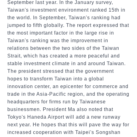
September last year. In the January survey,
Taiwan's investment environment ranked 15th in
the world. In September, Taiwan's ranking had
jumped to fifth globally. The report expressed that
the most important factor in the large rise in
Taiwan's ranking was the improvement in
relations between the two sides of the Taiwan
Strait, which has created a more peaceful and
stable investment climate in and around Taiwan.
The president stressed that the government
hopes to transform Taiwan into a global
innovation center, an epicenter for commerce and
trade in the Asia-Pacific region, and the operating
headquarters for firms run by Taiwanese
businessmen. President Ma also noted that
Tokyo's Haneda Airport will add a new runway
next year. He hopes that this will pave the way for
increased cooperation with Taipei's Songshan