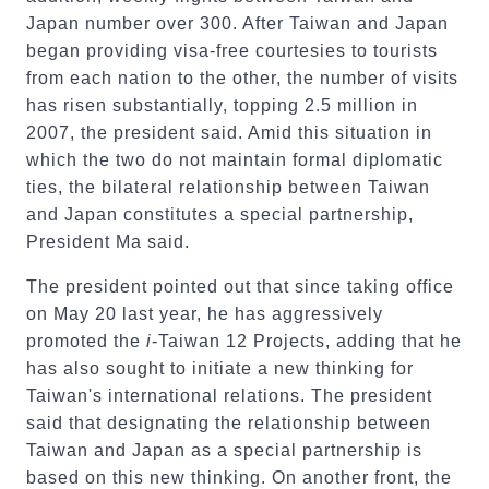
Japan number over 300. After Taiwan and Japan
began providing visa-free courtesies to tourists
from each nation to the other, the number of visits
has risen substantially, topping 2.5 million in
2007, the president said. Amid this situation in
which the two do not maintain formal diplomatic
ties, the bilateral relationship between Taiwan
and Japan constitutes a special partnership,
President Ma said.
The president pointed out that since taking office
on May 20 last year, he has aggressively
promoted the
i
-Taiwan 12 Projects, adding that he
has also sought to initiate a new thinking for
Taiwan's international relations. The president
said that designating the relationship between
Taiwan and Japan as a special partnership is
based on this new thinking. On another front, the