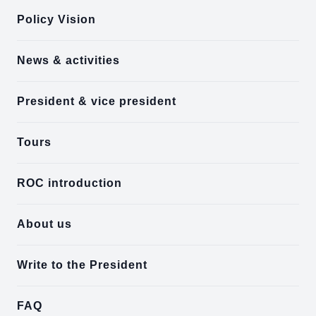
Policy Vision
News & activities
President & vice president
Tours
ROC introduction
About us
Write to the President
FAQ