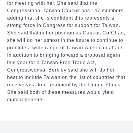
for meeting with her. She said that the
Congressional Taiwan Caucus has 147 members,
adding that she is confident this represents a
strong force in Congress for support for Taiwan.
She said that in her position as Caucus Co-Chair,
she will do her utmost in the future to continue to
promote a wide range of Taiwan-American affairs.
In addition to bringing forward a proposal again
this year for a Taiwan Free Trade Act,
Congresswoman Berkley said she will do her
best to include Taiwan on the list of countries that
receive visa-free treatment by the United States.
She said both of these measures would yield
mutual benefits.
:::