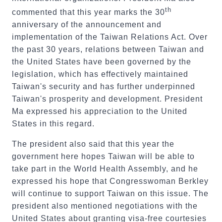
th
commented that this year marks the 30
anniversary of the announcement and
implementation of the Taiwan Relations Act. Over
the past 30 years, relations between Taiwan and
the United States have been governed by the
legislation, which has effectively maintained
Taiwan's security and has further underpinned
Taiwan's prosperity and development. President
Ma expressed his appreciation to the United
States in this regard.
The president also said that this year the
government here hopes Taiwan will be able to
take part in the World Health Assembly, and he
expressed his hope that Congresswoman Berkley
will continue to support Taiwan on this issue. The
president also mentioned negotiations with the
United States about granting visa-free courtesies