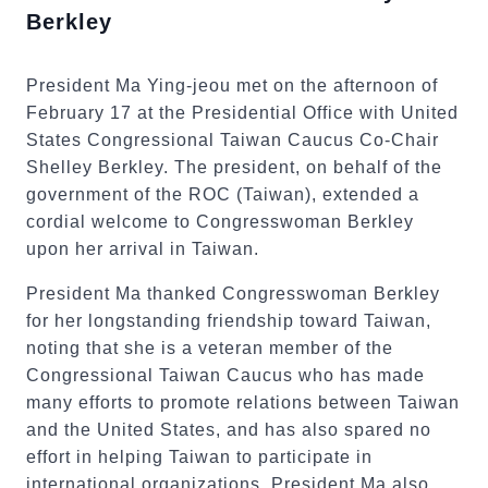
Berkley
President Ma Ying-jeou met on the afternoon of
February 17 at the Presidential Office with United
States Congressional Taiwan Caucus Co-Chair
Shelley Berkley. The president, on behalf of the
government of the ROC (Taiwan), extended a
cordial welcome to Congresswoman Berkley
upon her arrival in Taiwan.
President Ma thanked Congresswoman Berkley
for her longstanding friendship toward Taiwan,
noting that she is a veteran member of the
Congressional Taiwan Caucus who has made
many efforts to promote relations between Taiwan
and the United States, and has also spared no
effort in helping Taiwan to participate in
international organizations. President Ma also