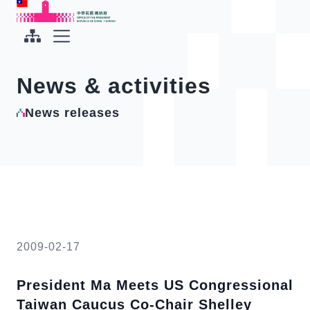
To the central content area
:::
:::
Office of the President Republic of China(Taiwan)
Expand Menu
News & activities
News releases
2009-02-17
President Ma Meets US Congressional
Taiwan Caucus Co-Chair Shelley