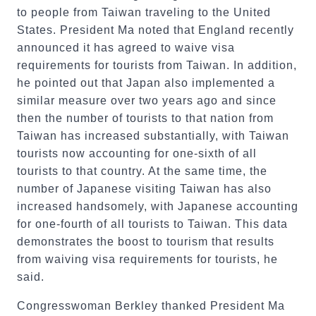
to people from Taiwan traveling to the United
States. President Ma noted that England recently
announced it has agreed to waive visa
requirements for tourists from Taiwan. In addition,
he pointed out that Japan also implemented a
similar measure over two years ago and since
then the number of tourists to that nation from
Taiwan has increased substantially, with Taiwan
tourists now accounting for one-sixth of all
tourists to that country. At the same time, the
number of Japanese visiting Taiwan has also
increased handsomely, with Japanese accounting
for one-fourth of all tourists to Taiwan. This data
demonstrates the boost to tourism that results
from waiving visa requirements for tourists, he
said.
Congresswoman Berkley thanked President Ma