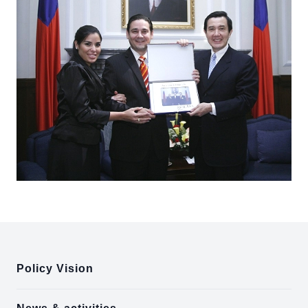
:::
Policy Vision