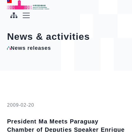
To the central content area
:::
:::
Office of the President Republic of China(Taiwan)
Expand Menu
News & activities
News releases
2009-02-20
President Ma Meets Paraguay
Chamber of Deputies Speaker Enrique