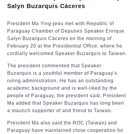
Salyn Buzarquis Cáceres
President Ma Ying-jeou met with Republic of
Paraguay Chamber of Deputies Speaker Enrique
Salyn Buzarquis Cáceres on the morning of
February 20 at the Presidential Office, where he
cordially welcomed Speaker Buzarquis to Taiwan.
The president commented that Speaker
Buzarquis is a youthful member of Paraguay's
ruling administration. He has an outstanding
academic background and is well-liked by the
people of Paraguay, the president said. President
Ma added that Speaker Buzarquis has long been
a staunch supporter of and friend to Taiwan.
President Ma also said the ROC (Taiwan) and
Paraguay have maintained close cooperation for