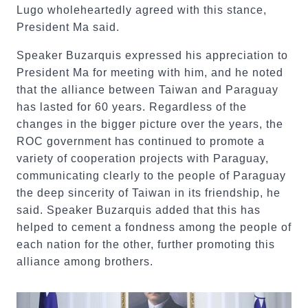
Lugo wholeheartedly agreed with this stance,
President Ma said.
Speaker Buzarquis expressed his appreciation to
President Ma for meeting with him, and he noted
that the alliance between Taiwan and Paraguay
has lasted for 60 years. Regardless of the
changes in the bigger picture over the years, the
ROC government has continued to promote a
variety of cooperation projects with Paraguay,
communicating clearly to the people of Paraguay
the deep sincerity of Taiwan in its friendship, he
said. Speaker Buzarquis added that this has
helped to cement a fondness among the people of
each nation for the other, further promoting this
alliance among brothers.