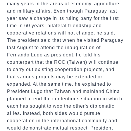
many years in the areas of economy, agriculture
and military affairs. Even though Paraguay last
year saw a change in its ruling party for the first
time in 60 years, bilateral friendship and
cooperative relations will not change, he said.
The president said that when he visited Paraguay
last August to attend the inauguration of
Fernando Lugo as president, he told his
counterpart that the ROC (Taiwan) will continue
to carry out existing cooperation projects, and
that various projects may be extended or
expanded. At the same time, he explained to
President Lugo that Taiwan and mainland China
planned to end the contentious situation in which
each has sought to woo the other's diplomatic
allies. Instead, both sides would pursue
cooperation in the international community and
would demonstrate mutual respect. President