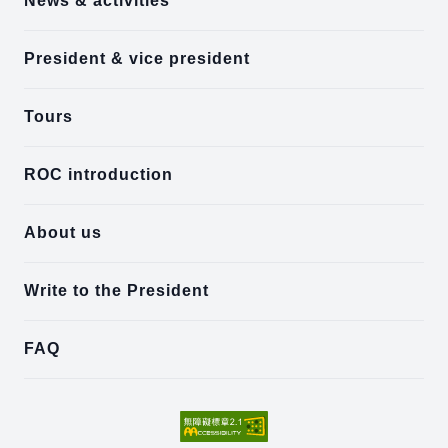
News & activities
President & vice president
Tours
ROC introduction
About us
Write to the President
FAQ