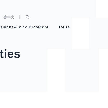
n)
中文
nd
Expand Search Bar
dent
sident & Vice President
Tours
ident
ties
Videos
Vice President Hsiao
Architecture
Whole
Photo
Presi
Presid
Healthy Taiwan Promotion Committee
Commi
Steadfast diplomacy
Natio