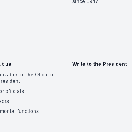
since 1947
t us
Write to the President
ization of the Office of
President
r officials
sors
monial functions