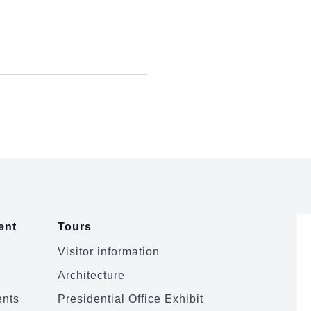
ent
Tours
Visitor information
Architecture
ents
Presidential Office Exhibit