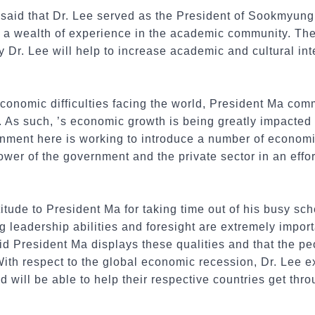
 said
that Dr. Lee served as the President of Sookmyung
s a wealth of experience in the academic community. Th
 by Dr. Lee will help to increase academic and cultural i
economic difficulties facing the world, President Ma com
. As such, ’s economic growth is being greatly impacted
nment here is working to introduce a number of econom
wer of the government and the private sector in an effor
itude to President Ma for taking time out of his busy sch
 leadership abilities and foresight are extremely importa
id President Ma displays these qualities and that the peo
With respect to the global economic recession, Dr. Lee 
d will be able to help their respective countries get thr