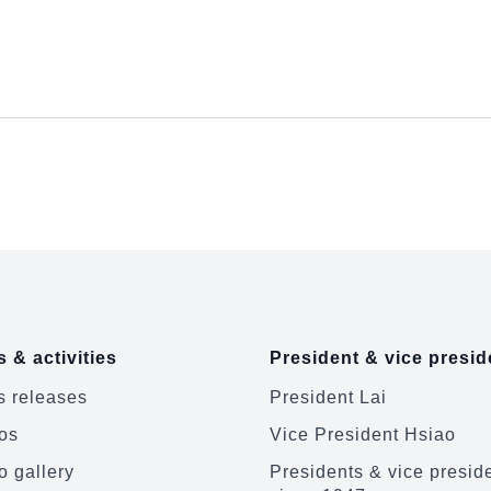
 & activities
President & vice presid
 releases
President Lai
os
Vice President Hsiao
o gallery
Presidents & vice presid