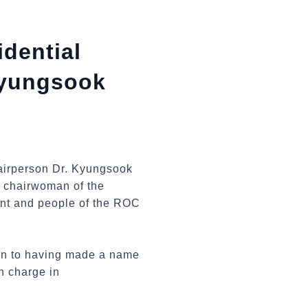
dential
Kyungsook
irperson Dr. Kyungsook
er chairwoman of the
ent and people of the ROC
tion to having made a name
in charge in