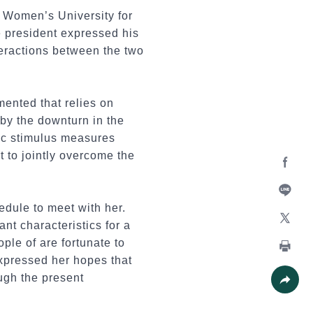
 Women’s University for
e president expressed his
nteractions between the two
mented that relies on
 by the downturn in the
ic stimulus measures
t to jointly overcome the
Facebo
edule to meet with her.
Line
nt characteristics for a
X
ple of are fortunate to
expressed her hopes that
Print
ough the present
Share