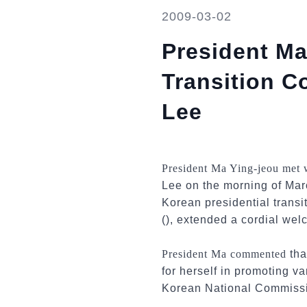
2009-03-02
President Ma
Transition 
Lee
President Ma Ying-jeou met
Lee on the morning of Marc
Korean presidential trans
(), extended a cordial welc
President Ma commented
tha
for herself in promoting va
Korean National Commiss