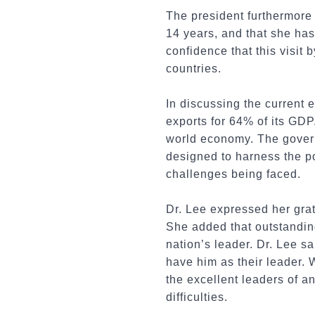
The president furthermore
14 years, and that she ha
confidence that this visit
countries.
In discussing
the current 
exports for 64% of its GDP
world economy. The gover
designed to harness the po
challenges being faced.
Dr. Lee expressed her grat
She added that outstanding
nation’s leader. Dr. Lee sa
have him as their leader. 
the excellent leaders of an
difficulties.