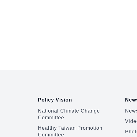
:::
Policy Vision
News
National Climate Change
News
Committee
Vide
Healthy Taiwan Promotion
Phot
Committee