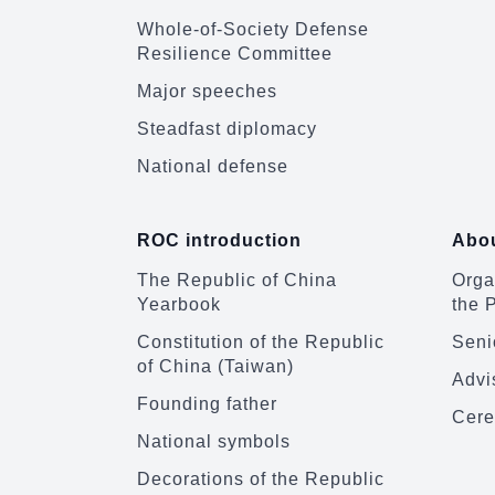
Whole-of-Society Defense
Resilience Committee
Major speeches
Steadfast diplomacy
National defense
ROC introduction
Abou
The Republic of China
Organ
Yearbook
the 
Constitution of the Republic
Senio
of China (Taiwan)
Advi
Founding father
Cere
National symbols
Decorations of the Republic