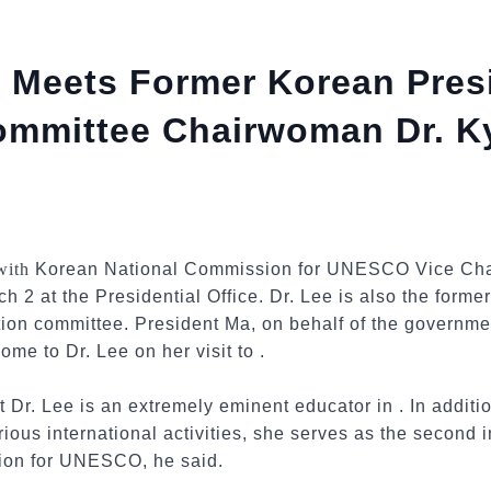
 Meets Former Korean Presi
Committee Chairwoman Dr. 
 with
Korean National Commission for UNESCO Vice Cha
h 2 at the Presidential Office. Dr. Lee is also the form
ition committee. President Ma, on behalf of the governm
ome to Dr. Lee on her visit to .
t Dr. Lee is an extremely eminent educator in . In addi
rious international activities, she serves as the second 
ion for UNESCO, he said.