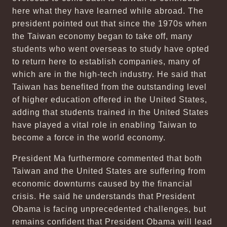
here what they have learned while abroad. The
president pointed out that since the 1970s when
the Taiwan economy began to take off, many
students who went overseas to study have opted
to return here to establish companies, many of
which are in the high-tech industry. He said that
Taiwan has benefited from the outstanding level
of higher education offered in the United States,
adding that students trained in the United States
have played a vital role in enabling Taiwan to
become a force in the world economy.
President Ma furthermore commented that both
Taiwan and the United States are suffering from
economic downturns caused by the financial
crisis. He said he understands that President
Obama is facing unprecedented challenges, but
remains confident that President Obama will lead