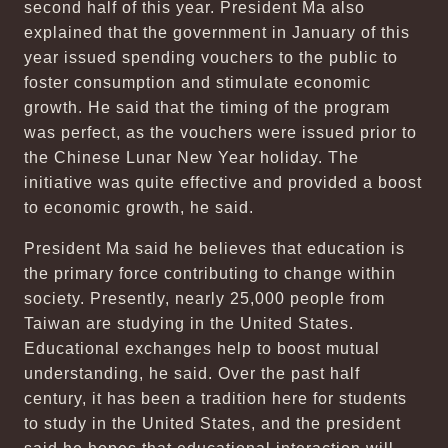
second half of this year. President Ma also
explained that the government in January of this
year issued spending vouchers to the public to
foster consumption and stimulate economic
growth. He said that the timing of the program
was perfect, as the vouchers were issued prior to
the Chinese Lunar New Year holiday. The
initiative was quite effective and provided a boost
to economic growth, he said.
President Ma said he believes that education is
the primary force contributing to change within
society. Presently, nearly 25,000 people from
Taiwan are studying in the United States.
Educational exchanges help to boost mutual
understanding, he said. Over the past half
century, it has been a tradition here for students
to study in the United States, and the president