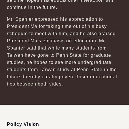
said he hopes that educational interaction will
continue in the future.
Mr. Spanier expressed his appreciation to
President Ma for taking time out of his busy
schedule to meet with him, and he also praised
President Ma's emphasis on education. Mr.
Spanier said that while many students from
Taiwan have gone to Penn State for graduate
studies, he hopes to see more undergraduate
students from Taiwan study at Penn State in the
future, thereby creating even closer educational
ties between both sides.
:::
Policy Vision