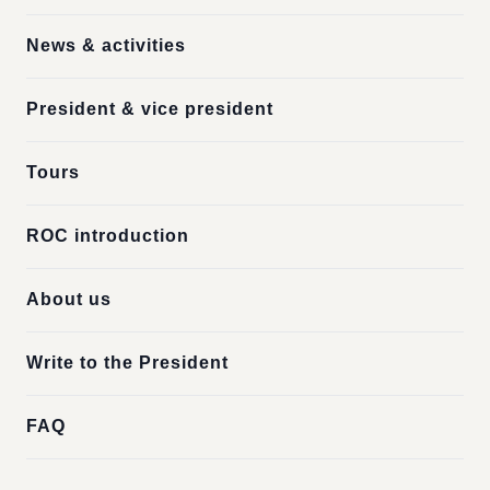
News & activities
President & vice president
Tours
ROC introduction
About us
Write to the President
FAQ