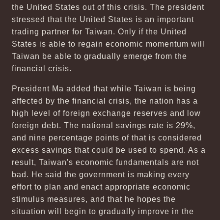
the United States out of this crisis. The president
stressed that the United States is an important
trading partner for Taiwan. Only if the United
States is able to regain economic momentum will
Taiwan be able to gradually emerge from the
financial crisis.
President Ma added that while Taiwan is being
affected by the financial crisis, the nation has a
high level of foreign exchange reserves and low
foreign debt. The national savings rate is 29%,
and nine percentage points of that is considered
excess savings that could be used to spend. As a
result, Taiwan's economic fundamentals are not
bad. He said the government is making every
effort to plan and enact appropriate economic
stimulus measures, and that he hopes the
situation will begin to gradually improve in the