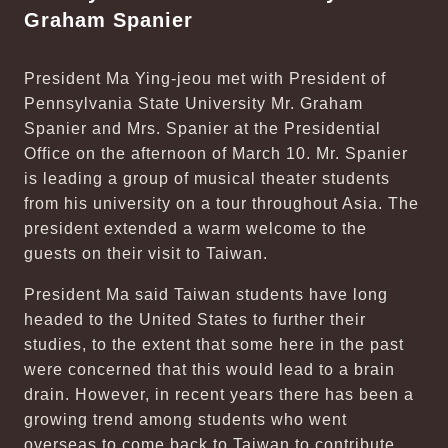
Graham Spanier
President Ma Ying-jeou met with President of
Pennsylvania State University Mr. Graham
Spanier and Mrs. Spanier at the Presidential
Office on the afternoon of March 10. Mr. Spanier
is leading a group of musical theater students
from his university on a tour throughout Asia. The
president extended a warm welcome to the
guests on their visit to Taiwan.
President Ma said Taiwan students have long
headed to the United States to further their
studies, to the extent that some here in the past
were concerned that this would lead to a brain
drain. However, in recent years there has been a
growing trend among students who went
overseas to come back to Taiwan to contribute