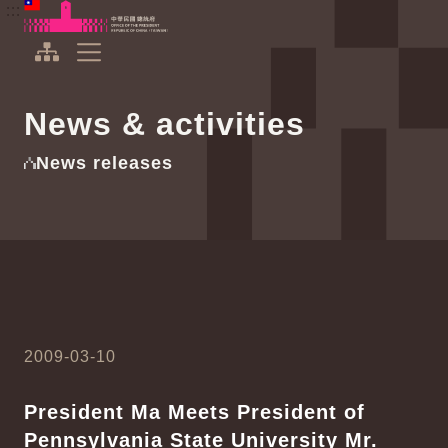
To the central content area
:::
:::
Office of the President Republic of China(Taiwan)
Expand Menu
News & activities
News releases
2009-03-10
President Ma Meets President of
Pennsylvania State University Mr.