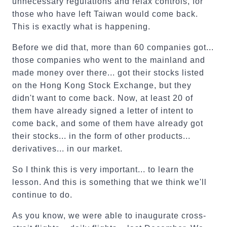
unnecessary regulations and relax controls, for
those who have left Taiwan would come back.
This is exactly what is happening.
Before we did that, more than 60 companies got...
those companies who went to the mainland and
made money over there... got their stocks listed
on the Hong Kong Stock Exchange, but they
didn't want to come back. Now, at least 20 of
them have already signed a letter of intent to
come back, and some of them have already got
their stocks... in the form of other products...
derivatives... in our market.
So I think this is very important... to learn the
lesson. And this is something that we think we'll
continue to do.
As you know, we were able to inaugurate cross-