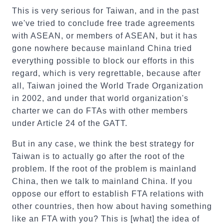
This is very serious for Taiwan, and in the past
we've tried to conclude free trade agreements
with ASEAN, or members of ASEAN, but it has
gone nowhere because mainland China tried
everything possible to block our efforts in this
regard, which is very regrettable, because after
all, Taiwan joined the World Trade Organization
in 2002, and under that world organization's
charter we can do FTAs with other members
under Article 24 of the GATT.
But in any case, we think the best strategy for
Taiwan is to actually go after the root of the
problem. If the root of the problem is mainland
China, then we talk to mainland China. If you
oppose our effort to establish FTA relations with
other countries, then how about having something
like an FTA with you? This is [what] the idea of