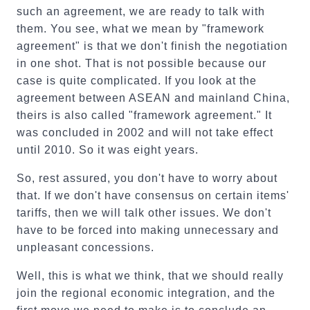
such an agreement, we are ready to talk with
them. You see, what we mean by "framework
agreement" is that we don't finish the negotiation
in one shot. That is not possible because our
case is quite complicated. If you look at the
agreement between ASEAN and mainland China,
theirs is also called "framework agreement." It
was concluded in 2002 and will not take effect
until 2010. So it was eight years.
So, rest assured, you don't have to worry about
that. If we don't have consensus on certain items'
tariffs, then we will talk other issues. We don't
have to be forced into making unnecessary and
unpleasant concessions.
Well, this is what we think, that we should really
join the regional economic integration, and the