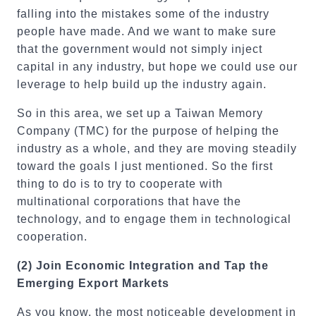
falling into the mistakes some of the industry
people have made. And we want to make sure
that the government would not simply inject
capital in any industry, but hope we could use our
leverage to help build up the industry again.
So in this area, we set up a Taiwan Memory
Company (TMC) for the purpose of helping the
industry as a whole, and they are moving steadily
toward the goals I just mentioned. So the first
thing to do is to try to cooperate with
multinational corporations that have the
technology, and to engage them in technological
cooperation.
(2)
Join Economic Integration and Tap the
Emerging Export Markets
As you know, the most noticeable development in