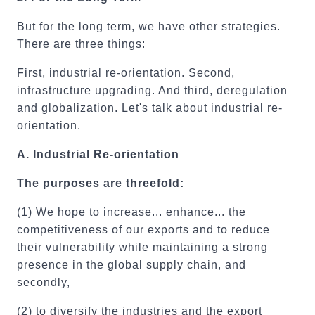
But for the long term, we have other strategies.
There are three things:
First, industrial re-orientation. Second,
infrastructure upgrading. And third, deregulation
and globalization. Let's talk about industrial re-
orientation.
A.
Industrial Re-orientation
The purposes are threefold:
(1) We hope to increase... enhance... the
competitiveness of our exports and to reduce
their vulnerability while maintaining a strong
presence in the global supply chain, and
secondly,
(2) to diversify the industries and the export