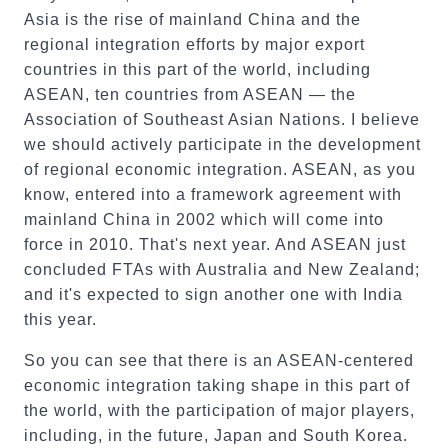
Asia is the rise of mainland China and the
regional integration efforts by major export
countries in this part of the world, including
ASEAN, ten countries from ASEAN — the
Association of Southeast Asian Nations. I believe
we should actively participate in the development
of regional economic integration. ASEAN, as you
know, entered into a framework agreement with
mainland China in 2002 which will come into
force in 2010. That's next year. And ASEAN just
concluded FTAs with Australia and New Zealand;
and it's expected to sign another one with India
this year.
So you can see that there is an ASEAN-centered
economic integration taking shape in this part of
the world, with the participation of major players,
including, in the future, Japan and South Korea.