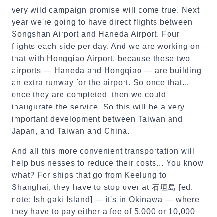
very wild campaign promise will come true. Next
year we're going to have direct flights between
Songshan Airport and Haneda Airport. Four
flights each side per day. And we are working on
that with Hongqiao Airport, because these two
airports — Haneda and Hongqiao — are building
an extra runway for the airport. So once that...
once they are completed, then we could
inaugurate the service. So this will be a very
important development between Taiwan and
Japan, and Taiwan and China.
And all this more convenient transportation will
help businesses to reduce their costs... You know
what? For ships that go from Keelung to
Shanghai, they have to stop over at 石垣島 [ed.
note: Ishigaki Island] — it's in Okinawa — where
they have to pay either a fee of 5,000 or 10,000