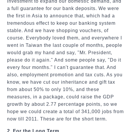
investment to expand our domestic demand, and
a full guarantee for our bank deposits. We were
the first in Asia to announce that, which had a
tremendous effect to keep our banking system
stable. And we have shopping vouchers, of
course. Everybody loved them, and everywhere I
went in Taiwan the last couple of months, people
would grab my hand and say, "Mr. President,
please do it again." And some people say, "Do it
every four months." I can't guarantee that. And
also, employment promotion and tax cuts. As you
know, we have cut our inheritance and gift tax
from about 50% to only 10%, and these
measures, in a package, could raise the GDP
growth by about 2.77 percentage points, so we
hope we could create a total of 341,000 jobs from
now till 2011. These are for the short term.
2.
For the Long Term