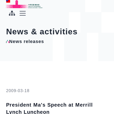
To the central content area
:::
:::
Office of the President Republic of China(Taiwan)
Expand Menu
News & activities
News releases
2009-03-18
President Ma's Speech at Merrill
Lynch Luncheon