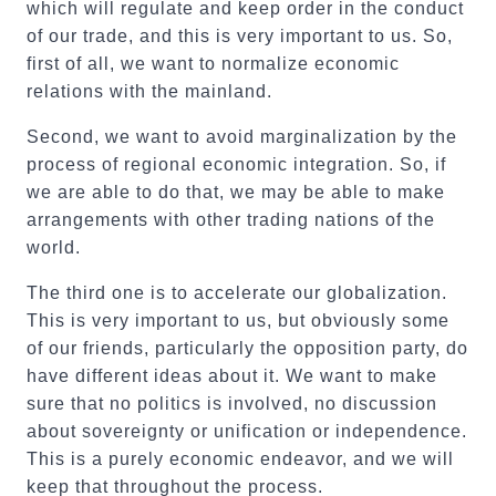
which will regulate and keep order in the conduct
of our trade, and this is very important to us. So,
first of all, we want to normalize economic
relations with the mainland.
Second, we want to avoid marginalization by the
process of regional economic integration. So, if
we are able to do that, we may be able to make
arrangements with other trading nations of the
world.
The third one is to accelerate our globalization.
This is very important to us, but obviously some
of our friends, particularly the opposition party, do
have different ideas about it. We want to make
sure that no politics is involved, no discussion
about sovereignty or unification or independence.
This is a purely economic endeavor, and we will
keep that throughout the process.