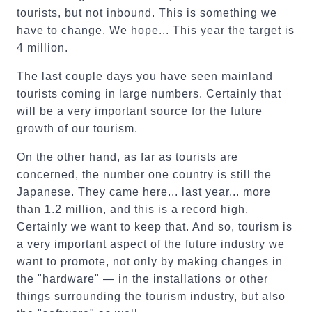
tourists, but not inbound. This is something we
have to change. We hope... This year the target is
4 million.
The last couple days you have seen mainland
tourists coming in large numbers. Certainly that
will be a very important source for the future
growth of our tourism.
On the other hand, as far as tourists are
concerned, the number one country is still the
Japanese. They came here... last year... more
than 1.2 million, and this is a record high.
Certainly we want to keep that. And so, tourism is
a very important aspect of the future industry we
want to promote, not only by making changes in
the "hardware" — in the installations or other
things surrounding the tourism industry, but also