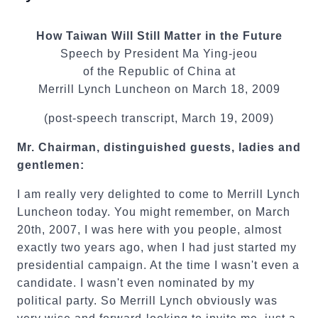
How Taiwan Will Still Matter in the Future
Speech by President Ma Ying-jeou
of the Republic of China at
Merrill Lynch Luncheon on March 18, 2009
(post-speech transcript, March 19, 2009)
Mr. Chairman, distinguished guests, ladies and
gentlemen:
I am really very delighted to come to Merrill Lynch
Luncheon today. You might remember, on March
20th, 2007, I was here with you people, almost
exactly two years ago, when I had just started my
presidential campaign. At the time I wasn't even a
candidate. I wasn't even nominated by my
political party. So Merrill Lynch obviously was