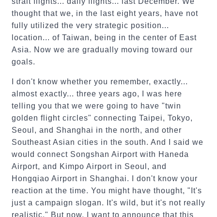
strait flights... daily flights... last December. We
thought that we, in the last eight years, have not
fully utilized the very strategic position...
location... of Taiwan, being in the center of East
Asia. Now we are gradually moving toward our
goals.
I don't know whether you remember, exactly...
almost exactly... three years ago, I was here
telling you that we were going to have "twin
golden flight circles" connecting Taipei, Tokyo,
Seoul, and Shanghai in the north, and other
Southeast Asian cities in the south. And I said we
would connect Songshan Airport with Haneda
Airport, and Kimpo Airport in Seoul, and
Hongqiao Airport in Shanghai. I don't know your
reaction at the time. You might have thought, "It's
just a campaign slogan. It's wild, but it's not really
realistic." But now, I want to announce that this