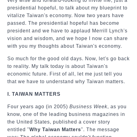
very wise and forward-looking to invite me, just a
presidential hopeful, to talk about my blueprint to
vitalize Taiwan's economy. Now two years have
passed. The presidential hopeful has become
president and we have to applaud Merrill Lynch's
vision and wisdom, and we hope I now can share
with you my thoughts about Taiwan's economy.
So much for the good old days. Now, let's go back
to reality. My talk today is about Taiwan's
economic future. First of all, let me just tell you
that we have to understand why Taiwan matters.
I.
TAIWAN
MATTERS
Four years ago (in 2005)
Business Week
, as you
know, one of the leading business magazines in
the United States,
published a cover story
entitled "
Why Taiwan Matters
". The message