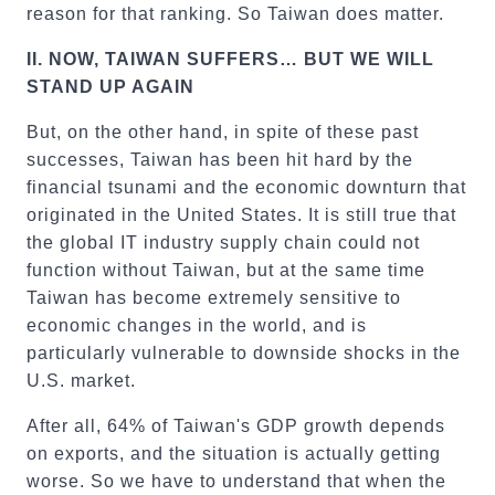
reason for that ranking. So Taiwan does matter.
II.
NOW, TAIWAN SUFFERS… BUT WE WILL
STAND UP AGAIN
But, on the other hand, in spite of these past
successes, Taiwan has been hit hard by the
financial tsunami and the economic downturn that
originated in the United States. It is still true that
the global IT industry supply chain could not
function without Taiwan, but at the same time
Taiwan has become extremely sensitive to
economic changes in the world, and is
particularly vulnerable to downside shocks in the
U.S. market.
After all, 64% of Taiwan's GDP growth depends
on exports, and the situation is actually getting
worse. So we have to understand that when the