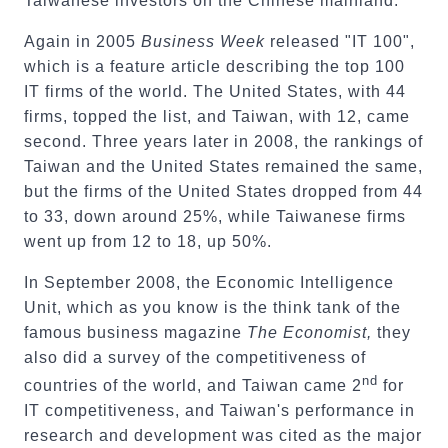
Taiwanese investors on the Chinese mainland.
Again in 2005
Business Week
released "IT 100",
which is a feature article describing the top 100
IT firms of the world. The United States, with 44
firms, topped the list, and Taiwan, with 12, came
second. Three years later in 2008, the rankings of
Taiwan and the United States remained the same,
but the firms of the United States dropped from 44
to 33, down around 25%, while Taiwanese firms
went up from 12 to 18, up 50%.
In September 2008, the Economic Intelligence
Unit, which as you know is the think tank of the
famous business magazine
The Economist,
they
also did a survey of the competitiveness of
nd
countries of the world, and Taiwan came 2
for
IT competitiveness, and Taiwan's performance in
research and development was cited as the major