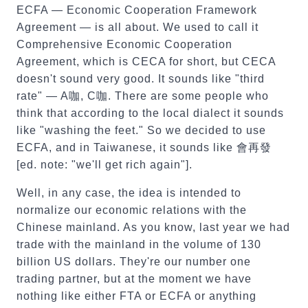
ECFA — Economic Cooperation Framework
Agreement — is all about. We used to call it
Comprehensive Economic Cooperation
Agreement, which is CECA for short, but CECA
doesn't sound very good. It sounds like "third
rate" — A咖, C咖. There are some people who
think that according to the local dialect it sounds
like "washing the feet." So we decided to use
ECFA, and in Taiwanese, it sounds like 會再發
[ed. note: "we'll get rich again"].
Well, in any case, the idea is intended to
normalize our economic relations with the
Chinese mainland. As you know, last year we had
trade with the mainland in the volume of 130
billion US dollars. They're our number one
trading partner, but at the moment we have
nothing like either FTA or ECFA or anything