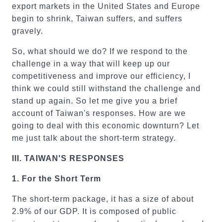
export markets in the United States and Europe
begin to shrink, Taiwan suffers, and suffers
gravely.
So, what should we do? If we respond to the
challenge in a way that will keep up our
competitiveness and improve our efficiency, I
think we could still withstand the challenge and
stand up again. So let me give you a brief
account of Taiwan's responses. How are we
going to deal with this economic downturn? Let
me just talk about the short-term strategy.
III.
TAIWAN'
S RESPONSES
1.
For the Short Term
The short-term package, it has a size of about
2.9% of our GDP. It is composed of public