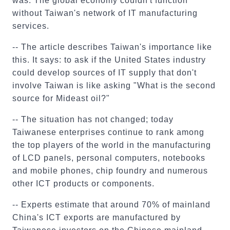
was: The global economy couldn't function
without Taiwan's network of IT manufacturing
services.
-- The article describes Taiwan's importance like
this. It says: to ask if the United States industry
could develop sources of IT supply that don't
involve Taiwan is like asking "What is the second
source for Mideast oil?"
-- The situation has not changed; today
Taiwanese enterprises continue to rank among
the top players of the world in the manufacturing
of LCD panels, personal computers, notebooks
and mobile phones, chip foundry and numerous
other ICT products or components.
-- Experts estimate that around 70% of mainland
China's ICT exports are manufactured by