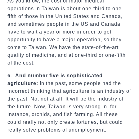
As you know, the cost of major medical
operations in Taiwan is about one-third to one-
fifth of those in the United States and Canada,
and sometimes people in the US and Canada
have to wait a year or more in order to get
opportunity to have a major operation, so they
come to Taiwan. We have the state-of-the-art
quality of medicine, and at one-third or one-fifth
of the cost.
e.
And number five is sophisticated
agriculture:
In the past, some people had the
incorrect thinking that agriculture is an industry of
the past. No, not at all. It will be the industry of
the future. Now, Taiwan is very strong in, for
instance, orchids, and fish farming. All these
could really not only create fortunes, but could
really solve problems of unemployment.