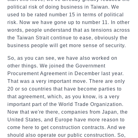
political risk of doing business in Taiwan. We
used to be rated number 15 in terms of political
risk. Now we have gone up to number 11. In other
words, people understand that as tensions across
the Taiwan Strait continue to ease, obviously the
business people will get more sense of security.
So, as you can see, we have also worked on
other things. We joined the Government
Procurement Agreement in December last year.
That was a very important move. There are only
20 or so countries that have become parties to
that agreement, which, as you know, is a very
important part of the World Trade Organization.
Now that we're there, companies from Japan, the
United States, and Europe have more reason to
come here to get construction contracts. And we
should also operate our public construction. So,