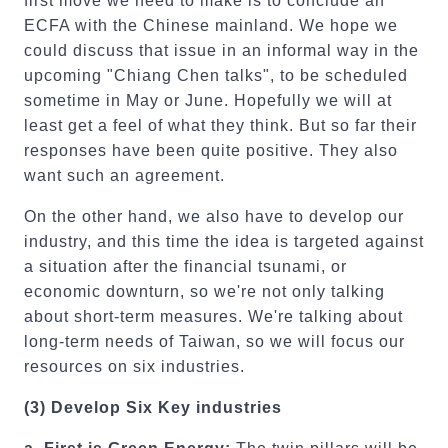
first move we need to make is to conclude an
ECFA with the Chinese mainland. We hope we
could discuss that issue in an informal way in the
upcoming "Chiang Chen talks", to be scheduled
sometime in May or June. Hopefully we will at
least get a feel of what they think. But so far their
responses have been quite positive. They also
want such an agreement.
On the other hand, we also have to develop our
industry, and this time the idea is targeted against
a situation after the financial tsunami, or
economic downturn, so we're not only talking
about short-term measures. We're talking about
long-term needs of Taiwan, so we will focus our
resources on six industries.
(3)
Develop Six Key industries