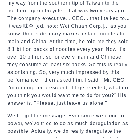
my way from the southern tip of Taiwan to the
northern tip on bicycle. That was two years ago.
The company executive... CEO... that I talked to...
it was 味全 [ed. note: Wei Chuan Corp.]... as you
know, their subsidiary makes instant noodles for
mainland China. At the time, he told me they sold
8.1 billion packs of noodles every year. Now it's
over 10 billion, so for every mainland Chinese,
they consume at least six packs. So this is really
astonishing. So, very much impressed by this
performance, I then asked him, I said, "Mr. CEO,
I'm running for president. If I get elected, what do
you think you would want me to do for you?" His
answer is, "Please, just leave us alone."
Well, I got the message. Ever since we came to
power, we've tried to do as much deregulation as
possible. Actually, we do really deregulate the