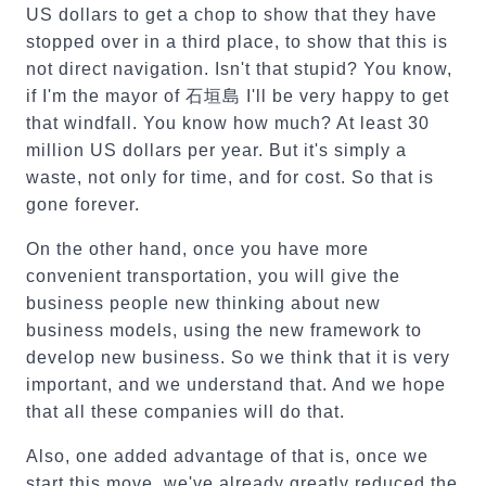
US dollars to get a chop to show that they have
stopped over in a third place, to show that this is
not direct navigation. Isn't that stupid? You know,
if I'm the mayor of 石垣島 I'll be very happy to get
that windfall. You know how much? At least 30
million US dollars per year. But it's simply a
waste, not only for time, and for cost. So that is
gone forever.
On the other hand, once you have more
convenient transportation, you will give the
business people new thinking about new
business models, using the new framework to
develop new business. So we think that it is very
important, and we understand that. And we hope
that all these companies will do that.
Also, one added advantage of that is, once we
start this move, we've already greatly reduced the