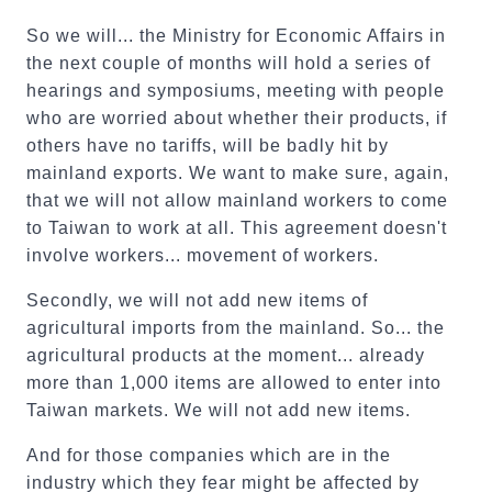
So we will... the Ministry for Economic Affairs in
the next couple of months will hold a series of
hearings and symposiums, meeting with people
who are worried about whether their products, if
others have no tariffs, will be badly hit by
mainland exports. We want to make sure, again,
that we will not allow mainland workers to come
to Taiwan to work at all. This agreement doesn't
involve workers... movement of workers.
Secondly, we will not add new items of
agricultural imports from the mainland. So... the
agricultural products at the moment... already
more than 1,000 items are allowed to enter into
Taiwan markets. We will not add new items.
And for those companies which are in the
industry which they fear might be affected by