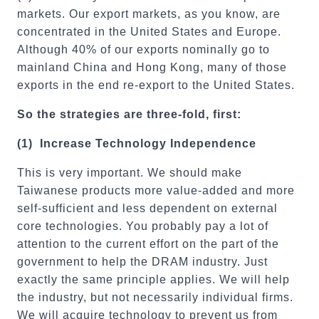
markets. Our export markets, as you know, are
concentrated in the United States and Europe.
Although 40% of our exports nominally go to
mainland China and Hong Kong, many of those
exports in the end re-export to the United States.
So the strategies are three-fold, first:
(1)
Increase Technology
Independence
This is very important. We should make
Taiwanese products more value-added and more
self-sufficient and less dependent on external
core technologies. You probably pay a lot of
attention to the current effort on the part of the
government to help the DRAM industry. Just
exactly the same principle applies. We will help
the industry, but not necessarily individual firms.
We will acquire technology to prevent us from