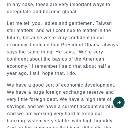
in any case, these are very important ways to
deregulate and become global.
Let me tell you, ladies and gentlemen, Taiwan
still matters, and will continue to matter in the
future, because we're very confident in our
economy. I noticed that President Obama always
says the same thing. He says, "We're very
confident about the basics of the American
economy." I remember I said that about half a
year ago. I still hope that. I do.
We have a good sort of economic development.
We have a large foreign exchange reserve and
very little foreign debt. We have a high rate of
savings, and we have a current account surplus.
Share
And we are working very hard to keep our
banking system very stable, with high liquidity.
And for the companies that have difficulty, the