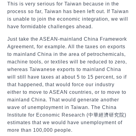
This is very serious for Taiwan because in the
process so far, Taiwan has been left out. If Taiwan
is unable to join the economic integration, we will
have formidable challenges ahead.
Just take the ASEAN-mainland China Framework
Agreement, for example. All the taxes on exports
to mainland China in the area of petrochemicals,
machine tools, or textiles will be reduced to zero,
whereas Taiwanese exports to mainland China
will still have taxes at about 5 to 15 percent, so if
that happened, that would force our industry
either to move to ASEAN countries, or to move to
mainland China. That would generate another
wave of unemployment in Taiwan. The China
Institute for Economic Research (中華經濟研究院)
estimates that we would have unemployment of
more than 100,000 people.