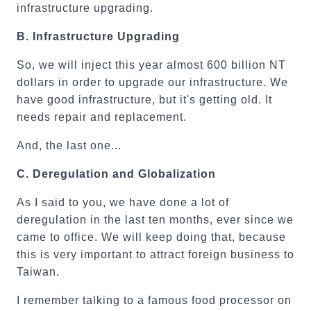
infrastructure upgrading.
B.
Infrastructure Upgrading
So, we will inject this year almost 600 billion NT
dollars in order to upgrade our infrastructure. We
have good infrastructure, but it's getting old. It
needs repair and replacement.
And, the last one...
C.
Deregulation and Globalization
As I said to you, we have done a lot of
deregulation in the last ten months, ever since we
came to office. We will keep doing that, because
this is very important to attract foreign business to
Taiwan.
I remember talking to a famous food processor on