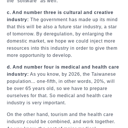
the "software" as well.
c. And number three is cultural and creative
industry:
The government has made up its mind
that this will be also a future star industry, a star
of tomorrow. By deregulation, by enlarging the
domestic market, we hope we could inject more
resources into this industry in order to give them
more opportunity to develop.
d.
And number four is medical and health care
industry:
As you know, by 2026, the Taiwanese
population... one-fifth, in other words, 20%, will
be over 65 years old, so we have to prepare
ourselves for that. So medical and health care
industry is very important.
On the other hand, tourism and the health care
industry could be combined, and work together.