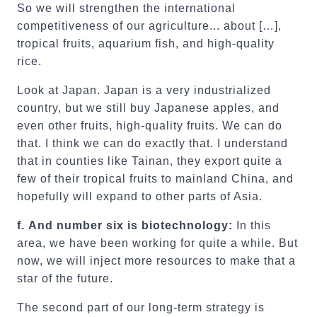
So we will strengthen the international
competitiveness of our agriculture... about […],
tropical fruits, aquarium fish, and high-quality
rice.
Look at Japan. Japan is a very industrialized
country, but we still buy Japanese apples, and
even other fruits, high-quality fruits. We can do
that. I think we can do exactly that. I understand
that in counties like Tainan, they export quite a
few of their tropical fruits to mainland China, and
hopefully will expand to other parts of Asia.
f.
And number six is biotechnology:
In this
area, we have been working for quite a while. But
now, we will inject more resources to make that a
star of the future.
The second part of our long-term strategy is