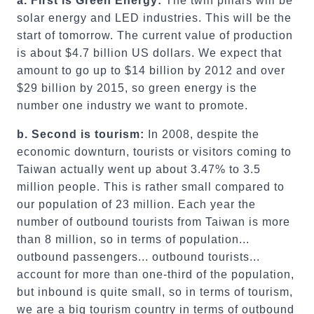
a. First is Green Energy:
The twin pillars will be
solar energy and LED industries. This will be the
start of tomorrow. The current value of production
is about $4.7 billion US dollars. We expect that
amount to go up to $14 billion by 2012 and over
$29 billion by 2015, so green energy is the
number one industry we want to promote.
b. Second is tourism:
In 2008, despite the
economic downturn, tourists or visitors coming to
Taiwan actually went up about 3.47% to 3.5
million people. This is rather small compared to
our population of 23 million. Each year the
number of outbound tourists from Taiwan is more
than 8 million, so in terms of population...
outbound passengers... outbound tourists...
account for more than one-third of the population,
but inbound is quite small, so in terms of tourism,
we are a big tourism country in terms of outbound