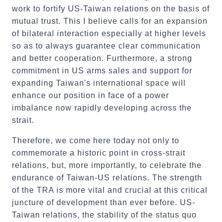
work to fortify US-Taiwan relations on the basis of
mutual trust. This I believe calls for an expansion
of bilateral interaction especially at higher levels
so as to always guarantee clear communication
and better cooperation. Furthermore, a strong
commitment in US arms sales and support for
expanding Taiwan's international space will
enhance our position in face of a power
imbalance now rapidly developing across the
strait.
Therefore, we come here today not only to
commemorate a historic point in cross-strait
relations, but, more importantly, to celebrate the
endurance of Taiwan-US relations. The strength
of the TRA is more vital and crucial at this critical
juncture of development than ever before. US-
Taiwan relations, the stability of the status quo