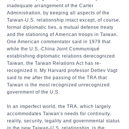
inadequate arrangement of the Carter
Administration, by keeping all aspects of the
Taiwan-U.S. relationship intact except, of course,
formal diplomatic ties, a mutual defense treaty
and the stationing of American troops in Taiwan.
One American commentator said in 1979 that
while the U.S.-China Joint Communiqué
establishing diplomatic relations derecognized
Taiwan, the Taiwan Relations Act has re-
recognized it. My Harvard professor Detlev Vagt
said to me after the passing of the TRA that
Taiwan is the most recognized unrecognized
government of the U.S.
In an imperfect world, the TRA, which largely
accommodates Taiwan's needs for continuity,
reality, security, legality and governmental status
in the new Taiwan-U.S. relationship, is the