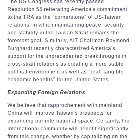
The US Congress has recently passed
Resolution 55 reiterating America's commitment
to the TRA as the "cornerstone" of US-Taiwan
relations, in which maintaining peace, security
and stability in the Taiwan Strait remains the
foremost goal. Similarly, AIT Chairman Raymond
Burghardt recently characterized America's
support for the unprecedented breakthroughs in
cross-strait relations as creating a more stable
political environment as well as "real, tangible
economic benefits" for the United States.
Expanding Foreign Relations
We believe that rapprochement with mainland
China will improve Taiwan's prospects for
expanding our international space. Certainly, the
international community will benefit significantly
from this change, whether by capitalizing on the