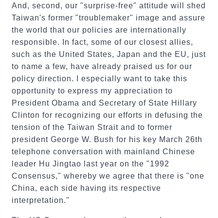
And, second, our "surprise-free" attitude will shed
Taiwan's former "troublemaker"
image and assure
the world that our policies are internationally
responsible. In fact, some of our closest allies,
such as the United States, Japan and the EU, just
to name a few, have already praised us for our
policy direction. I especially want to take this
opportunity to express my appreciation to
President Obama and Secretary of State Hillary
Clinton for recognizing our efforts in defusing the
tension of the Taiwan Strait and to former
president George W. Bush for his key March 26th
telephone conversation with mainland Chinese
leader Hu Jingtao last year on the "1992
Consensus," whereby we agree that there is "one
China, each side having its respective
interpretation."