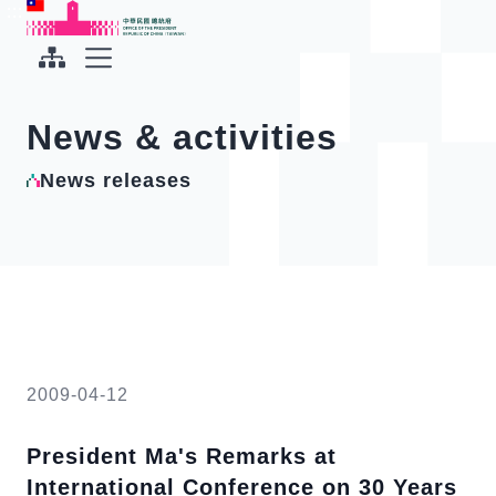
To the central content area
:::
:::
Office of the President Republic of China(Taiwan)
Expand Menu
News & activities
News releases
2009-04-12
President Ma's Remarks at
International Conference on 30 Years