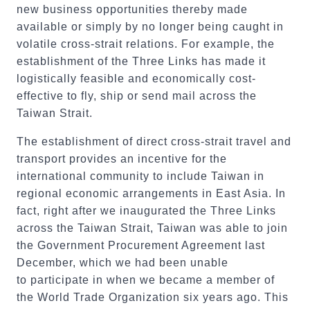
new business opportunities thereby made
available or simply by no longer being caught in
volatile cross-strait relations. For example, the
establishment of the Three Links has made it
logistically feasible and economically cost-
effective to fly, ship or send mail across the
Taiwan Strait.
The establishment of direct cross-strait travel and
transport provides an incentive for the
international community to include Taiwan in
regional economic arrangements in East Asia. In
fact, right after we inaugurated the Three Links
across the Taiwan Strait, Taiwan was able to join
the Government Procurement Agreement last
December, which we had been unable
to participate in when we became a member of
the World Trade Organization six years ago. This