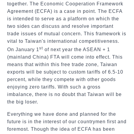
together. The Economic Cooperation Framework
Agreement (ECFA) is a case in point. The ECFA
is intended to serve as a platform on which the
two sides can discuss and resolve important
trade issues of mutual concern. This framework is
vital to Taiwan's international competitiveness.
st
On January 1
of next year the ASEAN + 1
(mainland China) FTA will come into effect. This
means that within this free trade zone, Taiwan
exports will be subject to custom tariffs of 6.5-10
percent, while they compete with other goods
enjoying zero tariffs. With such a gross
imbalance, there is no doubt that Taiwan will be
the big loser.
Everything we have done and planned for the
future is in the interest of our countrymen first and
foremost. Though the idea of ECFA has been