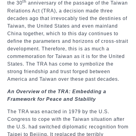
th
the 30
anniversary of the passage of the Taiwan
Relations Act (TRA), a decision made three
decades ago that irrevocably tied the destinies of
Taiwan, the United States and even mainland
China together, which to this day continues to
define the parameters and horizons of cross-strait
development. Therefore, this is as much a
commemoration for Taiwan as it is for the United
States. The TRA has come to symbolize the
strong friendship and trust forged between
America and Taiwan over these past decades.
An Overview of the TRA: Embedding a
Framework for Peace and Stability
The TRA was enacted in 1979 by the U.S.
Congress to cope with the Taiwan situation after
the U.S. had switched diplomatic recognition from
Taipei to Beijing. It replaced the terribly