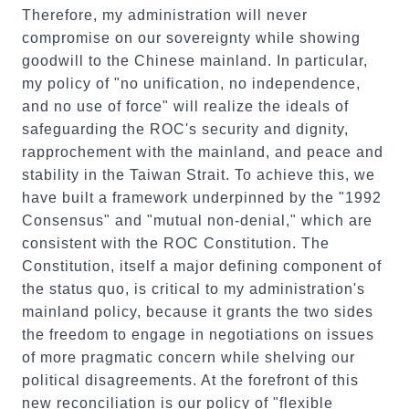
Therefore, my administration will never
compromise on our sovereignty while showing
goodwill to the Chinese mainland. In particular,
my policy of "no unification, no independence,
and no use of force" will realize the ideals of
safeguarding the ROC's security and dignity,
rapprochement with the mainland, and peace and
stability in the Taiwan Strait. To achieve this, we
have built a framework underpinned by the "1992
Consensus" and "mutual non-denial," which are
consistent with the ROC Constitution. The
Constitution, itself a major defining component of
the status quo, is critical to my administration's
mainland policy, because it grants the two sides
the freedom to engage in negotiations on issues
of more pragmatic concern while shelving our
political disagreements. At the forefront of this
new reconciliation is our policy of "flexible