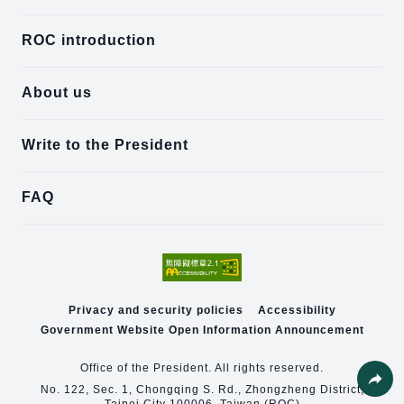
ROC introduction
About us
Write to the President
FAQ
Privacy and security policies
Accessibility
Government Website Open Information Announcement
Office of the President. All rights reserved.
No. 122, Sec. 1, Chongqing S. Rd., Zhongzheng District,