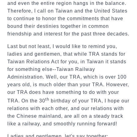
and even the entire region hangs in the balance.
Therefore, I call on Taiwan and the United States
to continue to honor the commitments that have
bound their destinies together in common
friendship and interest for the past three decades.
Last but not least, I would like to remind you,
ladies and gentlemen, that while TRA stands for
Taiwan Relations Act for you, in Taiwan it stands
for something else--Taiwan Railway
Administration. Well, our TRA, which is over 100
years old, is much older than your TRA. However,
our TRA does have something to do with your
th
TRA. On the 30
birthday of your TRA, I hope our
relations with each other, and our relations with
the Chinese mainland, are all on a steady track
like a railway, and smoothly running forward!
Ladies and gentlemen, let's say together: