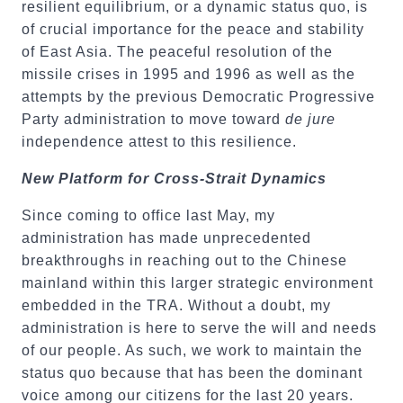
resilient equilibrium, or a dynamic status quo, is
of crucial importance for the peace and stability
of East Asia. The peaceful resolution of the
missile crises in 1995 and 1996 as well as the
attempts by the previous Democratic Progressive
Party administration to move toward
de jure
independence attest to this resilience.
New Platform for Cross-Strait Dynamics
Since coming to office last May, my
administration has made unprecedented
breakthroughs in reaching out to the Chinese
mainland within this larger strategic environment
embedded in the TRA. Without a doubt, my
administration is here to serve the will and needs
of our people. As such, we work to maintain the
status quo because that has been the dominant
voice among our citizens for the last 20 years.