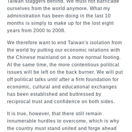
Taiwan staggers behind. We must not barricade
ourselves from the world anymore. What my
administration has been doing in the last 10
months is simply to make up for the lost eight
years from 2000 to 2008.
We therefore want to end Taiwan's isolation from
the world by putting our economic relations with
the Chinese mainland on a more normal footing.
At the same time, the more contentious political
issues will be left on the back burner. We will put
off political talks until after a firm foundation for
economic, cultural and educational exchanges
has been established and buttressed by
reciprocal trust and confidence on both sides.
It is true, however, that there still remain
innumerable hurdles to overcome, which is why
the country must stand united and forge ahead