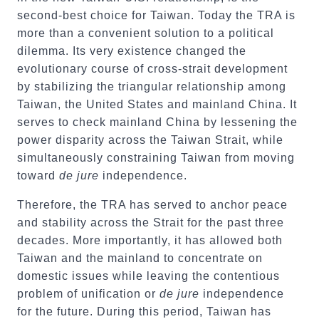
second-best choice for Taiwan. Today the TRA is
more than a convenient solution to a political
dilemma. Its very existence changed the
evolutionary course of cross-strait development
by stabilizing the triangular relationship among
Taiwan, the United States and mainland China. It
serves to check mainland China by lessening the
power disparity across the Taiwan Strait, while
simultaneously constraining Taiwan from moving
toward
de jure
independence.
Therefore, the TRA has served to anchor peace
and stability across the Strait for the past three
decades. More importantly, it has allowed both
Taiwan and the mainland to concentrate on
domestic issues while leaving the contentious
problem of unification or
de jure
independence
for the future. During this period, Taiwan has