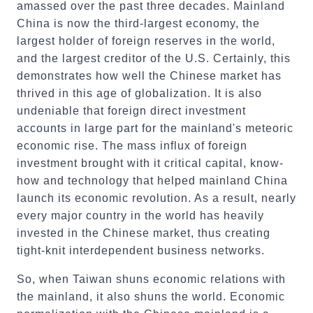
amassed over the past three decades. Mainland
China is now the third-largest economy, the
largest holder of foreign reserves in the world,
and the largest creditor of the U.S. Certainly, this
demonstrates how well the Chinese market has
thrived in this age of globalization. It is also
undeniable that foreign direct investment
accounts in large part for the mainland's meteoric
economic rise. The mass influx of foreign
investment brought with it critical capital, know-
how and technology that helped mainland China
launch its economic revolution. As a result, nearly
every major country in the world has heavily
invested in the Chinese market, thus creating
tight-knit interdependent business networks.
So, when Taiwan shuns economic relations with
the mainland, it also shuns the world. Economic