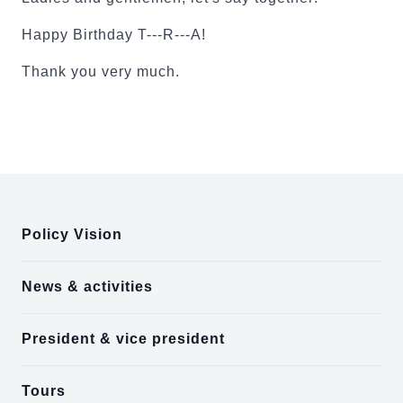
Happy Birthday T---R---A!
Thank you very much.
:::
Policy Vision
News & activities
President & vice president
Tours