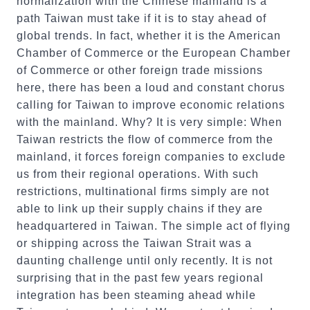
normalization with the Chinese mainland is a
path Taiwan must take if it is to stay ahead of
global trends. In fact, whether it is the American
Chamber of Commerce or the European Chamber
of Commerce or other foreign trade missions
here, there has been a loud and constant chorus
calling for Taiwan to improve economic relations
with the mainland. Why? It is very simple: When
Taiwan restricts the flow of commerce from the
mainland, it forces foreign companies to exclude
us from their regional operations. With such
restrictions, multinational firms simply are not
able to link up their supply chains if they are
headquartered in Taiwan. The simple act of flying
or shipping across the Taiwan Strait was a
daunting challenge until only recently. It is not
surprising that in the past few years regional
integration has been steaming ahead while