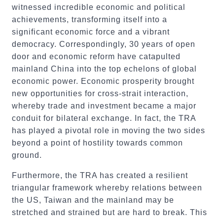
witnessed incredible economic and political
achievements, transforming itself into a
significant economic force and a vibrant
democracy. Correspondingly, 30 years of open
door and economic reform have catapulted
mainland China into the top echelons of global
economic power. Economic prosperity brought
new opportunities for cross-strait interaction,
whereby trade and investment became a major
conduit for bilateral exchange. In fact, the TRA
has played a pivotal role in moving the two sides
beyond a point of hostility towards common
ground.
Furthermore, the TRA has created a resilient
triangular framework whereby relations between
the US, Taiwan and the mainland may be
stretched and strained but are hard to break. This