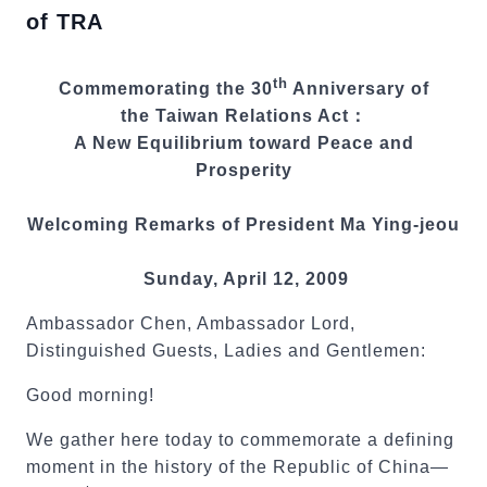
of TRA
th
Commemorating the 30
Anniversary of
the Taiwan Relations Act：
A New Equilibrium toward Peace and
Prosperity
Welcoming Remarks of President Ma Ying-jeou
Sunday, April 12, 2009
Ambassador Chen, Ambassador Lord,
Distinguished Guests, Ladies and Gentlemen:
Good morning!
We gather here today to commemorate a defining
moment in the history of the Republic of China—