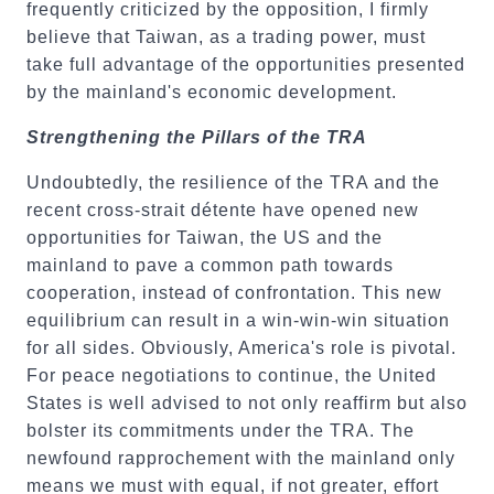
frequently criticized by the opposition, I firmly
believe that Taiwan, as a trading power, must
take full advantage of the opportunities presented
by the mainland's economic development.
Strengthening the Pillars of the TRA
Undoubtedly, the resilience of the TRA and the
recent cross-strait détente have opened new
opportunities for Taiwan, the US and the
mainland to pave a common path towards
cooperation, instead of confrontation. This new
equilibrium can result in a win-win-win situation
for all sides. Obviously, America's role is pivotal.
For peace negotiations to continue, the United
States is well advised to not only reaffirm but also
bolster its commitments under the TRA. The
newfound rapprochement with the mainland only
means we must with equal, if not greater, effort