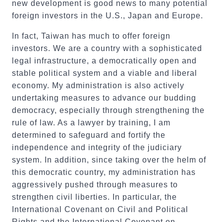
new development is good news to many potential
foreign investors in the U.S., Japan and Europe.
In fact, Taiwan has much to offer foreign
investors. We are a country with a sophisticated
legal infrastructure, a democratically open and
stable political system and a viable and liberal
economy. My administration is also actively
undertaking measures to advance our budding
democracy, especially through strengthening the
rule of law. As a lawyer by training, I am
determined to safeguard and fortify the
independence and integrity of the judiciary
system. In addition, since taking over the helm of
this democratic country, my administration has
aggressively pushed through measures to
strengthen civil liberties. In particular, the
International Covenant on Civil and Political
Rights and the International Covenant on