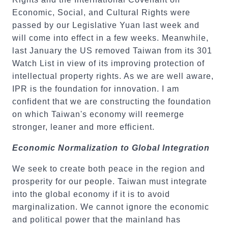
Economic, Social, and Cultural Rights were
passed by our Legislative Yuan last week and
will come into effect in a few weeks. Meanwhile,
last January the US removed Taiwan from its 301
Watch List in view of its improving protection of
intellectual property rights. As we are well aware,
IPR is the foundation for innovation. I am
confident that we are constructing the foundation
on which Taiwan's economy will reemerge
stronger, leaner and more efficient.
Economic Normalization to Global Integration
We seek to create both peace in the region and
prosperity for our people. Taiwan must integrate
into the global economy if it is to avoid
marginalization. We cannot ignore the economic
and political power that the mainland has