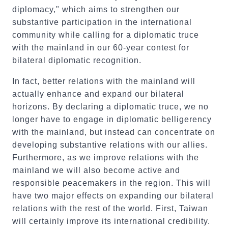
diplomacy," which aims to strengthen our
substantive participation in the international
community while calling for a diplomatic truce
with the mainland in our 60-year contest for
bilateral diplomatic recognition.
In fact, better relations with the mainland will
actually enhance and expand our bilateral
horizons. By declaring a diplomatic truce, we no
longer have to engage in diplomatic belligerency
with the mainland, but instead can concentrate on
developing substantive relations with our allies.
Furthermore, as we improve relations with the
mainland we will also become active and
responsible peacemakers in the region. This will
have two major effects on expanding our bilateral
relations with the rest of the world. First, Taiwan
will certainly improve its international credibility.