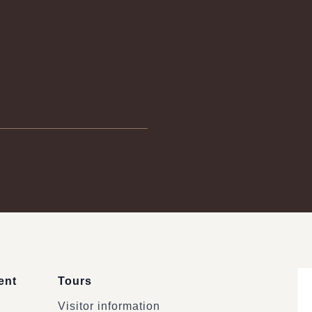
ent
Tours
Visitor information