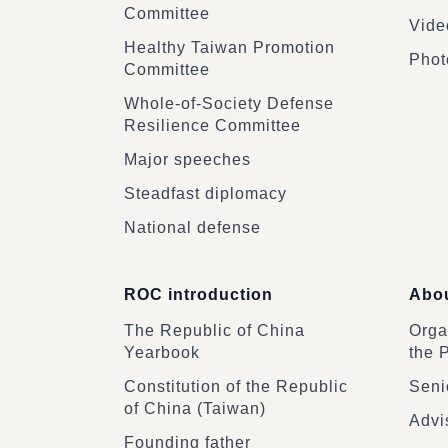
Committee
Vide
Healthy Taiwan Promotion
Phot
Committee
Whole-of-Society Defense
Resilience Committee
Major speeches
Steadfast diplomacy
National defense
ROC introduction
Abou
The Republic of China
Organ
Yearbook
the 
Constitution of the Republic
Senio
of China (Taiwan)
Advi
Founding father