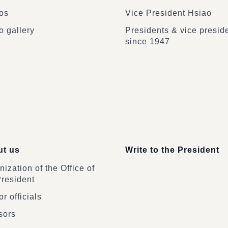
os
Vice President Hsiao
o gallery
Presidents & vice presid
since 1947
t us
Write to the President
ization of the Office of
President
r officials
sors