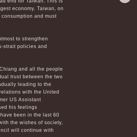
ad end for Taiwan. This is
Share
argest economy. Taiwan, on
tic consumption and must
utmost to strengthen
-strait policies and
Chiang and all the people
utual trust between the two
dually leading to the
relations with the United
rmer US Assistant
sed his feelings
 have been in the last 60
with the wishes of society,
cil will continue with