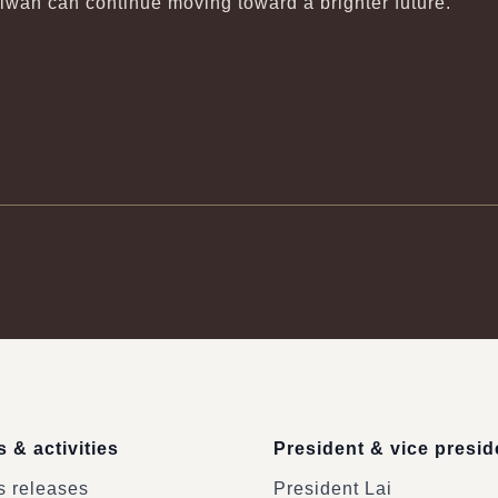
aiwan can continue moving toward a brighter future.
 & activities
President & vice presid
 releases
President Lai