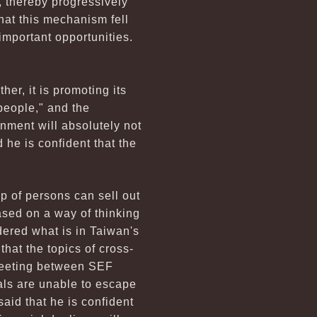
, thereby progressively
that this mechanism fell
important opportunities.
er, it is promoting its
 people," and the
nment will absolutely not
 he is confident that the
p of persons can sell out
ased on a way of thinking
dered what is in Taiwan's
that the topics of cross-
d meeting between SEF
ls are unable to escape
said that he is confident