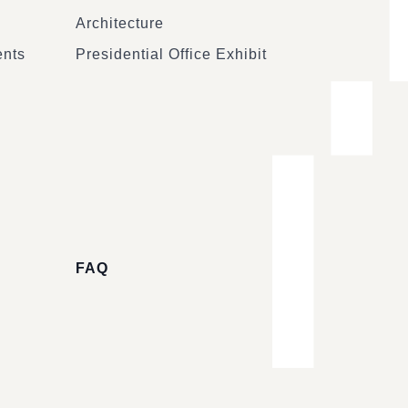
Architecture
ents
Presidential Office Exhibit
FAQ