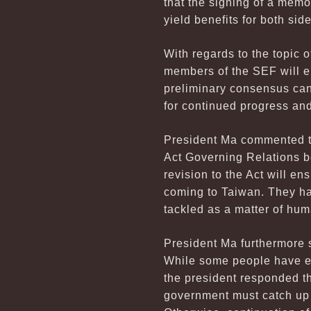
that the signing of a memo
yield benefits for both side
With regards to the topic
members of the SEF will e
preliminary consensus can
for continued progress and
President Ma commented th
Act Governing Relations b
revision to the Act will e
coming to Taiwan. They hav
tackled as a matter of hum
President Ma furthermore s
While some people have ex
the president responded th
government must catch up t