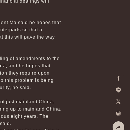
inancial dealings will
dent Ma said he hopes that
terparts so that a
 this will pave the way
ding of amendments to the
ea, and he hopes that
tion they require upon
o this problem is being
Facebo
rity, he said.
Line
not just mainland China.
ning up to mainland China,
X
ious eight years. The
Print
said.