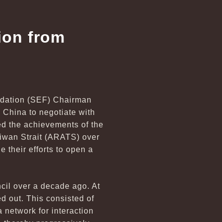
ion from
undation (SEF) Chairman
China to negotiate with
med the achievements of the
aiwan Strait (ARATS) over
 their efforts to open a
cil over a decade ago. At
d out. This consisted of
 network for interaction