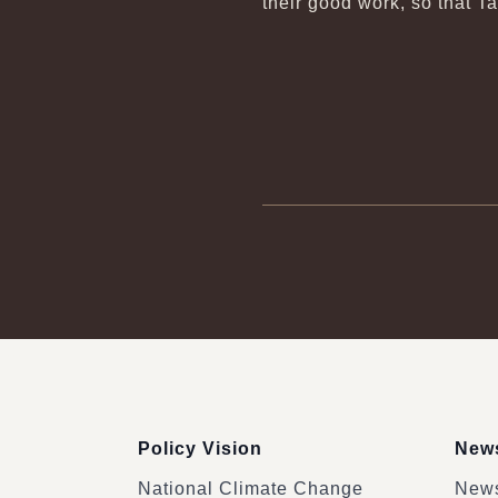
their good work, so that T
:::
Policy Vision
News
National Climate Change
News