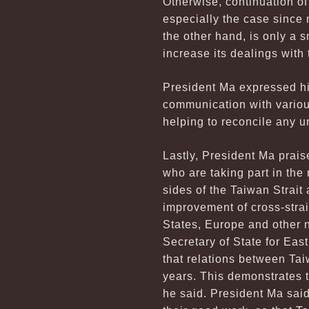
Otherwise, continuation of
especially the case since
the other hand, is only a 
increase its dealings with 
President Ma expressed hi
communication with various 
helping to reconcile any 
Lastly, President Ma prai
who are taking part in the
sides of the Taiwan Strait
improvement of cross-strait
States, Europe and other n
Secretary of State for Eas
that relations between Tai
years. This demonstrates th
he said. President Ma said