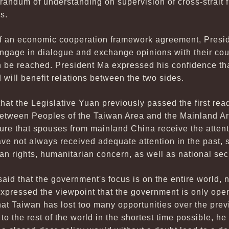
randum of understanding on supervision of cross-strait f
s.
 of an economic cooperation framework agreement, Presi
ngage in dialogue and exchange opinions with their coun
 be reached. President Ma expressed his confidence that
 will benefit relations between the two sides.
at the Legislative Yuan previously passed the first rea
etween Peoples of the Taiwan Area and the Mainland Ar
nsure that spouses from mainland China receive the atten
e not always received adequate attention in the past, s
an rights, humanitarian concern, as well as national secu
aid that the government's focus is on the entire world, 
pressed the viewpoint that the government is only ope
at Taiwan has lost too many opportunities over the prev
o the rest of the world in the shortest time possible, he 