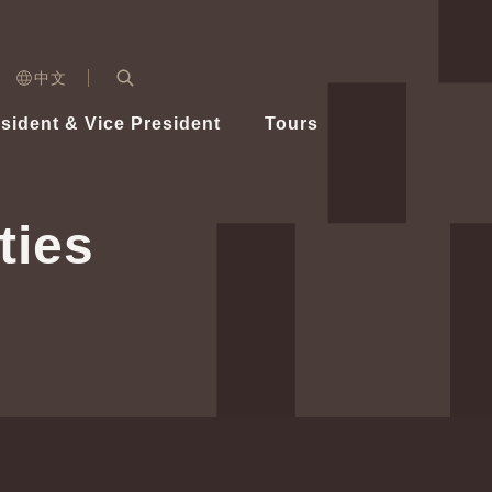
n)
中文
nd
Expand Search Bar
dent
sident & Vice President
Tours
ident
ties
Videos
Vice President Hsiao
Architecture
Whole
Photo
Presi
Presid
Healthy Taiwan Promotion Committee
Commi
Steadfast diplomacy
Natio