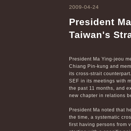
2009-04-24
President Ma
Taiwan's Str
President Ma Ying-jeou me
Chiang Pin-kung and memb
its cross-strait counterpar
SEF in its meetings with 
the past 11 months, and ex
new chapter in relations b
President Ma noted that he
the time, a systematic cr
first having persons from 