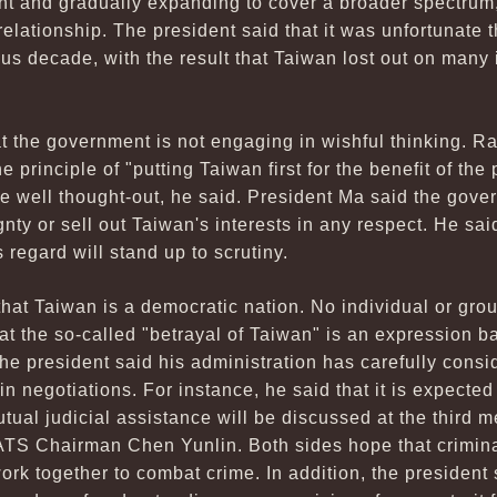
oint and gradually expanding to cover a broader spectrum
relationship. The president said that it was unfortunate 
ous decade, with the result that Taiwan lost out on many 
 the government is not engaging in wishful thinking. Rath
he principle of "putting Taiwan first for the benefit of the
e well thought-out, he said. President Ma said the gover
nty or sell out Taiwan's interests in any respect. He said
s regard will stand up to scrutiny.
at Taiwan is a democratic nation. No individual or grou
at the so-called "betrayal of Taiwan" is an expression b
he president said his administration has carefully consi
 in negotiations. For instance, he said that it is expected 
mutual judicial assistance will be discussed at the thir
S Chairman Chen Yunlin. Both sides hope that crimina
ork together to combat crime. In addition, the president 