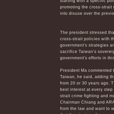
starting with a specific p
promoting the cross-strait 
into disuse over the previ
The president stressed that
cross-strait policies with t
government's strategies ar
sacrifice Taiwan's sovereig
government's efforts in thi
President Ma commented th
Taiwan, he said, adding th
from 20 or 30 years ago. T
best interest at every step
strait crime fighting and 
Chairman Chiang and ARAT
from the law and want to w