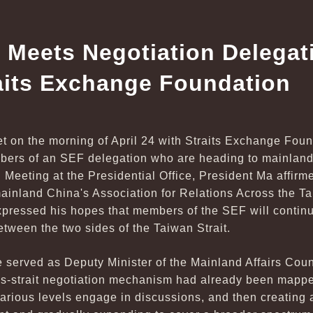
 Meets Negotiation Delegat
aits Exchange Foundation
t on the morning of April 24 with Straits Exchange Fo
ers of an SEF delegation who are heading to mainland 
t. Meeting at the Presidential Office, President Ma affir
mainland China's Association for Relations Across the T
pressed his hopes that members of the SEF will continue
etween the two sides of the Taiwan Strait.
 served as Deputy Minister of the Mainland Affairs Coun
oss-strait negotiation mechanism had already been mappe
various levels engage in discussions, and then creating a