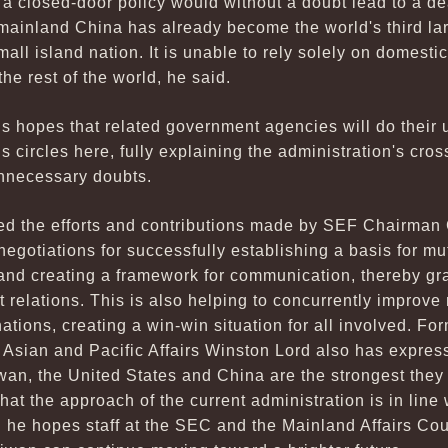
 a closed-door policy would without a doubt lead to a de
 mainland China has already become the world's third l
small island nation. It is unable to rely solely on domes
the rest of the world, he said.
s hopes that related government agencies will do their 
circles here, fully explaining the administration's cross
unnecessary doubts.
sed the efforts and contributions made by SEF Chairman 
 negotiations for successfully establishing a basis for m
 and creating a framework for communication, thereby gra
 relations. This is also helping to concurrently improve 
ations, creating a win-win situation for all involved. Fo
t Asian and Pacific Affairs Winston Lord also has expres
wan, the United States and China are the strongest they
at the approach of the current administration is in line 
 he hopes staff at the SEC and the Mainland Affairs Coun