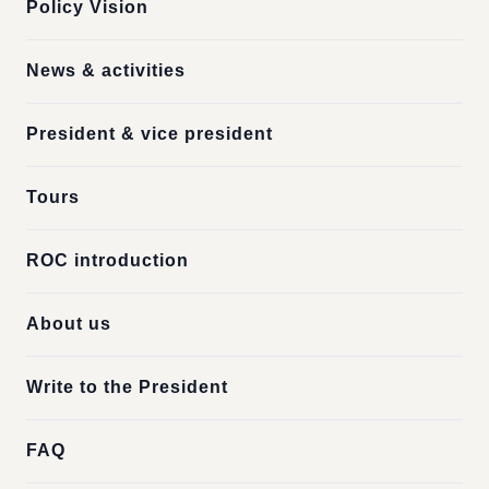
Policy Vision
News & activities
President & vice president
Tours
ROC introduction
About us
Write to the President
FAQ