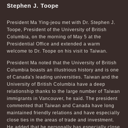
Stephen J. Toope
President Ma Ying-jeou met with Dr. Stephen J.
Toope, President of the University of British
Columbia, on the morning of May 5 at the
Presidential Office and extended a warm
welcome to Dr. Toope on his visit to Taiwan.
President Ma noted that the University of British
Columbia boasts an illustrious history and is one
of Canada's leading universities. Taiwan and the
University of British Columbia have a deep
relationship thanks to the large number of Taiwan
immigrants in Vancouver, he said. The president
commented that Taiwan and Canada have long
maintained friendly relations and have especially
close ties in the areas of trade and investment.
He added that he personally has especially close