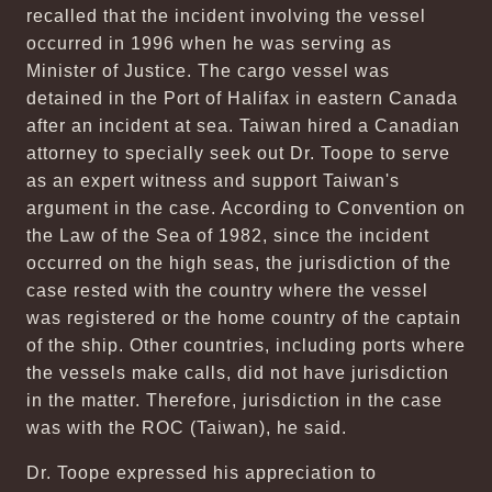
recalled that the incident involving the vessel
occurred in 1996 when he was serving as
Minister of Justice. The cargo vessel was
detained in the Port of Halifax in eastern Canada
after an incident at sea. Taiwan hired a Canadian
attorney to specially seek out Dr. Toope to serve
as an expert witness and support Taiwan's
argument in the case. According to Convention on
the Law of the Sea of 1982, since the incident
occurred on the high seas, the jurisdiction of the
case rested with the country where the vessel
was registered or the home country of the captain
of the ship. Other countries, including ports where
the vessels make calls, did not have jurisdiction
in the matter. Therefore, jurisdiction in the case
was with the ROC (Taiwan), he said.
Dr. Toope expressed his appreciation to