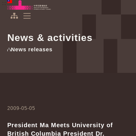
To the central content area
:::
:::
Office of the President Republic of China(Taiwan)
Expand Menu
News & activities
News releases
2009-05-05
President Ma Meets University of
British Columbia President Dr.