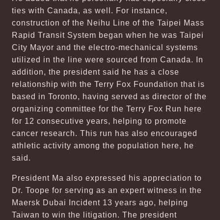
ties with Canada, as well. For instance,
construction of the Neihu Line of the Taipei Mass
Rapid Transit System began when he was Taipei
City Mayor and the electro-mechanical systems
utilized in the line were sourced from Canada. In
addition, the president said he has a close
relationship with the Terry Fox Foundation that is
based in Toronto, having served as director of the
organizing committee for the Terry Fox Run here
for 12 consecutive years, helping to promote
cancer research. This run has also encouraged
athletic activity among the population here, he
said.
President Ma also expressed his appreciation to
Dr. Toope for serving as an expert witness in the
Maersk Dubai Incident 13 years ago, helping
Taiwan to win the litigation. The president