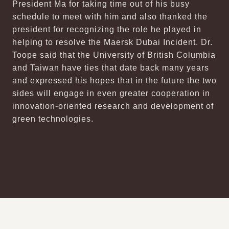
President Ma for taking time out of his busy
schedule to meet with him and also thanked the
president for recognizing the role he played in
helping to resolve the Maersk Dubai Incident. Dr.
Toope said that the University of British Columbia
and Taiwan have ties that date back many years
and expressed his hopes that in the future the two
sides will engage in even greater cooperation in
innovation-oriented research and development of
green technologies.
:::