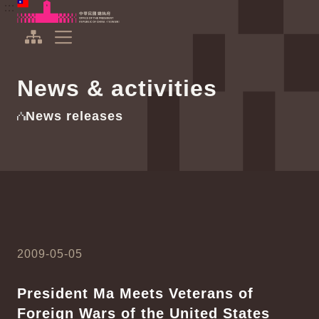
To the central content area
:::
:::
Office of the President Republic of China(Taiwan)
Expand Menu
News & activities
News releases
2009-05-05
President Ma Meets Veterans of
Foreign Wars of the United States