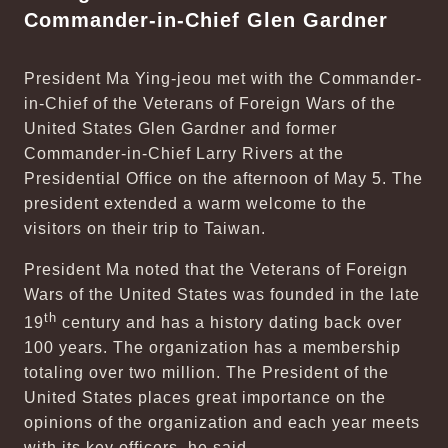
Commander-in-Chief Glen Gardner
President Ma Ying-jeou met with the Commander-
in-Chief of the Veterans of Foreign Wars of the
United States Glen Gardner and former
Commander-in-Chief Larry Rivers at the
Presidential Office on the afternoon of May 5. The
president extended a warm welcome to the
visitors on their trip to Taiwan.
President Ma noted that the Veterans of Foreign
Wars of the United States was founded in the late
th
19
century and has a history dating back over
100 years. The organization has a membership
totaling over two million. The President of the
United States places great importance on the
opinions of the organization and each year meets
with its key officers, he said.