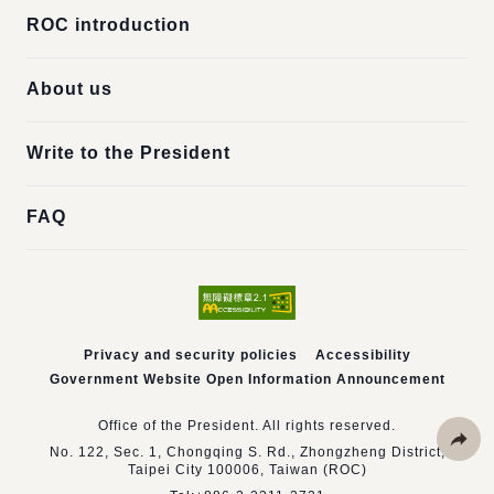
ROC introduction
About us
Write to the President
FAQ
Privacy and security policies
Accessibility
Government Website Open Information Announcement
Office of the President. All rights reserved.
No. 122, Sec. 1, Chongqing S. Rd., Zhongzheng District,
Taipei City 100006, Taiwan (ROC)
Share