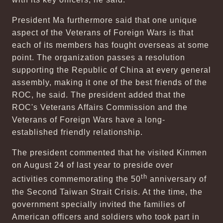
President Ma furthermore said that one unique
aspect of the Veterans of Foreign Wars is that
each of its members has fought overseas at some
point. The organization passes a resolution
supporting the Republic of China at every general
assembly, making it one of the best friends of the
ROC, he said. The president added that the
ROC's Veterans Affairs Commission and the
Veterans of Foreign Wars have a long-
established friendly relationship.
The president commented that he visited Kinmen
on August 24 of last year to preside over
th
activities commemorating the 50
anniversary of
the Second Taiwan Strait Crisis. At the time, the
government specially invited the families of
American officers and soldiers who took part in