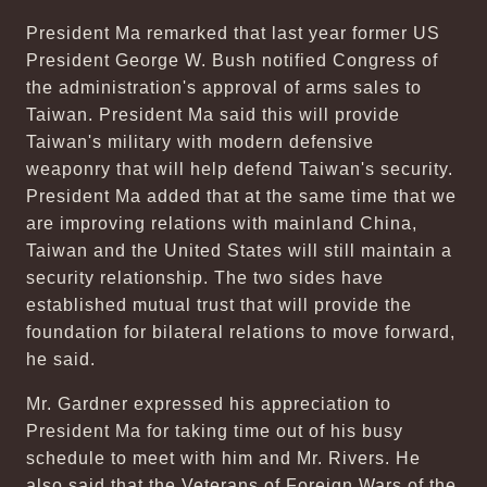
President Ma remarked that last year former US
President George W. Bush notified Congress of
the administration's approval of arms sales to
Taiwan. President Ma said this will provide
Taiwan's military with modern defensive
weaponry that will help defend Taiwan's security.
President Ma added that at the same time that we
are improving relations with mainland China,
Taiwan and the United States will still maintain a
security relationship. The two sides have
established mutual trust that will provide the
foundation for bilateral relations to move forward,
he said.
Mr. Gardner expressed his appreciation to
President Ma for taking time out of his busy
schedule to meet with him and Mr. Rivers. He
also said that the Veterans of Foreign Wars of the