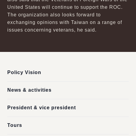
United States will continue to support the ROC.
The organization also looks forward to
exchanging opinions with Taiwan on a range of
issues concerning veterans, he said.
:::
Policy Vision
News & activities
President & vice president
Tours