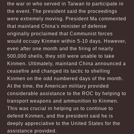
the war or who served in Taiwan to participate in
the event. The president said the proceedings
were extremely moving. President Ma commented
that mainland China's minister of defense
originally proclaimed that Communist forces
would occupy Kinmen within 5-10 days. However,
even after one month and the firing of nearly
500,000 shells, they still were unable to take
Kinmen. Ultimately, mainland China announced a
ceasefire and changed its tactic to shelling
Kinmen on the odd numbered days of the month.
At the time, the American military provided
considerable assistance to the ROC by helping to
transport weapons and ammunition to Kinmen.
This was crucial in helping us to continue to
defend Kinmen, and the president said he is
deeply appreciative to the United States for the
assistance provided.