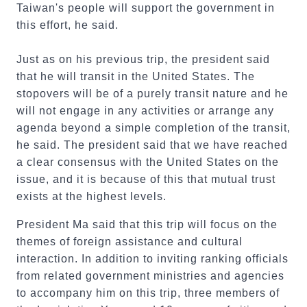
Taiwan's people will support the government in
this effort, he said.
Just as on his previous trip, the president said
that he will transit in the United States. The
stopovers will be of a purely transit nature and he
will not engage in any activities or arrange any
agenda beyond a simple completion of the transit,
he said. The president said that we have reached
a clear consensus with the United States on the
issue, and it is because of this that mutual trust
exists at the highest levels.
President Ma said that this trip will focus on the
themes of foreign assistance and cultural
interaction. In addition to inviting ranking officials
from related government ministries and agencies
to accompany him on this trip, three members of