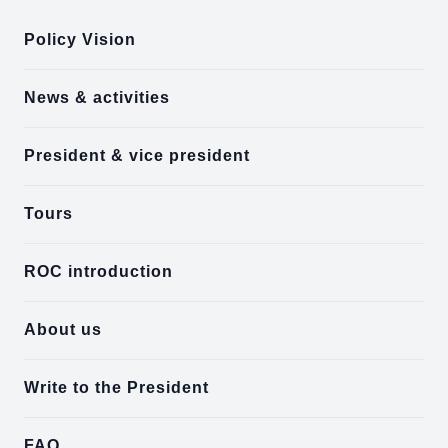
Policy Vision
News & activities
President & vice president
Tours
ROC introduction
About us
Write to the President
FAQ