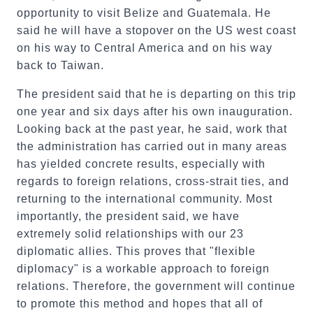
opportunity to visit Belize and Guatemala. He
said he will have a stopover on the US west coast
on his way to Central America and on his way
back to Taiwan.
The president said that he is departing on this trip
one year and six days after his own inauguration.
Looking back at the past year, he said, work that
the administration has carried out in many areas
has yielded concrete results, especially with
regards to foreign relations, cross-strait ties, and
returning to the international community. Most
importantly, the president said, we have
extremely solid relationships with our 23
diplomatic allies. This proves that "flexible
diplomacy" is a workable approach to foreign
relations. Therefore, the government will continue
to promote this method and hopes that all of