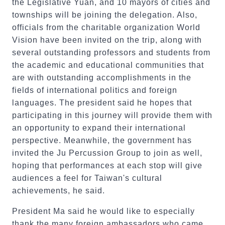
the Legislative Yuan, and 10 mayors of cities and
townships will be joining the delegation. Also,
officials from the charitable organization World
Vision have been invited on the trip, along with
several outstanding professors and students from
the academic and educational communities that
are with outstanding accomplishments in the
fields of international politics and foreign
languages. The president said he hopes that
participating in this journey will provide them with
an opportunity to expand their international
perspective. Meanwhile, the government has
invited the Ju Percussion Group to join as well,
hoping that performances at each stop will give
audiences a feel for Taiwan's cultural
achievements, he said.
President Ma said he would like to especially
thank the many foreign ambassadors who came