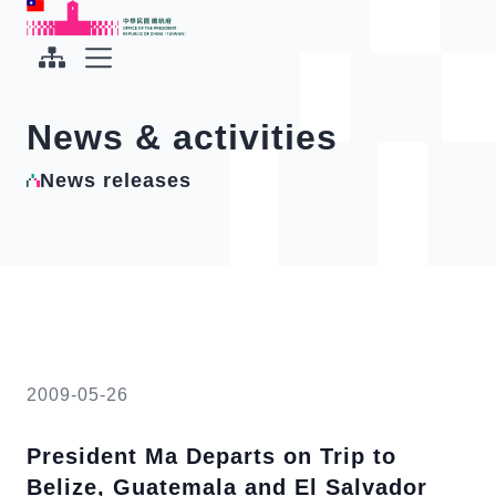
To the central content area
:::
:::
Office of the President Republic of China(Taiwan)
Expand Menu
News & activities
News releases
2009-05-26
President Ma Departs on Trip to
Belize, Guatemala and El Salvador