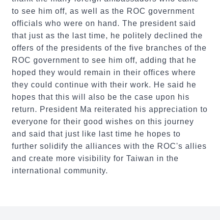
to see him off, as well as the ROC government
officials who were on hand. The president said
that just as the last time, he politely declined the
offers of the presidents of the five branches of the
ROC government to see him off, adding that he
hoped they would remain in their offices where
they could continue with their work. He said he
hopes that this will also be the case upon his
return. President Ma reiterated his appreciation to
everyone for their good wishes on this journey
and said that just like last time he hopes to
further solidify the alliances with the ROC's allies
and create more visibility for Taiwan in the
international community.
:::