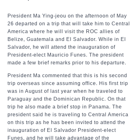
President Ma Ying-jeou on the afternoon of May
26 departed on a trip that will take him to Central
America where he will visit the ROC allies of
Belize, Guatemala and El Salvador. While in El
Salvador, he will attend the inauguration of
President-elect Mauricio Funes. The president
made a few brief remarks prior to his departure.
President Ma commented that this is his second
trip overseas since assuming office. His first trip
was in August of last year when he traveled to
Paraguay and the Dominican Republic. On that
trip he also made a brief stop in Panama. The
president said he is traveling to Central America
on this trip as he has been invited to attend the
inauguration of El Salvador President-elect
Funes, and he will take advantage of the